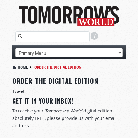
HOME
ORDER THE DIGITAL EDITION
ORDER THE DIGITAL EDITION
Tweet
GET IT IN YOUR INBOX!
To receive your
Tomorrow's World
digital edition
absolutely FREE, please provide us with your email
address: