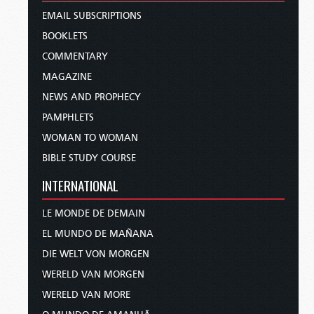
EMAIL SUBSCRIPTIONS
BOOKLETS
COMMENTARY
MAGAZINE
NEWS AND PROPHECY
PAMPHLETS
WOMAN TO WOMAN
BIBLE STUDY COURSE
INTERNATIONAL
LE MONDE DE DEMAIN
EL MUNDO DE MAÑANA
DIE WELT VON MORGEN
WERELD VAN MORGEN
WERELD VAN MORE