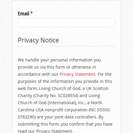
Email
*
Privacy Notice
We handle your personal information you
provide us via this form or otherwise in
accordance with our
Privacy Statement
. For the
purposes of the information you provide in this
web form, Living Church of God, a UK Scottish
Charity (Charity No. SC028554) and Living
Church of God (International), Inc., a North
Carolina USA nonprofit corporation (NC SOSID:
0783290) are your joint data controllers. By
submitting this form, you confirm that you have
read our Privacy Statement.