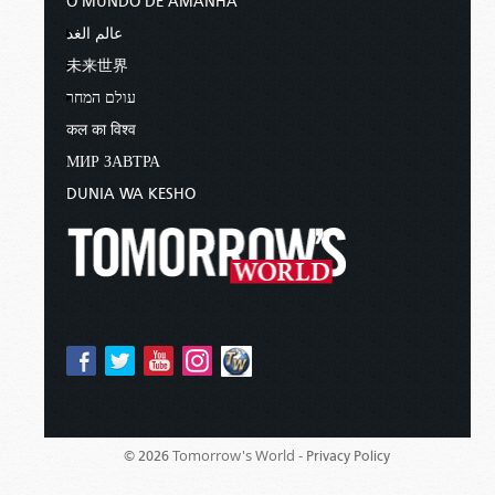
O MUNDO DE AMANHÃ
عالم الغد
未来世界
עולם המחר
कल का विश्व
МИР ЗАВТРА
DUNIA WA KESHO
Tomorrow's World -
© 2026
Privacy Policy