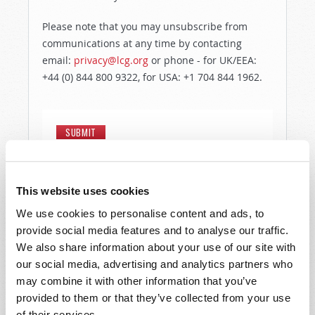
Please note that you may unsubscribe from
communications at any time by contacting
email:
privacy@lcg.org
or phone - for UK/EEA:
+44 (0) 844 800 9322, for USA: +1 704 844 1962.
This website uses cookies
We use cookies to personalise content and ads, to
provide social media features and to analyse our traffic.
We also share information about your use of our site with
our social media, advertising and analytics partners who
may combine it with other information that you’ve
provided to them or that they’ve collected from your use
of their services.