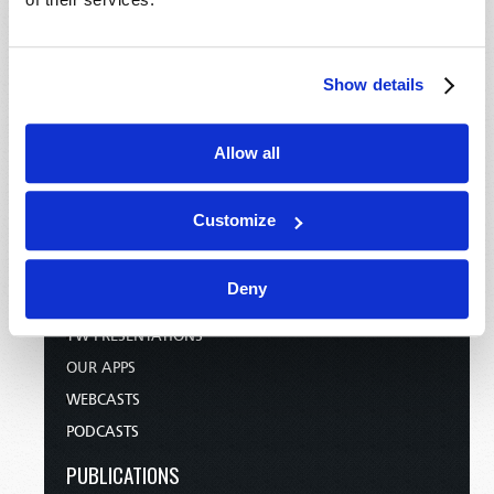
HOME
Show details
TELECAST
TV/RADIO LOG
Allow all
ABOUT
CONTACT US
Customize
DONATIONS
HOLY DAY CALENDAR
Deny
ORDER & SUBSCRIBE
TW PRESENTATIONS
OUR APPS
WEBCASTS
PODCASTS
PUBLICATIONS