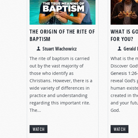
THE ORIGIN OF THE RITE OF
WHAT IS G
BAPTISM
FOR YOU?
Stuart Wachowicz
Gerald 
The rite of baptism is carried
What is the m
out by the vast majority of
Discover God’
those who identify as
Genesis 1:26
Christians. However, there is a
reveal God’s 
wide variety of differences in
human existe
practice and understanding
created in th
regarding this important rite.
and your futu
The...
God.
WATCH
WATCH