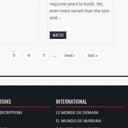
required years to build. Yet,
even more varied than the size
and...
WATCH
4
5
6
7
…
next ›
last »
TIONS
INTERNATIONAL
BSCRIPTIONS
LE MONDE DE DEMAIN
S
EL MUNDO DE MAÑANA