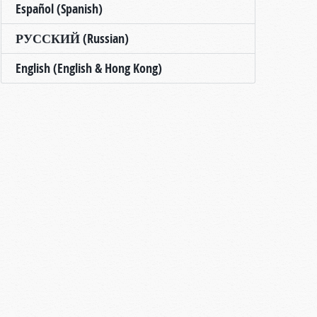
Español (Spanish)
РУССКИЙ (Russian)
English (English & Hong Kong)