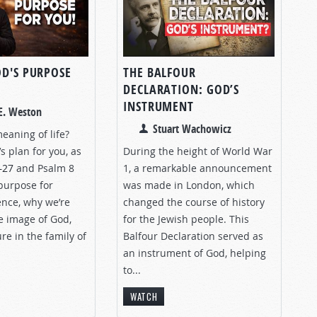
OD'S PURPOSE
THE BALFOUR
DECLARATION: GOD’S
INSTRUMENT
E. Weston
Stuart Wachowicz
eaning of life?
s plan for you, as
During the height of World War
–27
and Psalm 8
1, a remarkable announcement
purpose for
was made in London, which
nce, why we’re
changed the course of history
e image of God,
for the Jewish people. This
re in the family of
Balfour Declaration served as
an instrument of God, helping
to...
WATCH