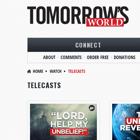
CONNECT
ABOUT
COMMENTS
ORDER FREE
DONATIONS
HOME
WATCH
TELECASTS
TELECASTS