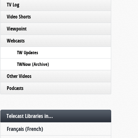
TV Log
Video Shorts
Viewpoint
Webcasts
TW Updates
TWNow (Archive)
Other Videos
Podcasts
Telecast Libraries in...
Français (French)