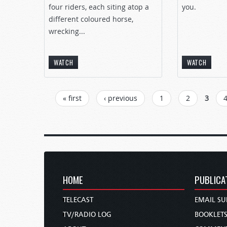
four riders, each siting atop a
you.
different coloured horse,
wrecking...
WATCH
WATCH
PAGES
« first
‹ previous
1
2
3
HOME
PUBLICA
TELECAST
EMAIL SU
TV/RADIO LOG
BOOKLET