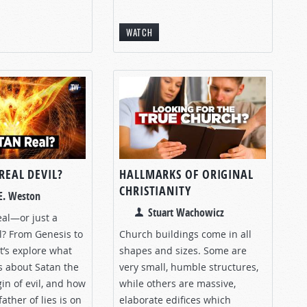
WATCH
 REAL DEVIL?
HALLMARKS OF ORIGINAL
CHRISTIANITY
E. Weston
Stuart Wachowicz
real—or just a
l? From Genesis to
Church buildings come in all
et’s explore what
shapes and sizes. Some are
s about Satan the
very small, humble structures,
gin of evil, and how
while others are massive,
father of lies is on
elaborate edifices which