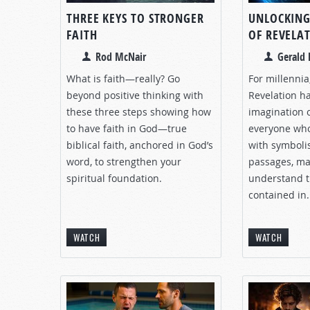
THREE KEYS TO STRONGER
UNLOCKING
FAITH
OF REVELA
Rod McNair
Gerald 
What is faith—really? Go
For millennia
beyond positive thinking with
Revelation ha
these three steps showing how
imagination o
to have faith in God—true
everyone who 
biblical faith, anchored in God’s
with symboli
word, to strengthen your
passages, ma
spiritual foundation.
understand t
contained in.
WATCH
WATCH