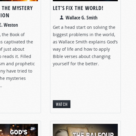
 THE MYSTERY
LET’S FIX THE WORLD!
TION
Wallace G. Smith
E. Weston
Get a head start on solving the
, the Book of
biggest problems in the world,
s captivated the
as Wallace Smith explains God’s
f just about
way of life and how to apply
reads it. Filled
Bible verses about changing
sm and prophetic
yourself for the better.
ny have tried to
he mysteries
..
WATCH