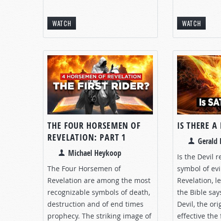
WATCH
WATCH
THE FOUR HORSEMEN OF
IS THERE A
REVELATION: PART 1
Gerald 
Michael Heykoop
Is the Devil 
The Four Horsemen of
symbol of evi
Revelation are among the most
Revelation, l
recognizable symbols of death,
the Bible say
destruction and of end times
Devil, the ori
prophecy. The striking image of
effective the 