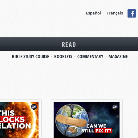
Español
Français
READ
BIBLE STUDY COURSE
BOOKLETS
COMMENTARY
MAGAZINE