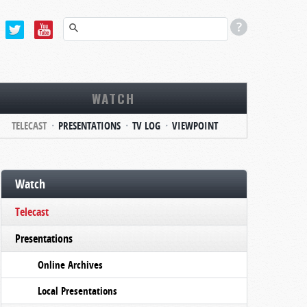
WATCH
TELECAST
PRESENTATIONS
TV LOG
VIEWPOINT
Watch
Telecast
Presentations
Online Archives
Local Presentations