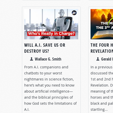
WILL A.I. SAVE US OR
THE FOUR 
DESTROY US?
REVELATION
Wallace G. Smith
Gerald 
From A.I. companions and
In a previou
chatbots to your worst
discussed th
nightmares in science fiction,
1st and 2nd 
here’s what you need to know
Revelation. D
about artificial intelligence—
meaning of t
and the biblical principles of
horses and th
how God sets the limitations of
black and pa
A.I.
startling...