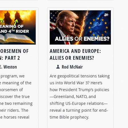
HORSEMEN OF
AMERICA AND EUROPE:
: PART 2
ALLIES OR ENEMIES?
E. Weston
Rod McNair
s program, we
Are geopolitical tensions taking
e meaning of the
us into World War 3? Here’s
horsemen of
how President Trump’s policies
iscover the true
—Greenland, NATO, and
he two remaining
shifting US-Europe relations—
eir riders. The
reveal a turning point for end-
le horses reveal
time Bible prophecy.