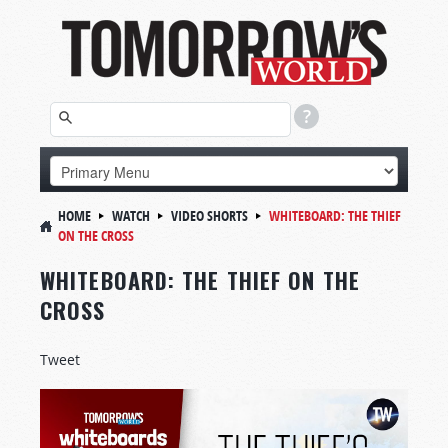
HOME
WATCH
VIDEO SHORTS
WHITEBOARD:
THE THIEF
ON THE CROSS
WHITEBOARD: THE THIEF ON THE
CROSS
Tweet