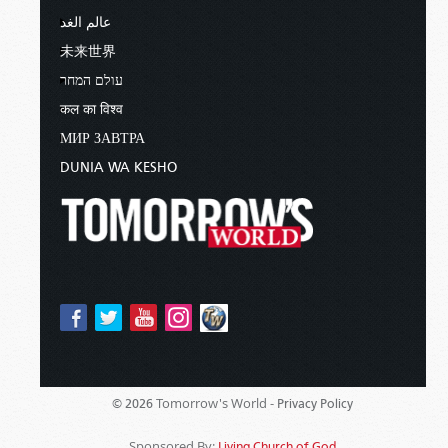
and
Luke 22:7
.
عالم الغد
未来世界
HIGH HOLY DAY ON THE DAY AFTER CRUCIFIXION
עולם המחר
Leviticus 23:5-7
explains that the day
कल का विश्व
immediately following the Passover was actually
МИР ЗАВТРА
a High Day, or annual Sabbath, which was
DUNIA WA KESHO
different than the weekly Sabbath they observed
on Saturdays.
These observances began at sunset and ended
at sunset the next day.
So, when Jesus died in 31ad, the Passover began
on a Tuesday evening, while the High Day
Sabbath mentioned in
John 19:31
started
Wednesday evening and ended at sunset
Thursday—which means that the Friday that
Tomorrow's World -
© 2026
Privacy Policy
year actually fell between two Sabbaths, an
Sponsored By:
Living Church of God