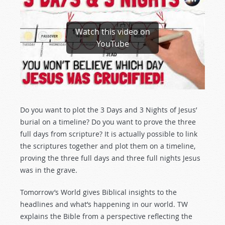
Watch this video on
YouTube
Do you want to plot the 3 Days and 3 Nights of Jesus’
burial on a timeline? Do you want to prove the three
full days from scripture? It is actually possible to link
the scriptures together and plot them on a timeline,
proving the three full days and three full nights Jesus
was in the grave.
Tomorrow’s World gives Biblical insights to the
headlines and what’s happening in our world. TW
explains the Bible from a perspective reflecting the