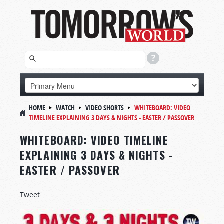
HOME
WATCH
VIDEO SHORTS
WHITEBOARD:
VIDEO
TIMELINE EXPLAINING 3 DAYS & NIGHTS - EASTER / PASSOVER
WHITEBOARD: VIDEO TIMELINE
EXPLAINING 3 DAYS & NIGHTS -
EASTER / PASSOVER
Tweet