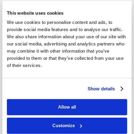
Viewpoint
difficulty calculating three days and three nights
This website uses cookies
from Friday evening to Sunday morning.
Webcasts
We use cookies to personalise content and ads, to
One question is, did He actually mean three full
TW Updates
provide social media features and to analyse our traffic.
days, or was He referring to parts of days and
We also share information about your use of our site with
TWNow (Archive)
parts of nights?
our social media, advertising and analytics partners who
Other Videos
may combine it with other information that you’ve
The Greek phrase, three days and three nights,
provided to them or that they’ve collected from your use
in the New Testament, can actually mean parts
Podcasts
of their services.
of three days and three nights, but even if we
use this logic, there’s still not a third night
period between Friday and Sunday.
Show details
And we’re still left with a confusing scenario that
can’t be plotted on a timeline.
Allow all
SIGN OF JONAH: JESUS CHRIST WAS IN THE
GRAVE THREE DAYS AND THREE NIGHTS
Customize
But actually, it is possible to prove the