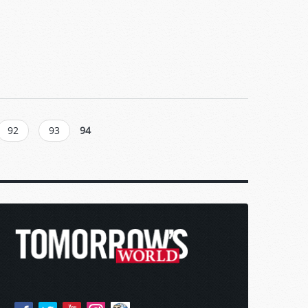
92
93
94