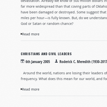
devastation. Already we know of 500 million dollars 
far more widespread than that coving parts of Okla
have been damaged or destroyed. Some suggest that t
miles per hour—is fully known. But, do we understa
God or Satan or random chance?
Read more
about Natural Disasters - Why?
CHRISTIANS AND CIVIL LEADERS
6th January 2005
Roderick C. Meredith (1930-2017
Around the world, nations are losing their leaders 
frequency. What does this mean for our world, and for
Read more
about Christians and Civil Leaders