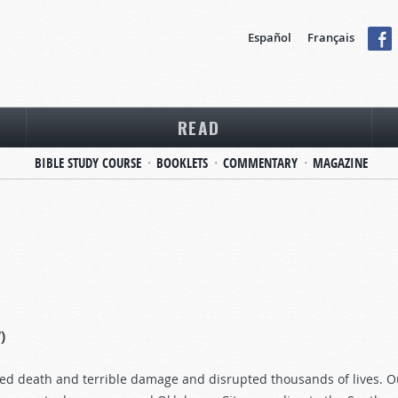
Español
Français
READ
BIBLE STUDY COURSE
BOOKLETS
COMMENTARY
MAGAZINE
)
 death and terrible damage and disrupted thousands of lives. Our 