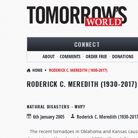
CONNECT
ABOUT
COMMENTS
ORDER FREE
DONATIONS
HOME
RODERICK C. MEREDITH (1930-2017)
RODERICK C. MEREDITH (1930-2017)
NATURAL DISASTERS - WHY?
6th January 2005
Roderick C. Meredith (1930-2017
The recent tornadoes in Oklahoma and Kansas caused