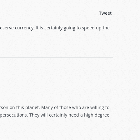
Tweet
serve currency. It is certainly going to speed up the
rson on this planet. Many of those who are willing to
ersecutions. They will certainly need a high degree