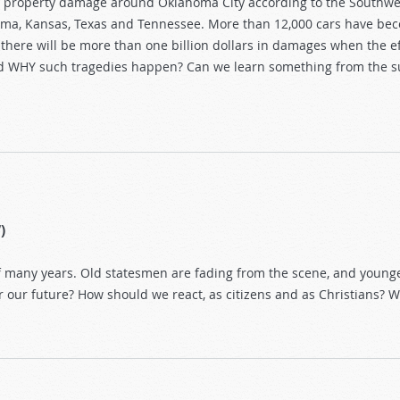
in property damage around Oklahoma City according to the Southwe
homa, Kansas, Texas and Tennessee. More than 12,000 cars have b
here will be more than one billion dollars in damages when the e
nd WHY such tragedies happen? Can we learn something from the s
)
of many years. Old statesmen are fading from the scene, and young
 our future? How should we react, as citizens and as Christians? 