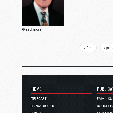
Read more
about True Christians Need COURAGE
PAGES
« first
‹ pre
HOME
PUBLICA
TELECAST
EMAIL SU
TV/RADIO LOG
BOOKLET