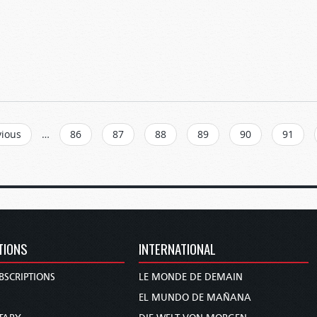
vious
…
86
87
88
89
90
91
TIONS
INTERNATIONAL
BSCRIPTIONS
LE MONDE DE DEMAIN
S
EL MUNDO DE MAÑANA