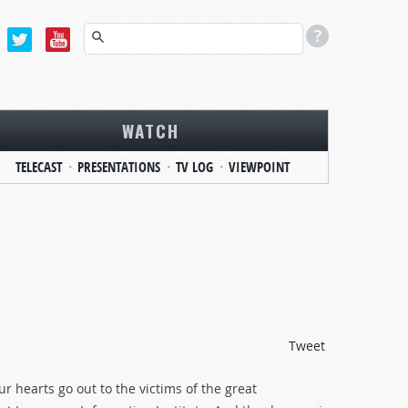
WATCH
TELECAST
PRESENTATIONS
TV LOG
VIEWPOINT
Tweet
hearts go out to the victims of the great