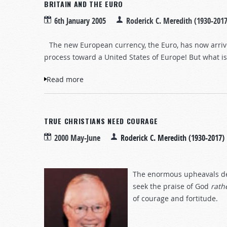
BRITAIN AND THE EURO
6th January 2005
Roderick C. Meredith (1930-2017
The new European currency, the Euro, has now arrived
process toward a United States of Europe! But what i
Read more
about Britain and the Euro
TRUE CHRISTIANS NEED COURAGE
2000 May-June
Roderick C. Meredith (1930-2017)
The enormous upheavals desc
seek the praise of God
rath
of courage and fortitude.