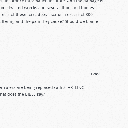
st Insurance Information Institute. And the damage is
ecome twisted wrecks and several thousand homes
ffects of these tornadoes—some in excess of 300
uffering and the pain they cause? Should we blame
Tweet
er rulers are being replaced with STARTLING
What does the BIBLE say?