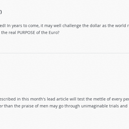
)
! In years to come, it may well challenge the dollar as the world re
s the real PURPOSE of the Euro?
ribed in this month's lead article will test the mettle of every pe
er
than the praise of men may go through unimaginable trials and p