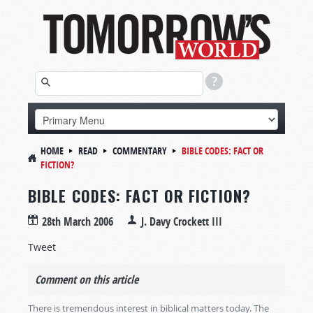
HOME
READ
COMMENTARY
BIBLE CODES: FACT OR
FICTION?
BIBLE CODES: FACT OR FICTION?
28th March 2006
J. Davy Crockett III
Tweet
Comment on this article
There is tremendous interest in biblical matters today. The