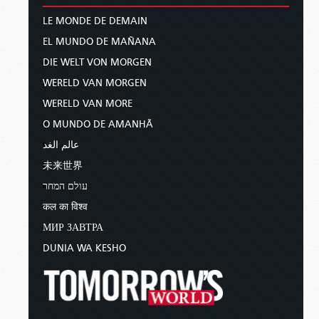
LE MONDE DE DEMAIN
EL MUNDO DE MAÑANA
DIE WELT VON MORGEN
WERELD VAN MORGEN
WERELD VAN MORE
O MUNDO DE AMANHÃ
عالم الغد
未来世界
עולם המחר
कल का विश्व
МИР ЗАВТРА
DUNIA WA KESHO