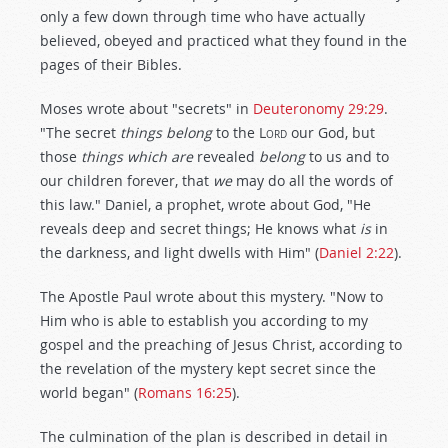
only a few down through time who have actually
believed, obeyed and practiced what they found in the
pages of their Bibles.
Moses wrote about "secrets" in
Deuteronomy 29:29
.
"The secret
things belong
to the L
ord
our God, but
those
things which are
revealed
belong
to us and to
our children forever, that
we
may do all the words of
this law." Daniel, a prophet, wrote about God, "He
reveals deep and secret things; He knows what
is
in
the darkness, and light dwells with Him" (
Daniel 2:22
).
The Apostle Paul wrote about this mystery. "Now to
Him who is able to establish you according to my
gospel and the preaching of Jesus Christ, according to
the revelation of the mystery kept secret since the
world began" (
Romans 16:25
).
The culmination of the plan is described in detail in