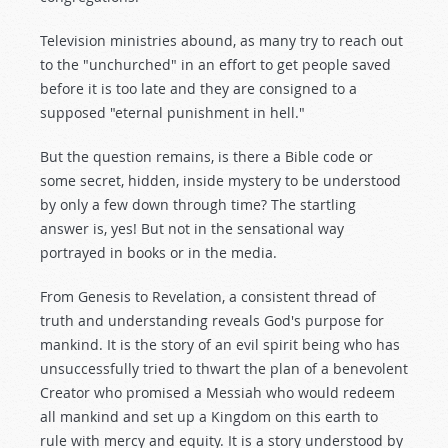
Television ministries abound, as many try to reach out
to the "unchurched" in an effort to get people saved
before it is too late and they are consigned to a
supposed "eternal punishment in hell."
But the question remains, is there a Bible code or
some secret, hidden, inside mystery to be understood
by only a few down through time? The startling
answer is, yes! But not in the sensational way
portrayed in books or in the media.
From Genesis to Revelation, a consistent thread of
truth and understanding reveals God's purpose for
mankind. It is the story of an evil spirit being who has
unsuccessfully tried to thwart the plan of a benevolent
Creator who promised a Messiah who would redeem
all mankind and set up a Kingdom on this earth to
rule with mercy and equity. It is a story understood by