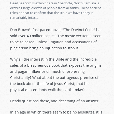
Dead Sea Scrolls exhibit here in Charlotte, North Carolina is
drawing large crowds of people from all faiths. These ancient
relics appear to confirm that the Bible we have today is
remarkably intact.
Dan Brown's fast paced novel, "The DaVinci Code" has
sold over 40 million copies. The movie version is soon
to be released, unless litigation and accusations of
plagiarism bring an injunction to stop it.
Why all the interest in the Bible and the incredible
sales of a blasphemous book that exposes the origins
and pagan influence on much of professing
Christianity? What about the outrageous premise of
the book about the life of Jesus Christ; that his
physical descendants walk the earth today?
Heady questions these, and deserving of an answer.
In an age in which there seem to be no absolutes, it is