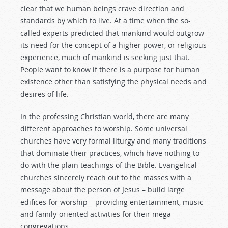
clear that we human beings crave direction and
standards by which to live. At a time when the so-
called experts predicted that mankind would outgrow
its need for the concept of a higher power, or religious
experience, much of mankind is seeking just that.
People want to know if there is a purpose for human
existence other than satisfying the physical needs and
desires of life.
In the professing Christian world, there are many
different approaches to worship. Some universal
churches have very formal liturgy and many traditions
that dominate their practices, which have nothing to
do with the plain teachings of the Bible. Evangelical
churches sincerely reach out to the masses with a
message about the person of Jesus – build large
edifices for worship – providing entertainment, music
and family-oriented activities for their mega
congregations.