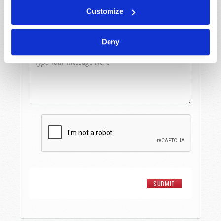
Email
*
Customize
Deny
Message
*