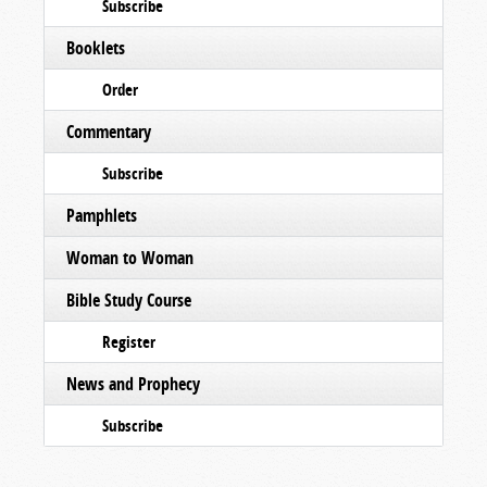
Subscribe
Booklets
Order
Commentary
Subscribe
Pamphlets
Woman to Woman
Bible Study Course
Register
News and Prophecy
Subscribe