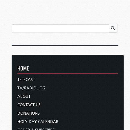
HOME
TELECAST
TV/RADIO LOG
ABOUT
CONTACT US
DONATIONS
HOLY DAY CALENDAR