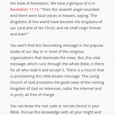
the book of Revelation. We have a glimpse of it in
Revelation 11:15
: "Then the seventh angel sounded:
And there were loud voices in heaven, saying, 'The
kingdoms of this world have become
the kingdoms
of
our Lord and of His Christ, and He shall reign forever
and ever!'"
You won't find this fascinating message in the popular
books of our day or in most of the religious
organizations that dominate the news. But, this vital
message, which runs through the whole Bible, is there
for all who read it and accept it. There is a church that
is proclaiming this little-known message. The Living
Church of God proclaims the good news of the coming
Kingdom of God on television, radio, the internet and
in print, all free of charge.
You can know the real code or secrets found in your
Bible. Pursue this knowledge with all your might and