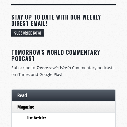
STAY UP TO DATE WITH OUR WEEKLY
DIGEST EMAIL!
SUBSCRIBE NOW!
TOMORROW'S WORLD COMMENTARY
PODCAST
Subscribe to
Tomorrow's World
Commentary podcasts
on
iTunes
and
Google Play
!
Read
Magazine
List Articles