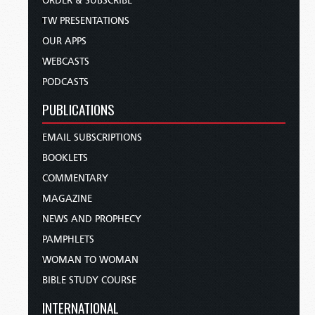
ORDER & SUBSCRIBE
TW PRESENTATIONS
OUR APPS
WEBCASTS
PODCASTS
PUBLICATIONS
EMAIL SUBSCRIPTIONS
BOOKLETS
COMMENTARY
MAGAZINE
NEWS AND PROPHECY
PAMPHLETS
WOMAN TO WOMAN
BIBLE STUDY COURSE
INTERNATIONAL