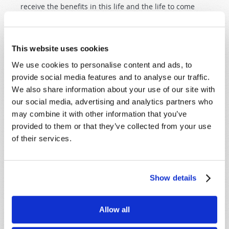
receive the benefits in this life and the life to come
under the rule of Jesus Christ.
This website uses cookies
We use cookies to personalise content and ads, to
provide social media features and to analyse our traffic.
We also share information about your use of our site with
SHARE YOUR THOUGHTS WITH US!
our social media, advertising and analytics partners who
may combine it with other information that you’ve
Because of volume we may not be able to
provided to them or that they’ve collected from your use
promptly reply to submissions using the form
of their services.
below. If you require more immediate
assistance please visit our “Contact Us” page.
Name
*
Show details
Last Name
*
Allow all