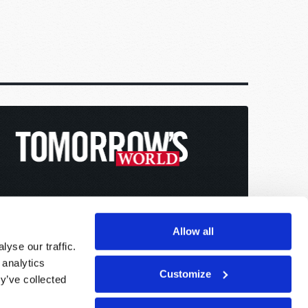
Allow all
yse our traffic.
 analytics
Customize
y’ve collected