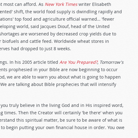
at most can afford. As
New York Times
writer Elisabeth
nted' shift, the world food supply is dwindling rapidly and
Nations' top food and agriculture official warned… 'fewer
eveloping world, said Jacques Diouf, head of the United
 shortages are worsened by decreased crop yields due to
 biofuels and cattle feed. Worldwide wheat stores in
rves had dropped to just 8 weeks.
s. In his 2005 article titled
Are You Prepared?
,
Tomorrow's
ents prophesied in your Bible are now beginning to occur
 God, we are able to warn you about what is going to happen
We are talking about Bible prophecies that will intensify
you truly believe in the living God and in His inspired word,
ng times. Then the Creator will certainly 'be there' when you
rstand this spiritual matter, be sure to be aware of what is
 to begin putting your own financial house in order. You owe