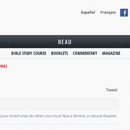
Español
Français
READ
BIBLE STUDY COURSE
BOOKLETS
COMMENTARY
MAGAZINE
INGS
Tweet
your loved ones do when you must face a famine, a natural disaster