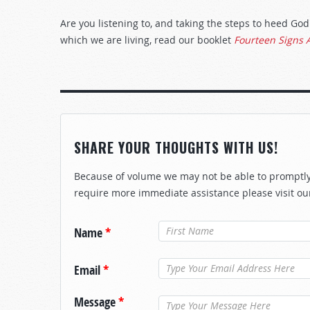
Are you listening to, and taking the steps to heed G
which we are living, read our booklet
Fourteen Signs 
SHARE YOUR THOUGHTS WITH US!
Because of volume we may not be able to promptly 
require more immediate assistance please visit ou
Name
*
Email
*
Message
*