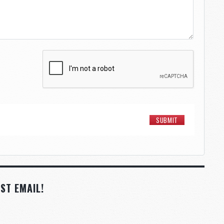
ST EMAIL!