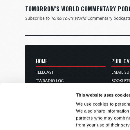
TOMORROW'S WORLD COMMENTARY POD
Subscribe to
Tomorrow's World
Commentary podcast
HOME
PUBLICA
TELECAST
EMAIL SU
TV/RADIO LOG
BOOKLET
ABOUT
COMMEN
This website uses cookie
CONTACT US
MAGAZIN
We use cookies to personal
DONATIONS
NEWS AN
We also share information 
HOLY DAY CALENDAR
PAMPHLE
partners who may combine i
ORDER & SUBSCRIBE
WOMAN 
from your use of their serv