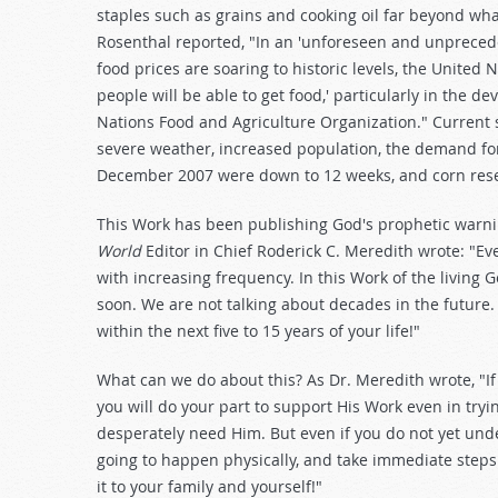
staples such as grains and cooking oil far beyond wh
Rosenthal reported, "In an 'unforeseen and unprecede
food prices are soaring to historic levels, the United 
people will be able to get food,' particularly in the d
Nations Food and Agriculture Organization." Current
severe weather, increased population, the demand for
December 2007 were down to 12 weeks, and corn rese
This Work has been publishing God's prophetic warning
World
Editor in Chief Roderick C. Meredith wrote: "Ev
with increasing frequency. In this Work of the living
soon. We are not talking about decades in the future. 
within the next five to 15 years of your life!"
What can we do about this? As Dr. Meredith wrote, "If 
you will do your part to support His Work even in tryi
desperately need Him. But even if you do not yet unde
going to happen physically, and take immediate steps
it to your family and yourself!"