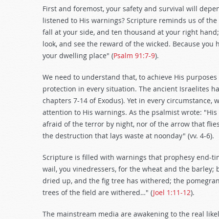
First and foremost, your safety and survival will dep
listened to His warnings? Scripture reminds us of the
fall at your side, and ten thousand at your right hand
look, and see the reward of the wicked. Because you 
your dwelling place" (
Psalm 91:7-9
).
We need to understand that, to achieve His purposes f
protection in every situation. The ancient Israelites
chapters 7-14 of Exodus). Yet in every circumstance, w
attention to His warnings. As the psalmist wrote: "His
afraid of the terror by night, nor of the arrow that fli
the destruction that lays waste at noonday" (vv. 4-6).
Scripture is filled with warnings that prophesy end-
wail, you vinedressers, for the wheat and the barley; 
dried up, and the fig tree has withered; the pomegrana
trees of the field are withered…" (
Joel 1:11-12
).
The mainstream media are awakening to the real likeli