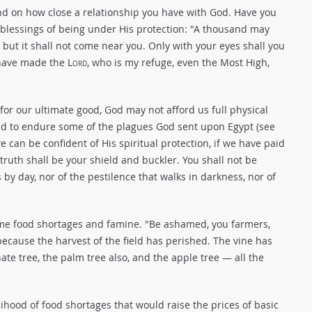
end on how close a relationship you have with God. Have you
 blessings of being under His protection: "A thousand may
; but it shall not come near you. Only with your eyes shall you
have made the L
ord
, who is my refuge, even the Most High,
or our ultimate good, God may not afford us full physical
 had to endure some of the plagues God sent upon Egypt (see
e can be confident of His spiritual protection, if we have paid
 truth shall be your shield and buckler. You shall not be
es by day, nor of the pestilence that walks in darkness, nor of
time food shortages and famine. "Be ashamed, you farmers,
because the harvest of the field has perished. The vine has
te tree, the palm tree also, and the apple tree — all the
hood of food shortages that would raise the prices of basic