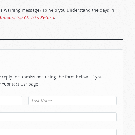
od's warning message? To help you understand the days in
Announcing Christ's Return
.
reply to submissions using the form below. If you
r “Contact Us” page.
Last Name
*