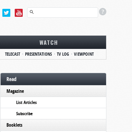
WATCH
TELECAST
PRESENTATIONS
TV LOG
VIEWPOINT
Read
Magazine
List Articles
Subscribe
Booklets