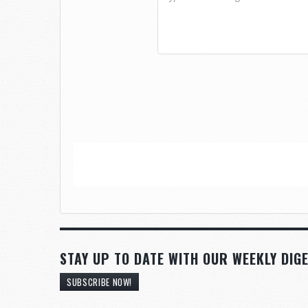
STAY UP TO DATE WITH OUR WEEKLY DIGE
SUBSCRIBE NOW!