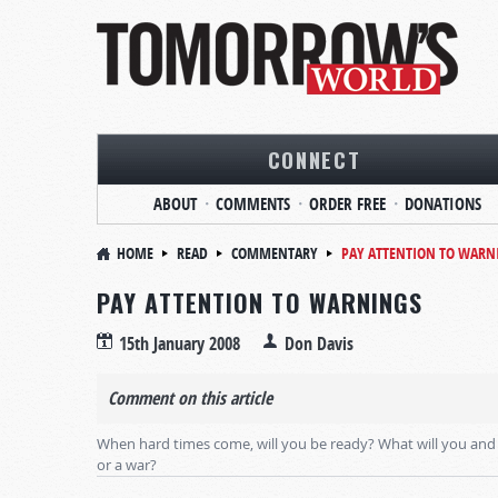
CONNECT
ABOUT
COMMENTS
ORDER FREE
DONATIONS
HOME
READ
COMMENTARY
PAY ATTENTION TO WARN
PAY ATTENTION TO WARNINGS
15th January 2008
Don Davis
Comment on this article
When hard times come, will you be ready? What will you and 
or a war?