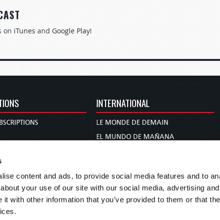
CAST
s on
iTunes
and
Google Play
!
TIONS
INTERNATIONAL
BSCRIPTIONS
LE MONDE DE DEMAIN
S
EL MUNDO DE MAÑANA
TARY
DIE WELT VON MORGEN
s
E
WERELD VAN MORGEN
ise content and ads, to provide social media features and to anal
D PROPHECY
WERELD VAN MORE
about your use of our site with our social media, advertising and
TS
O MUNDO DE AMANHÃ
t with other information that you’ve provided to them or that the
TO WOMAN
عالم الغد
ices.