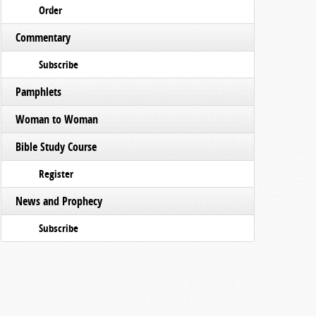
Order
Commentary
Subscribe
Pamphlets
Woman to Woman
Bible Study Course
Register
News and Prophecy
Subscribe