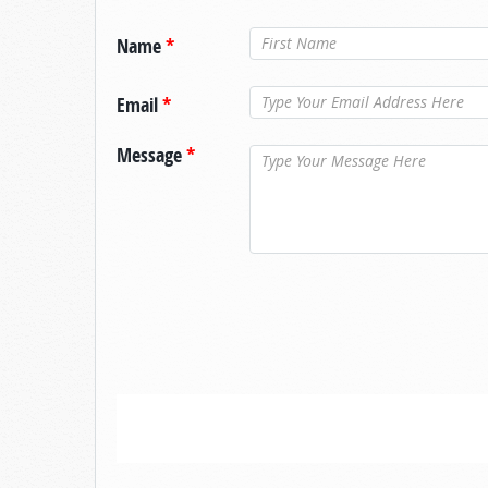
Name
*
Email
*
Message
*