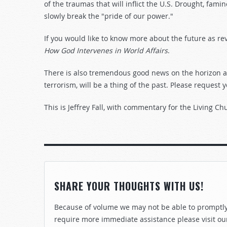
of the traumas that will inflict the U.S. Drought, fami
slowly break the "pride of our power."
If you would like to know more about the future as re
How God Intervenes in World Affairs
.
There is also tremendous good news on the horizon as 
terrorism, will be a thing of the past. Please request 
This is Jeffrey Fall, with commentary for the Living Ch
SHARE YOUR THOUGHTS WITH US!
Because of volume we may not be able to promptly 
require more immediate assistance please visit ou