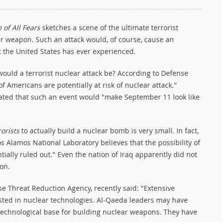
of All Fears
sketches a scene of the ultimate terrorist
r weapon. Such an attack would, of course, cause an
 the United States has ever experienced.
 would a terrorist nuclear attack be? According to Defense
Americans are potentially at risk of nuclear attack."
tated that such an event would "make September 11 look like
rorists
to actually build a nuclear bomb is very small. In fact,
Los Alamos National Laboratory believes that the possibility of
ially ruled out." Even the nation of Iraq apparently did not
on.
e Threat Reduction Agency, recently said: "Extensive
ted in nuclear technologies. Al-Qaeda leaders may have
 technological base for building nuclear weapons. They have