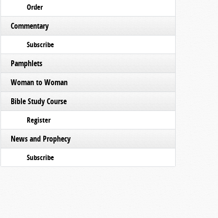
Order
Commentary
Subscribe
Pamphlets
Woman to Woman
Bible Study Course
Register
News and Prophecy
Subscribe