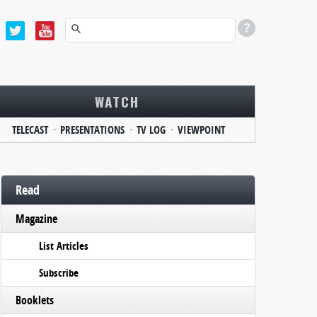
WATCH
TELECAST
PRESENTATIONS
TV LOG
VIEWPOINT
Read
Magazine
List Articles
Subscribe
Booklets