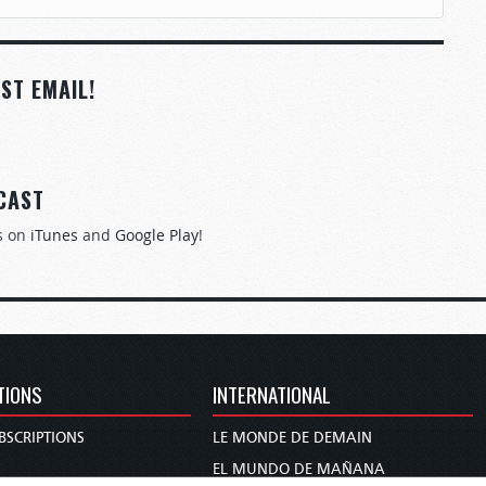
ST EMAIL!
CAST
s on
iTunes
and
Google Play
!
TIONS
INTERNATIONAL
BSCRIPTIONS
LE MONDE DE DEMAIN
S
EL MUNDO DE MAÑANA