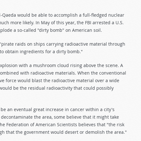
Al-Qaeda would be able to accomplish a full-fledged nuclear
much more likely. In May of this year, the FBI arrested a U.S.
plode a so-called "dirty bomb" on American soil.
pirate raids on ships carrying radioactive material through
to obtain ingredients for a dirty bomb."
explosion with a mushroom cloud rising above the scene. A
combined with radioactive materials. When the conventional
ve force would blast the radioactive material over a wide
 would be the residual radioactivity that could possibly
 be an eventual great increase in cancer within a city's
o decontaminate the area, some believe that it might take
. The Federation of American Scientists believes that "the risk
gh that the government would desert or demolish the area."