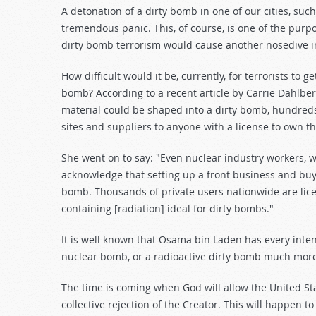
A detonation of a dirty bomb in one of our cities, suc
tremendous panic. This, of course, is one of the purp
dirty bomb terrorism would cause another nosedive in 
How difficult would it be, currently, for terrorists to 
bomb? According to a recent article by Carrie Dahlbe
material could be shaped into a dirty bomb, hundreds
sites and suppliers to anyone with a license to own t
She went on to say: "Even nuclear industry workers, w
acknowledge that setting up a front business and buyi
bomb. Thousands of private users nationwide are lic
containing [radiation] ideal for dirty bombs."
It is well known that Osama bin Laden has every inte
nuclear bomb, or a radioactive dirty bomb much more
The time is coming when God will allow the United Stat
collective rejection of the Creator. This will happen t