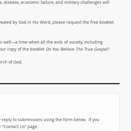
ne, disease, economic failure, and military challenges will
vealed by God in His Word, please request the free booklet
well—a time when all the evils of society, including
your copy of the booklet
Do You Believe The True Gospel?
urch of God.
reply to submissions using the form below. If you
r “Contact Us” page.