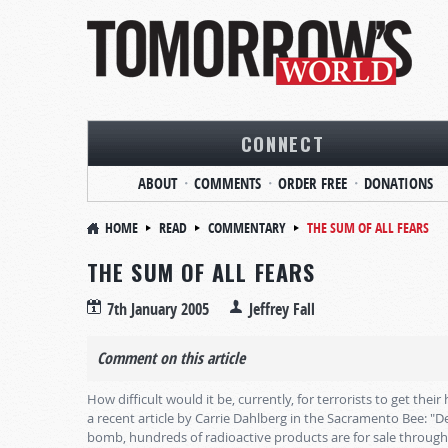
CONNECT
ABOUT
COMMENTS
ORDER FREE
DONATIONS
HOME
READ
COMMENTARY
THE SUM OF ALL FEARS
THE SUM OF ALL FEARS
7th January 2005
Jeffrey Fall
Comment on this article
How difficult would it be, currently, for terrorists to get th
a recent article by Carrie Dahlberg in the Sacramento Bee: "De
bomb, hundreds of radioactive products are for sale through 