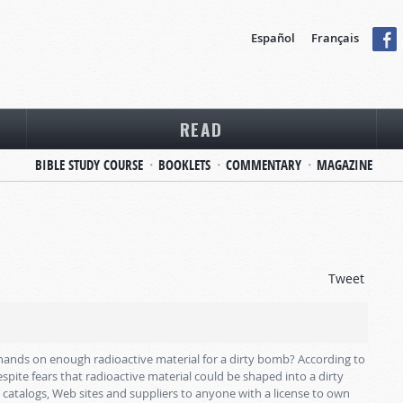
Español
Français
READ
BIBLE STUDY COURSE
BOOKLETS
COMMENTARY
MAGAZINE
Tweet
eir hands on enough radioactive material for a dirty bomb? According to
spite fears that radioactive material could be shaped into a dirty
catalogs, Web sites and suppliers to anyone with a license to own