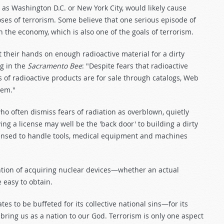
h as Washington D.C. or New York City, would likely cause
oses of terrorism. Some believe that one serious episode of
the economy, which is also one of the goals of terrorism.
get their hands on enough radioactive material for a dirty
rg in the
Sacramento Bee
: "Despite fears that radioactive
 of radioactive products are for sale through catalogs, Web
hem."
ho often dismiss fears of radiation as overblown, quietly
ng a license may well be the 'back door' to building a dirty
ensed to handle tools, medical equipment and machines
ntion of acquiring nuclear devices—whether an actual
 easy to obtain.
es to be buffeted for its collective national sins—for its
o bring us as a nation to our God. Terrorism is only one aspect