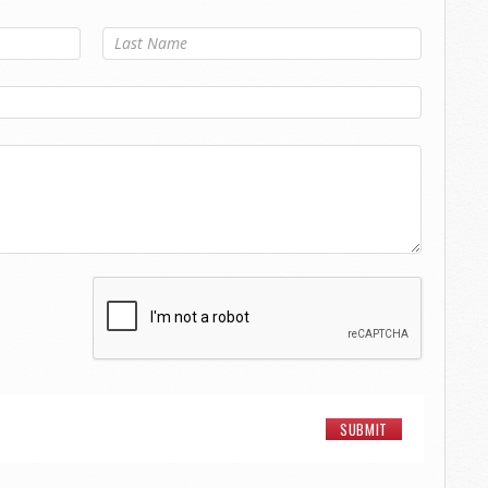
Last Name
*