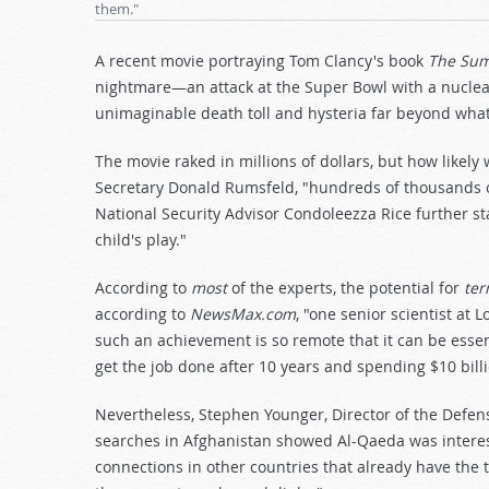
them."
A recent movie portraying Tom Clancy's book
The Sum 
nightmare—an attack at the Super Bowl with a nuclea
unimaginable death toll and hysteria far beyond what
The movie raked in millions of dollars, but how likely
Secretary Donald Rumsfeld, "hundreds of thousands of 
National Security Advisor Condoleezza Rice further s
child's play."
According to
most
of the experts, the potential for
ter
according to
NewsMax.com
, "one senior scientist at 
such an achievement is so remote that it can be essent
get the job done after 10 years and spending $10 billi
Nevertheless, Stephen Younger, Director of the Defens
searches in Afghanistan showed Al-Qaeda was interes
connections in other countries that already have the