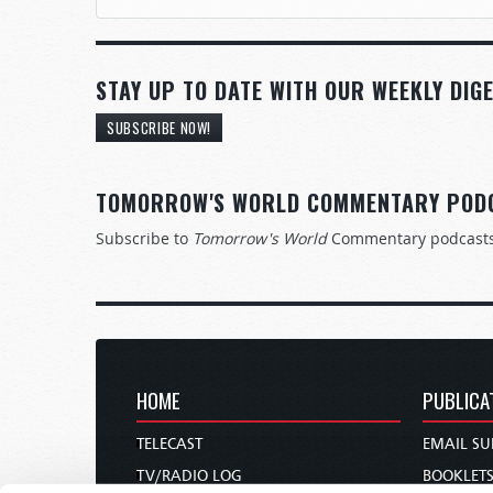
STAY UP TO DATE WITH OUR WEEKLY DIGE
SUBSCRIBE NOW!
TOMORROW'S WORLD COMMENTARY POD
Subscribe to
Tomorrow's World
Commentary podcast
HOME
PUBLICA
TELECAST
EMAIL SU
TV/RADIO LOG
BOOKLET