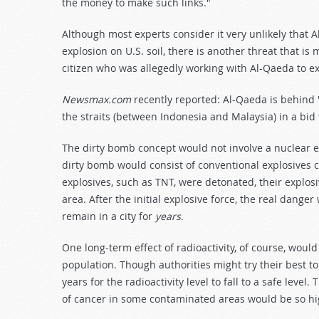
the money to make such links."
Although most experts consider it very unlikely that 
explosion on U.S. soil, there is another threat that is 
citizen who was allegedly working with Al-Qaeda to ex
Newsmax.com
recently reported: Al-Qaeda is behind "
the straits (between Indonesia and Malaysia) in a bid 
The dirty bomb concept would not involve a nuclear 
dirty bomb would consist of conventional explosives 
explosives, such as TNT, were detonated, their explosi
area. After the initial explosive force, the real danger
remain in a city for
years
.
One long-term effect of radioactivity, of course, would
population. Though authorities might try their best t
years for the radioactivity level to fall to a safe level
of cancer in some contaminated areas would be so hi