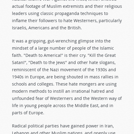
actual footage of Muslim extremists and their religious
leaders using classic propaganda techniques to
inflame their followers to hate Westerners, particularly
Israelis, Americans and the British.
It was a gripping, gut-wrenching glimpse into the
mindset of a large number of people of the Islamic
faith. "Death to America!" is their cry. "Kill the Great
Satan!", "Death to the Jews" and other hate slogans,
reminiscent of the Nazi movement of the 1930s and
1940s in Europe, are being shouted in mass rallies in
schools and colleges. These hate mongers are using
modern methods to instill an irrational hatred and
unfounded fear of Westerners and the Western way of
life in young people across the Middle East, and in
parts of Europe.
Radical political parties have gained power in Iran,
Lebanon and other Muslim nations, and openly use