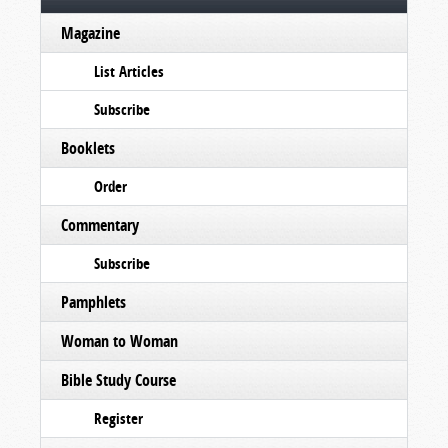
Magazine
List Articles
Subscribe
Booklets
Order
Commentary
Subscribe
Pamphlets
Woman to Woman
Bible Study Course
Register