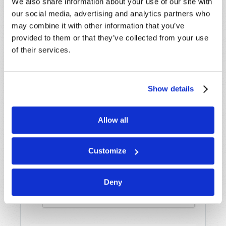
We also share information about your use of our site with
our social media, advertising and analytics partners who
may combine it with other information that you’ve
Last Name
*
provided to them or that they’ve collected from your use
of their services.
Email
*
Show details
Message
*
Allow all
Customize
Deny