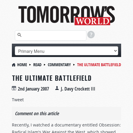
HOME
READ
COMMENTARY
THE ULTIMATE BATTLEFIELD
THE ULTIMATE BATTLEFIELD
2nd January 2007
J. Davy Crockett III
Tweet
Comment on this article
Recently, I watched a documentary entitled Obsession:
Radical Islam's War Against the West, which showed