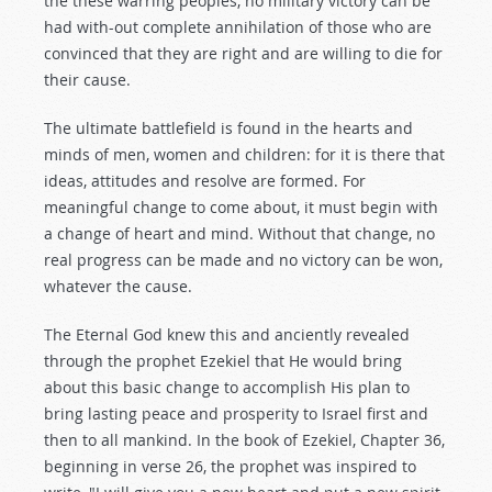
the these warring peoples, no military victory can be
had with-out complete annihilation of those who are
convinced that they are right and are willing to die for
their cause.
The ultimate battlefield is found in the hearts and
minds of men, women and children: for it is there that
ideas, attitudes and resolve are formed. For
meaningful change to come about, it must begin with
a change of heart and mind. Without that change, no
real progress can be made and no victory can be won,
whatever the cause.
The Eternal God knew this and anciently revealed
through the prophet Ezekiel that He would bring
about this basic change to accomplish His plan to
bring lasting peace and prosperity to Israel first and
then to all mankind. In the book of Ezekiel, Chapter 36,
beginning in verse 26, the prophet was inspired to