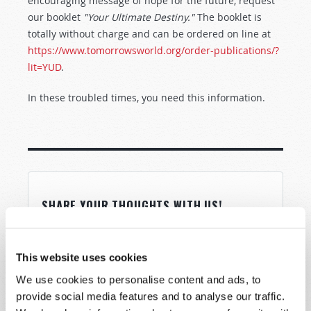
encouraging message of hope for the future, request
our booklet
"Your Ultimate Destiny."
The booklet is
totally without charge and can be ordered on line at
https://www.tomorrowsworld.org/order-publications/?
lit=YUD
.
In these troubled times, you need this information.
SHARE YOUR THOUGHTS WITH US!
Because of volume we may not be able to
promptly reply to submissions using the form
This website uses cookies
below. If you require more immediate
We use cookies to personalise content and ads, to
assistance please visit our “Contact Us” page.
provide social media features and to analyse our traffic.
Name
*