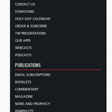
CONTACT US
DONATIONS
HOLY DAY CALENDAR
ORDER & SUBSCRIBE
TW PRESENTATIONS
OUR APPS
WEBCASTS
PODCASTS
PUBLICATIONS
EMAIL SUBSCRIPTIONS
BOOKLETS
COMMENTARY
MAGAZINE
NEWS AND PROPHECY
PAMPHLETS