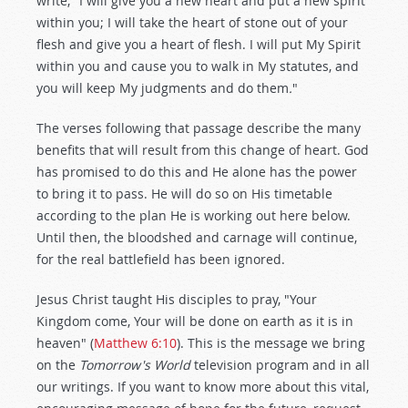
write, "I will give you a new heart and put a new spirit
within you; I will take the heart of stone out of your
flesh and give you a heart of flesh. I will put My Spirit
within you and cause you to walk in My statutes, and
you will keep My judgments and do them
.
"
The verses following that passage describe the many
benefits that will result from this change of heart. God
has promised to do this and He alone has the power
to bring it to pass. He will do so on His timetable
according to the plan He is working out here below.
Until then, the bloodshed and carnage will continue,
for the real battlefield has been ignored.
Jesus Christ taught His disciples to pray, "Your
Kingdom come, Your will be done on earth as it is in
heaven" (
Matthew 6:10
). This is the message we bring
on the
Tomorrow's World
television program and in all
our writings. If you want to know more about this vital,