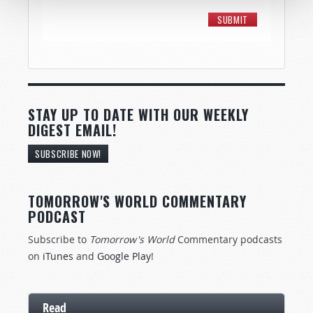
STAY UP TO DATE WITH OUR WEEKLY
DIGEST EMAIL!
SUBSCRIBE NOW!
TOMORROW'S WORLD COMMENTARY
PODCAST
Subscribe to
Tomorrow's World
Commentary podcasts
on
iTunes
and
Google Play
!
Read