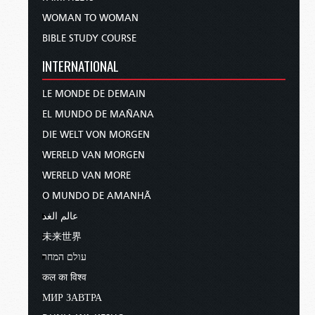
WOMAN TO WOMAN
BIBLE STUDY COURSE
INTERNATIONAL
LE MONDE DE DEMAIN
EL MUNDO DE MAÑANA
DIE WELT VON MORGEN
WERELD VAN MORGEN
WERELD VAN MORE
O MUNDO DE AMANHÃ
عالم الغد
未来世界
עולם המחר
कल का विश्व
МИР ЗАВТРА