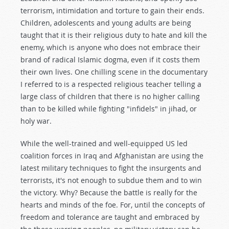
terrorism, intimidation and torture to gain their ends.
Children, adolescents and young adults are being
taught that it is their religious duty to hate and kill the
enemy, which is anyone who does not embrace their
brand of radical Islamic dogma, even if it costs them
their own lives. One chilling scene in the documentary
I referred to is a respected religious teacher telling a
large class of children that there is no higher calling
than to be killed while fighting "infidels" in jihad, or
holy war.
While the well-trained and well-equipped US led
coalition forces in Iraq and Afghanistan are using the
latest military techniques to fight the insurgents and
terrorists, it's not enough to subdue them and to win
the victory. Why? Because the battle is really for the
hearts and minds of the foe. For, until the concepts of
freedom and tolerance are taught and embraced by