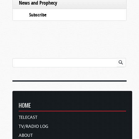
News and Prophecy
Subscribe
HOME
TELECAST
TV/RADIO LOG
ABOUT