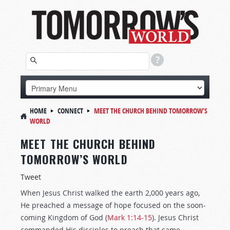
HOME
CONNECT
MEET THE CHURCH BEHIND TOMORROW’S
WORLD
MEET THE CHURCH BEHIND
TOMORROW’S WORLD
Tweet
When Jesus Christ walked the earth 2,000 years ago,
He preached a message of hope focused on the soon-
coming Kingdom of God (
Mark 1:14-15
). Jesus Christ
commanded His disciples to preach that same