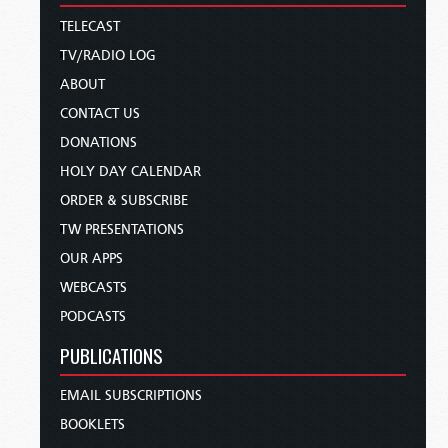
TELECAST
TV/RADIO LOG
ABOUT
CONTACT US
DONATIONS
HOLY DAY CALENDAR
ORDER & SUBSCRIBE
TW PRESENTATIONS
OUR APPS
WEBCASTS
PODCASTS
PUBLICATIONS
EMAIL SUBSCRIPTIONS
BOOKLETS