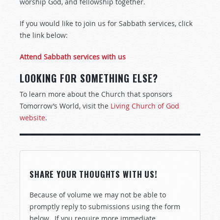
worship God, and fellowship together.
If you would like to join us for Sabbath services, click
the link below:
Attend Sabbath services with us
LOOKING FOR SOMETHING ELSE?
To learn more about the Church that sponsors
Tomorrow’s World, visit the
Living Church of God
website
.
SHARE YOUR THOUGHTS WITH US!
Because of volume we may not be able to
promptly reply to submissions using the form
below. If you require more immediate