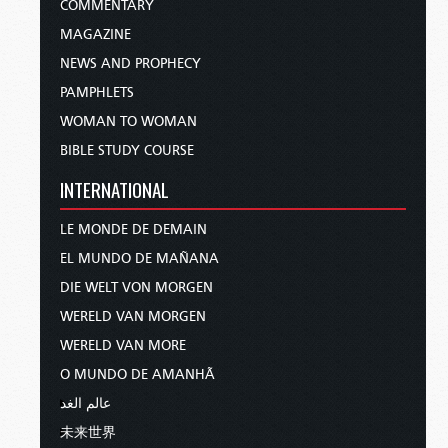
COMMENTARY
MAGAZINE
NEWS AND PROPHECY
PAMPHLETS
WOMAN TO WOMAN
BIBLE STUDY COURSE
INTERNATIONAL
LE MONDE DE DEMAIN
EL MUNDO DE MAÑANA
DIE WELT VON MORGEN
WERELD VAN MORGEN
WERELD VAN MORE
O MUNDO DE AMANHÃ
عالم الغد
未来世界