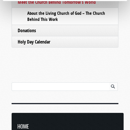
Meet the Church Behind Tomorrow’s World
About the Living Church of God – The Church
Behind This Work
Donations
Holy Day Calendar
HOME