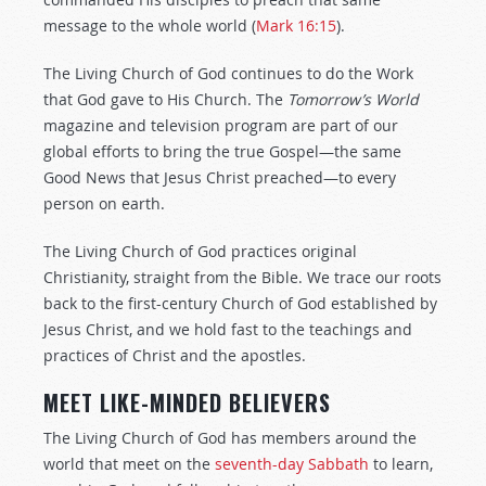
message to the whole world (
Mark 16:15
).
The Living Church of God continues to do the Work
that God gave to His Church. The
Tomorrow’s World
magazine and television program are part of our
global efforts to bring the true Gospel—the same
Good News that Jesus Christ preached—to every
person on earth.
The Living Church of God practices original
Christianity, straight from the Bible. We trace our roots
back to the first-century Church of God established by
Jesus Christ, and we hold fast to the teachings and
practices of Christ and the apostles.
MEET LIKE-MINDED BELIEVERS
The Living Church of God has members around the
world that meet on the
seventh-day Sabbath
to learn,