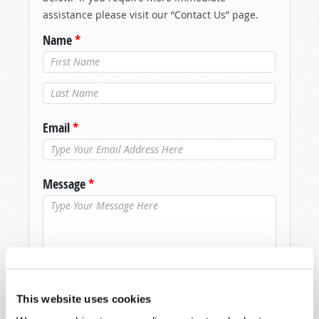
assistance please visit our “Contact Us” page.
Name
*
Last Name
*
Email
*
Message
*
This website uses cookies