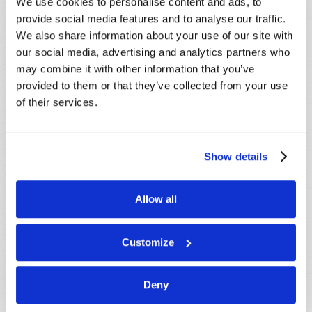
We use cookies to personalise content and ads, to
provide social media features and to analyse our traffic.
We also share information about your use of our site with
our social media, advertising and analytics partners who
may combine it with other information that you’ve
provided to them or that they’ve collected from your use
of their services.
Connect
Show details
About
Allow all
Regional Offices
Order Publications
Customize
Email Subscriptions
Deny
Contact Us