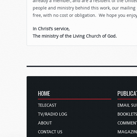
already a member, and are a resident of the United
people and ministry behind this work, our mailing
free, with no cost or obligation. We hope you enjo
In Christ’s service,
The ministry of the Living Church of God.
HOME
PUBLICA
TELECAST
EMAIL SU
TV/RADIO LOG
BOOKLET
ABOUT
COMMEN
CONTACT US
MAGAZIN