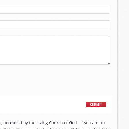
, produced by the Living Church of God. If you are not