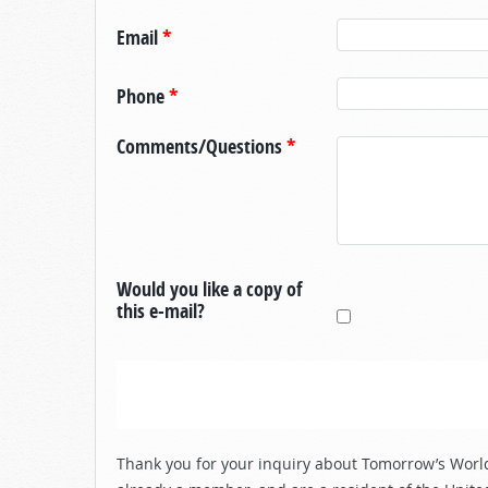
Email
*
Phone
*
Comments/Questions
*
Would you like a copy of
this e-mail?
Thank you for your inquiry about Tomorrow’s World