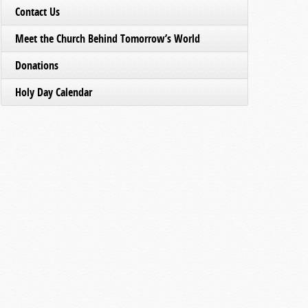
Contact Us
Meet the Church Behind Tomorrow’s World
Donations
Holy Day Calendar