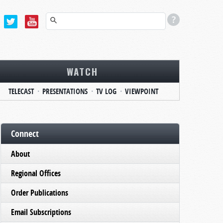
WATCH
TELECAST
PRESENTATIONS
TV LOG
VIEWPOINT
Connect
About
Regional Offices
Order Publications
Email Subscriptions