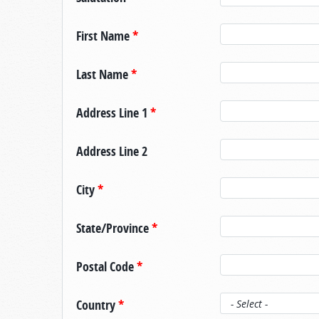
First Name
*
Last Name
*
Address Line 1
*
Address Line 2
City
*
State/Province
*
Postal Code
*
Country
*