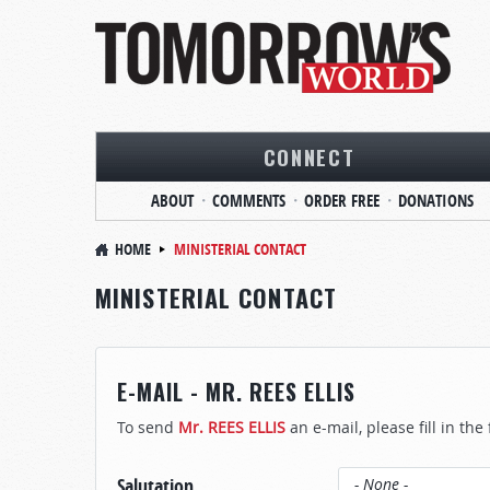
CONNECT
ABOUT
COMMENTS
ORDER FREE
DONATIONS
HOME
MINISTERIAL CONTACT
MINISTERIAL CONTACT
E-MAIL - MR. REES ELLIS
To send
Mr. REES ELLIS
an e-mail, please fill in the
Salutation