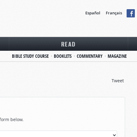
Español
Français
READ
BIBLE STUDY COURSE
BOOKLETS
COMMENTARY
MAGAZINE
Tweet
 form below.