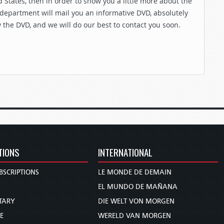
 States, then in order to show you a little more about the
 department will mail you an informative DVD, absolutely
y the DVD, and we will do our best to contact you soon.
TIONS
INTERNATIONAL
BSCRIPTIONS
LE MONDE DE DEMAIN
S
EL MUNDO DE MAÑANA
TARY
DIE WELT VON MORGEN
E
WERELD VAN MORGEN