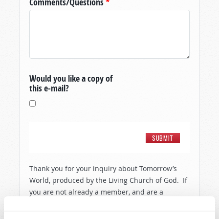
Comments/Questions
*
Would you like a copy of
this e-mail?
Thank you for your inquiry about Tomorrow’s
World, produced by the Living Church of God. If
you are not already a member, and are a
resident of the United States, then in order to
show you a little more about the people and