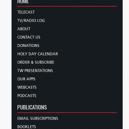
HOME
TELECAST
TV/RADIO LOG
ABOUT
CONTACT US
DONATIONS
HOLY DAY CALENDAR
ORDER & SUBSCRIBE
TW PRESENTATIONS
OUR APPS
WEBCASTS
PODCASTS
PUBLICATIONS
EMAIL SUBSCRIPTIONS
BOOKLETS