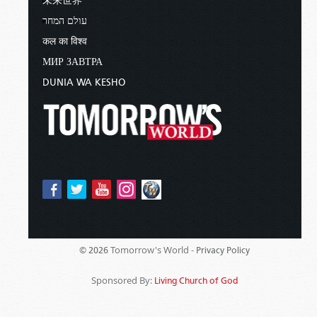
未来世界
עולם המחר
कल का विश्व
МИР ЗАВТРА
DUNIA WA KESHO
Tomorrow's World -
© 2026
Privacy Policy
Sponsored By:
Living Church of God