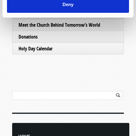
Email Subscriptions
Deny
Contact Us
Meet the Church Behind Tomorrow’s World
Donations
Holy Day Calendar