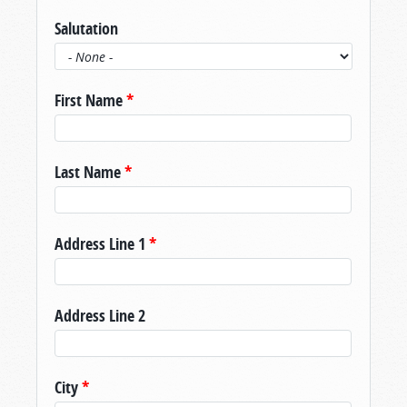
Salutation
First Name
*
Last Name
*
Address Line 1
*
Address Line 2
City
*