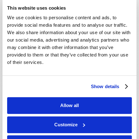
ministry behind this work, our mailing
This website uses cookies
department will mail you an informative DVD,
We use cookies to personalise content and ads, to
absolutely free, with no cost or obligation. We
provide social media features and to analyse our traffic.
hope you enjoy the DVD, and we will do our best
We also share information about your use of our site with
to contact you soon.
our social media, advertising and analytics partners who
may combine it with other information that you’ve
In Christ’s service,
provided to them or that they’ve collected from your use
The ministry of the Living Church of God.
of their services.
Show details
Connect
About
Allow all
Regional Offices
Customize
Order Publications