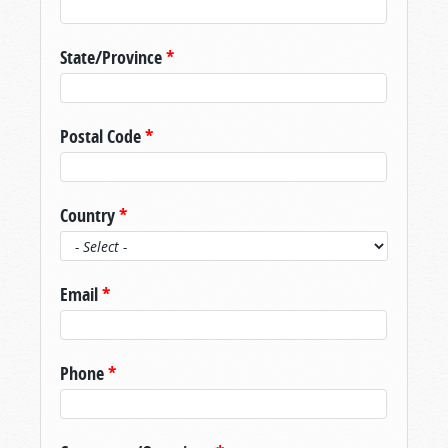
State/Province
*
Postal Code
*
Country
*
Email
*
Phone
*