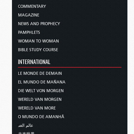
COMMENTARY
MAGAZINE
NEWS AND PROPHECY
PAMPHLETS
WOMAN TO WOMAN
BIBLE STUDY COURSE
INTERNATIONAL
LE MONDE DE DEMAIN
EL MUNDO DE MAÑANA
DIE WELT VON MORGEN
WERELD VAN MORGEN
WERELD VAN MORE
O MUNDO DE AMANHÃ
عالم الغد