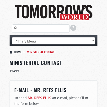
HOME
MINISTERIAL CONTACT
MINISTERIAL CONTACT
Tweet
E-MAIL - MR. REES ELLIS
To send
Mr. REES ELLIS
an e-mail, please fill in
the form below.