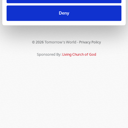
Deny
Tomorrow's World -
© 2026
Privacy Policy
Sponsored By:
Living Church of God