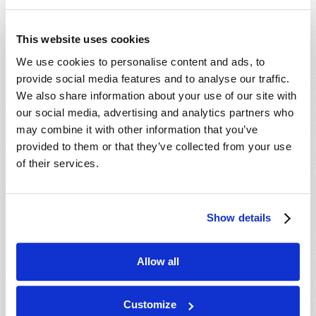
Postal Code
*
This website uses cookies
We use cookies to personalise content and ads, to
provide social media features and to analyse our traffic.
Country
*
We also share information about your use of our site with
our social media, advertising and analytics partners who
may combine it with other information that you’ve
Email
provided to them or that they’ve collected from your use
of their services.
Free TW Magazine subscription
Free TW Magazine subscription
Free Bible Study Course subscription
Free Bible Study Course subscription
Show details
Please allow 3-14 days for delivery.
Allow all
Customize