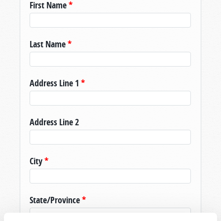
First Name
*
Last Name
*
Address Line 1
*
Address Line 2
City
*
State/Province
*