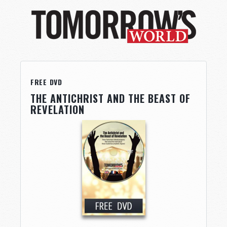
FREE DVD
THE ANTICHRIST AND THE BEAST OF
REVELATION