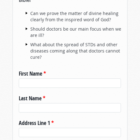
Bible!
Can we prove the matter of divine healing
clearly from the inspired word of God?
Should doctors be our main focus when we
are ill?
What about the spread of STDs and other
diseases coming along that doctors cannot
cure?
First Name
*
Last Name
*
Address Line 1
*