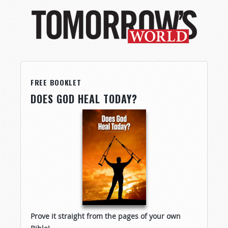
FREE BOOKLET
DOES GOD HEAL TODAY?
Prove it straight from the pages of your own