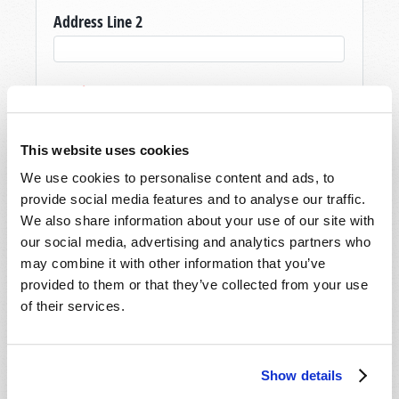
Address Line 2
City
*
This website uses cookies
State/Province
*
We use cookies to personalise content and ads, to
provide social media features and to analyse our traffic.
We also share information about your use of our site with
Postal Code
*
our social media, advertising and analytics partners who
may combine it with other information that you’ve
provided to them or that they’ve collected from your use
Country
*
of their services.
Email
Show details