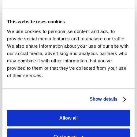
Which Day Is the Christian Sabbath?
Who or What Is the Antichrist?
This website uses cookies
We use cookies to personalise content and ads, to
Media
provide social media features and to analyse our traffic.
We also share information about your use of our site with
The Seven Laws of Success [CD]
our social media, advertising and analytics partners who
Cosmic Coincidence or Creation? [DVD]
may combine it with other information that you’ve
provided to them or that they’ve collected from your use
Culture in Crisis [DVD]
of their services.
End-Time Prophecy and You [DVD]
Escape the Great Tribulation! [DVD]
Is The Rapture Your Incredible Future?
Show details
[DVD]
Make Sense of Your World: Tomorrows
Allow all
World Viewpoint [DVD]
Prepare for Your Future [DVD]
Customize