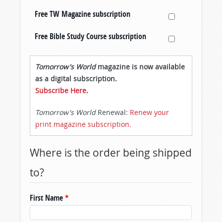
Free TW Magazine subscription
Free Bible Study Course subscription
Tomorrow's World
magazine is now available
as a digital subscription.
Subscribe Here
.
Tomorrow's World
Renewal:
Renew your
print magazine subscription.
Where is the order being shipped
to?
First Name
*