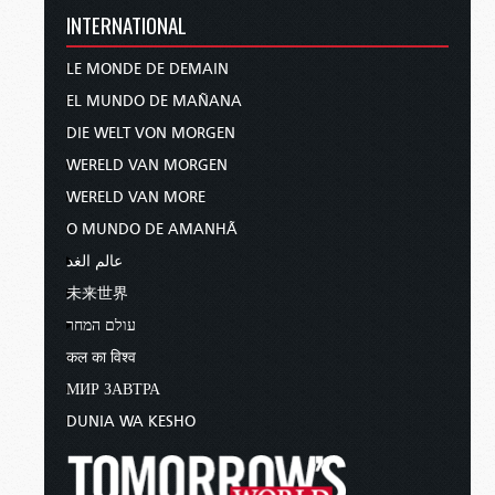
INTERNATIONAL
LE MONDE DE DEMAIN
EL MUNDO DE MAÑANA
DIE WELT VON MORGEN
WERELD VAN MORGEN
WERELD VAN MORE
O MUNDO DE AMANHÃ
عالم الغد
未来世界
עולם המחר
कल का विश्व
МИР ЗАВТРА
DUNIA WA KESHO