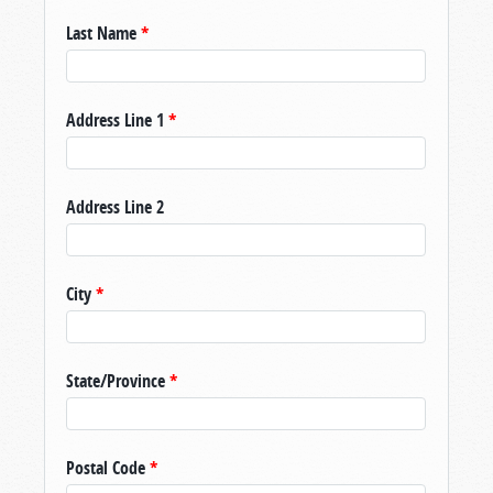
Last Name
*
Address Line 1
*
Address Line 2
City
*
State/Province
*
Postal Code
*