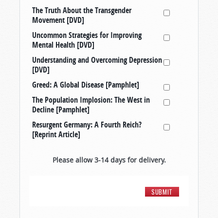
The Truth About the Transgender
Movement [DVD]
Uncommon Strategies for Improving
Mental Health [DVD]
Understanding and Overcoming Depression
[DVD]
Greed: A Global Disease [Pamphlet]
The Population Implosion: The West in
Decline [Pamphlet]
Resurgent Germany: A Fourth Reich?
[Reprint Article]
Please allow 3-14 days for delivery.