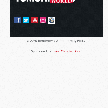
Tomorrow's World -
© 2026
Privacy Policy
Sponsored By:
Living Church of God