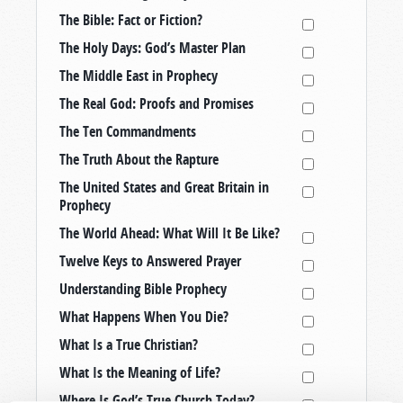
The Bible: Fact or Fiction?
The Holy Days: God’s Master Plan
The Middle East in Prophecy
The Real God: Proofs and Promises
The Ten Commandments
The Truth About the Rapture
The United States and Great Britain in
Prophecy
The World Ahead: What Will It Be Like?
Twelve Keys to Answered Prayer
Understanding Bible Prophecy
What Happens When You Die?
What Is a True Christian?
What Is the Meaning of Life?
Where Is God’s True Church Today?