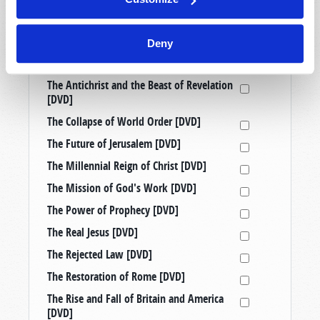
Prophetic Messages from History [DVD]
Raising Good Kids in a Bad World [DVD]
Deny
Taking a Stand: Three Censored
Tomorrow’s World Telecasts [DVD]
The Antichrist and the Beast of Revelation
[DVD]
The Collapse of World Order [DVD]
The Future of Jerusalem [DVD]
The Millennial Reign of Christ [DVD]
The Mission of God's Work [DVD]
The Power of Prophecy [DVD]
The Real Jesus [DVD]
The Rejected Law [DVD]
The Restoration of Rome [DVD]
The Rise and Fall of Britain and America
[DVD]