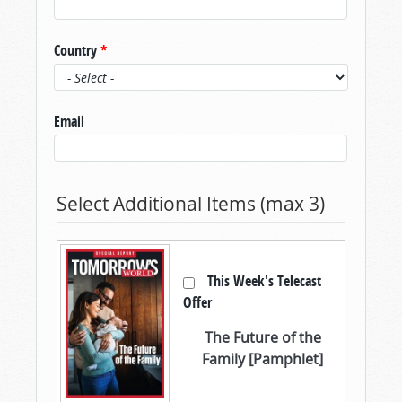
Country
*
Email
Select Additional Items (max 3)
This Week's Telecast
Offer
The Future of the
Family [Pamphlet]