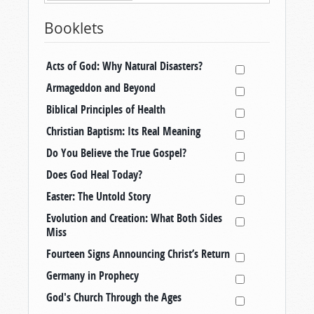
Booklets
Acts of God: Why Natural Disasters?
Armageddon and Beyond
Biblical Principles of Health
Christian Baptism: Its Real Meaning
Do You Believe the True Gospel?
Does God Heal Today?
Easter: The Untold Story
Evolution and Creation: What Both Sides
Miss
Fourteen Signs Announcing Christ’s Return
Germany in Prophecy
God's Church Through the Ages