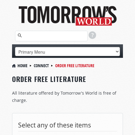
HOME
CONNECT
ORDER FREE LITERATURE
ORDER FREE LITERATURE
All literature offered by Tomorrow's World is free of
charge.
Select any of these items