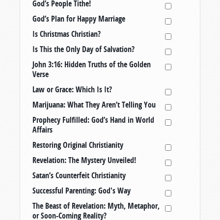
God’s People Tithe!
God’s Plan for Happy Marriage
Is Christmas Christian?
Is This the Only Day of Salvation?
John 3:16: Hidden Truths of the Golden
Verse
Law or Grace: Which Is It?
Marijuana: What They Aren’t Telling You
Prophecy Fulfilled: God’s Hand in World
Affairs
Restoring Original Christianity
Revelation: The Mystery Unveiled!
Satan’s Counterfeit Christianity
Successful Parenting: God's Way
The Beast of Revelation: Myth, Metaphor,
or Soon-Coming Reality?