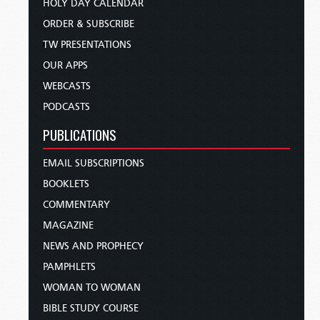
HOLY DAY CALENDAR
ORDER & SUBSCRIBE
TW PRESENTATIONS
OUR APPS
WEBCASTS
PODCASTS
PUBLICATIONS
EMAIL SUBSCRIPTIONS
BOOKLETS
COMMENTARY
MAGAZINE
NEWS AND PROPHECY
PAMPHLETS
WOMAN TO WOMAN
BIBLE STUDY COURSE