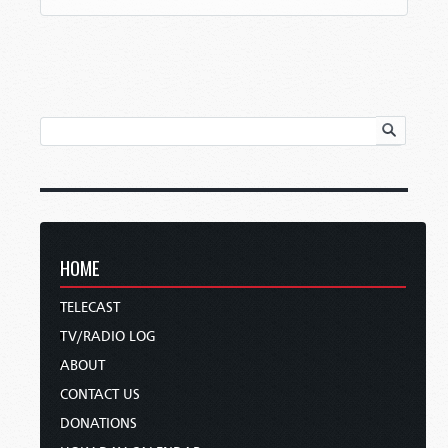
HOME
TELECAST
TV/RADIO LOG
ABOUT
CONTACT US
DONATIONS