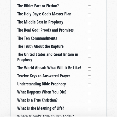
The Bible: Fact or Fiction?
The Holy Days: God’s Master Plan
The Middle East in Prophecy
The Real God: Proofs and Promises
The Ten Commandments
The Truth About the Rapture
The United States and Great Britain in
Prophecy
The World Ahead: What Will It Be Like?
Twelve Keys to Answered Prayer
Understanding Bible Prophecy
What Happens When You Die?
What Is a True Christian?
What Is the Meaning of Life?
Where Is God’s True Church Today?