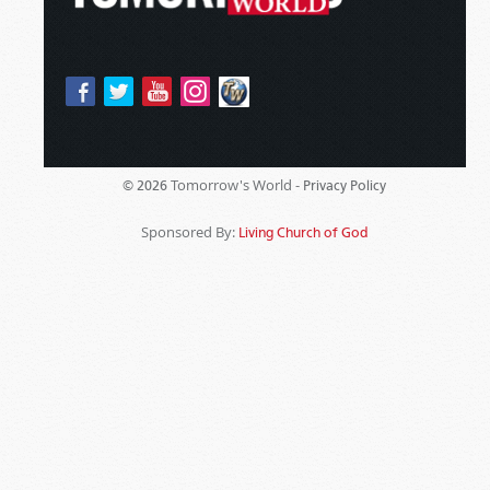
Tomorrow's World -
© 2026
Privacy Policy
Sponsored By:
Living Church of God