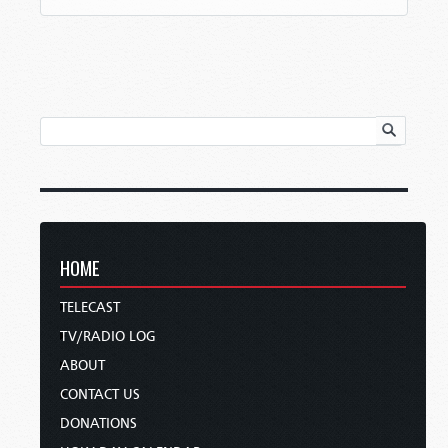
HOME
TELECAST
TV/RADIO LOG
ABOUT
CONTACT US
DONATIONS