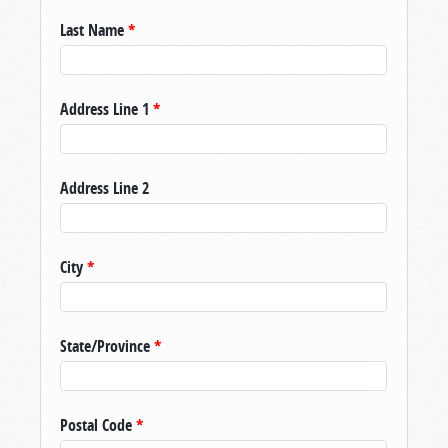
Last Name
*
Address Line 1
*
Address Line 2
City
*
State/Province
*
Postal Code
*