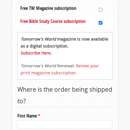
Free TW Magazine subscription
Free Bible Study Course subscription
Tomorrow's World
magazine is now available
as a digital subscription.
Subscribe Here
.
Tomorrow's World
Renewal:
Renew your
print magazine subscription.
Where is the order being shipped
to?
First Name
*