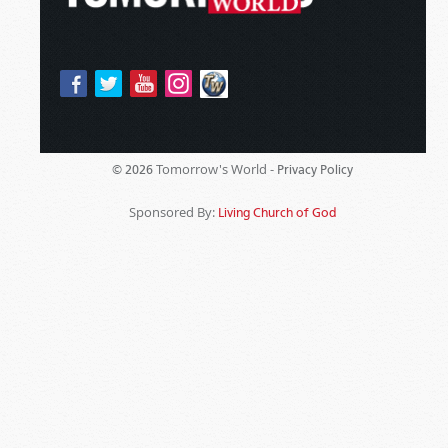
Tomorrow's World -
© 2026
Privacy Policy
Sponsored By:
Living Church of God