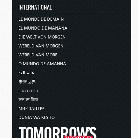
INTERNATIONAL
LE MONDE DE DEMAIN
EL MUNDO DE MAÑANA
DIE WELT VON MORGEN
WERELD VAN MORGEN
WERELD VAN MORE
O MUNDO DE AMANHÃ
عالم الغد
未来世界
עולם המחר
कल का विश्व
МИР ЗАВТРА
DUNIA WA KESHO