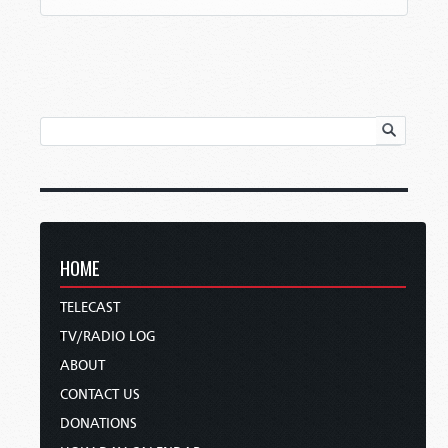
HOME
TELECAST
TV/RADIO LOG
ABOUT
CONTACT US
DONATIONS