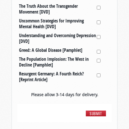
The Truth About the Transgender
Movement [DVD]
Uncommon Strategies for Improving
Mental Health [DVD]
Understanding and Overcoming Depression
[DVD]
Greed: A Global Disease [Pamphlet]
The Population Implosion: The West in
Decline [Pamphlet]
Resurgent Germany: A Fourth Reich?
[Reprint Article]
Please allow 3-14 days for delivery.