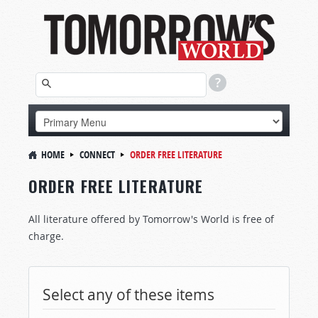
HOME
CONNECT
ORDER FREE LITERATURE
ORDER FREE LITERATURE
All literature offered by Tomorrow's World is free of
charge.
Select any of these items