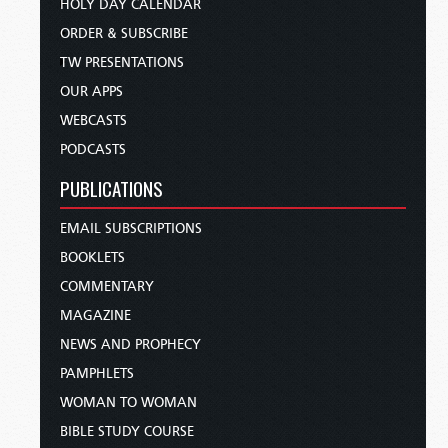
HOLY DAY CALENDAR
ORDER & SUBSCRIBE
TW PRESENTATIONS
OUR APPS
WEBCASTS
PODCASTS
PUBLICATIONS
EMAIL SUBSCRIPTIONS
BOOKLETS
COMMENTARY
MAGAZINE
NEWS AND PROPHECY
PAMPHLETS
WOMAN TO WOMAN
BIBLE STUDY COURSE