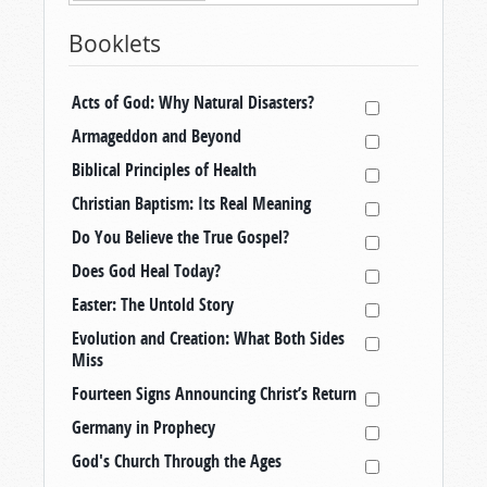
Booklets
Acts of God: Why Natural Disasters?
Armageddon and Beyond
Biblical Principles of Health
Christian Baptism: Its Real Meaning
Do You Believe the True Gospel?
Does God Heal Today?
Easter: The Untold Story
Evolution and Creation: What Both Sides
Miss
Fourteen Signs Announcing Christ’s Return
Germany in Prophecy
God's Church Through the Ages