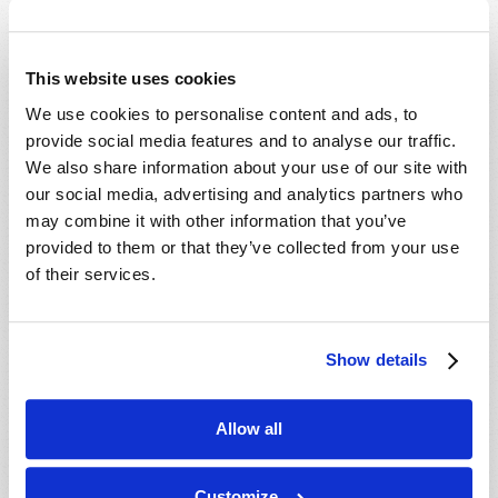
Which Day Is the Christian Sabbath?
Who or What Is the Antichrist?
This website uses cookies
We use cookies to personalise content and ads, to
Media
provide social media features and to analyse our traffic.
We also share information about your use of our site with
The Seven Laws of Success [CD]
our social media, advertising and analytics partners who
Cosmic Coincidence or Creation? [DVD]
may combine it with other information that you’ve
provided to them or that they’ve collected from your use
Culture in Crisis [DVD]
of their services.
End-Time Prophecy and You [DVD]
Escape the Great Tribulation! [DVD]
Is The Rapture Your Incredible Future?
Show details
[DVD]
Make Sense of Your World: Tomorrows
Allow all
World Viewpoint [DVD]
Prepare for Your Future [DVD]
Customize