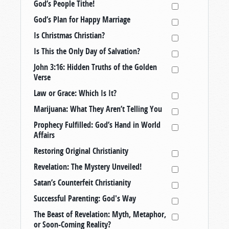
God’s People Tithe!
God’s Plan for Happy Marriage
Is Christmas Christian?
Is This the Only Day of Salvation?
John 3:16: Hidden Truths of the Golden
Verse
Law or Grace: Which Is It?
Marijuana: What They Aren’t Telling You
Prophecy Fulfilled: God’s Hand in World
Affairs
Restoring Original Christianity
Revelation: The Mystery Unveiled!
Satan’s Counterfeit Christianity
Successful Parenting: God's Way
The Beast of Revelation: Myth, Metaphor,
or Soon-Coming Reality?