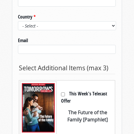
Country
*
Email
Select Additional Items (max 3)
This Week's Telecast
Offer
The Future of the
Family [Pamphlet]