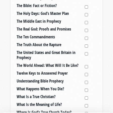
The Bible: Fact or Fiction?
The Holy Days: God’s Master Plan
The Middle East in Prophecy
The Real God: Proofs and Promises
The Ten Commandments
The Truth About the Rapture
The United States and Great Britain in
Prophecy
The World Ahead: What Will It Be Like?
Twelve Keys to Answered Prayer
Understanding Bible Prophecy
What Happens When You Die?
What Is a True Christian?
What Is the Meaning of Life?
Where Is God’s True Church Today?