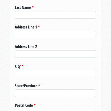
Last Name
*
Address Line 1
*
Address Line 2
City
*
State/Province
*
Postal Code
*