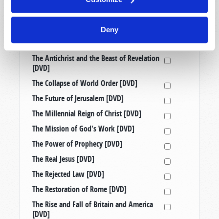
Prophetic Messages from History [DVD]
Raising Good Kids in a Bad World [DVD]
Deny
Taking a Stand: Three Censored
Tomorrow’s World Telecasts [DVD]
The Antichrist and the Beast of Revelation
[DVD]
The Collapse of World Order [DVD]
The Future of Jerusalem [DVD]
The Millennial Reign of Christ [DVD]
The Mission of God's Work [DVD]
The Power of Prophecy [DVD]
The Real Jesus [DVD]
The Rejected Law [DVD]
The Restoration of Rome [DVD]
The Rise and Fall of Britain and America
[DVD]