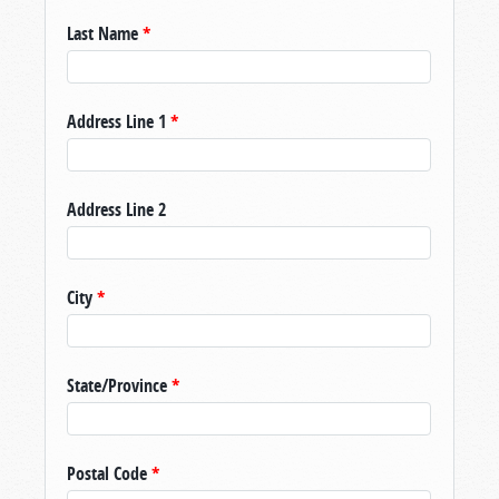
Last Name
*
Address Line 1
*
Address Line 2
City
*
State/Province
*
Postal Code
*