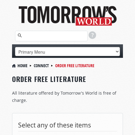
HOME
CONNECT
ORDER FREE LITERATURE
ORDER FREE LITERATURE
All literature offered by Tomorrow's World is free of
charge.
Select any of these items