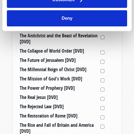
Prophetic Messages from History [DVD]
Raising Good Kids in a Bad World [DVD]
Deny
Taking a Stand: Three Censored
Tomorrow’s World Telecasts [DVD]
The Antichrist and the Beast of Revelation
[DVD]
The Collapse of World Order [DVD]
The Future of Jerusalem [DVD]
The Millennial Reign of Christ [DVD]
The Mission of God's Work [DVD]
The Power of Prophecy [DVD]
The Real Jesus [DVD]
The Rejected Law [DVD]
The Restoration of Rome [DVD]
The Rise and Fall of Britain and America
[DVD]