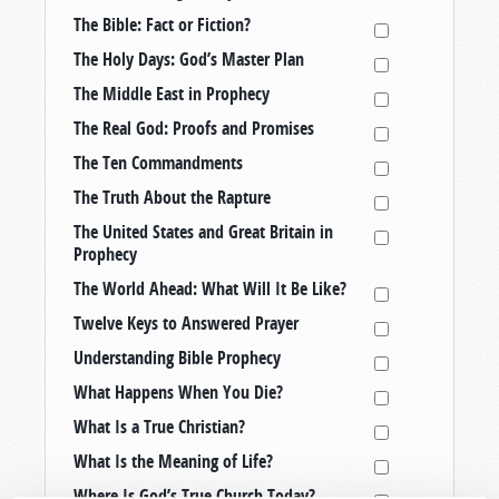
The Bible: Fact or Fiction?
The Holy Days: God’s Master Plan
The Middle East in Prophecy
The Real God: Proofs and Promises
The Ten Commandments
The Truth About the Rapture
The United States and Great Britain in
Prophecy
The World Ahead: What Will It Be Like?
Twelve Keys to Answered Prayer
Understanding Bible Prophecy
What Happens When You Die?
What Is a True Christian?
What Is the Meaning of Life?
Where Is God’s True Church Today?