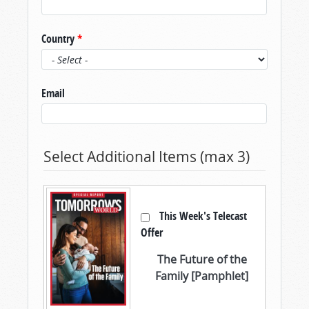
Country
*
Email
Select Additional Items (max 3)
This Week's Telecast
Offer
The Future of the
Family [Pamphlet]