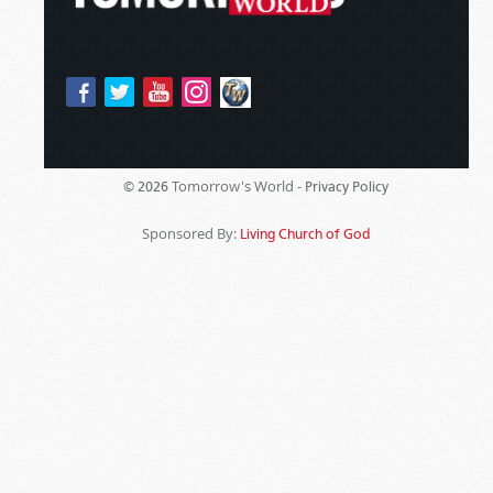
Tomorrow's World -
© 2026
Privacy Policy
Sponsored By:
Living Church of God