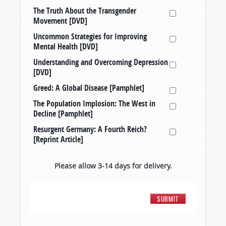
The Truth About the Transgender
Movement [DVD]
Uncommon Strategies for Improving
Mental Health [DVD]
Understanding and Overcoming Depression
[DVD]
Greed: A Global Disease [Pamphlet]
The Population Implosion: The West in
Decline [Pamphlet]
Resurgent Germany: A Fourth Reich?
[Reprint Article]
Please allow 3-14 days for delivery.