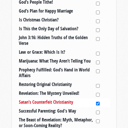
God’s People Tithe!
God’s Plan for Happy Marriage
Is Christmas Christian?
Is This the Only Day of Salvation?
John 3:16: Hidden Truths of the Golden
Verse
Law or Grace: Which Is It?
Marijuana: What They Aren’t Telling You
Prophecy Fulfilled: God’s Hand in World
Affairs
Restoring Original Christianity
Revelation: The Mystery Unveiled!
Satan’s Counterfeit Christianity
Successful Parenting: God's Way
The Beast of Revelation: Myth, Metaphor,
or Soon-Coming Reality?