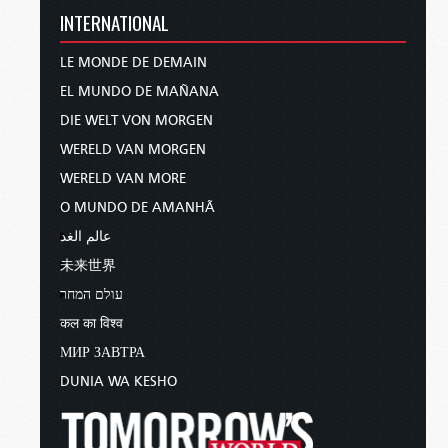
INTERNATIONAL
LE MONDE DE DEMAIN
EL MUNDO DE MAÑANA
DIE WELT VON MORGEN
WERELD VAN MORGEN
WERELD VAN MORE
O MUNDO DE AMANHÃ
عالم الغد
未来世界
עולם המחר
कल का विश्व
МИР ЗАВТРА
DUNIA WA KESHO