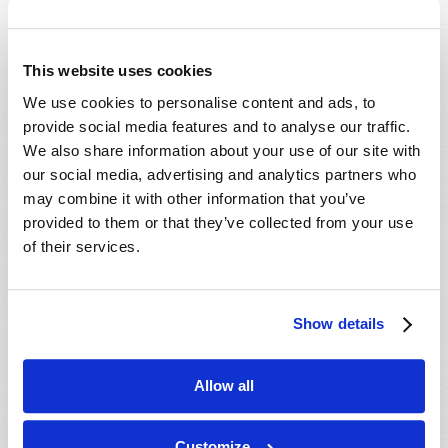
Which Day Is the Christian Sabbath?
Who or What Is the Antichrist?
This website uses cookies
We use cookies to personalise content and ads, to
Media
provide social media features and to analyse our traffic.
We also share information about your use of our site with
The Seven Laws of Success [CD]
our social media, advertising and analytics partners who
Cosmic Coincidence or Creation? [DVD]
may combine it with other information that you’ve
provided to them or that they’ve collected from your use
Culture in Crisis [DVD]
of their services.
End-Time Prophecy and You [DVD]
Escape the Great Tribulation! [DVD]
Is The Rapture Your Incredible Future?
Show details
[DVD]
Make Sense of Your World: Tomorrows
Allow all
World Viewpoint [DVD]
Prepare for Your Future [DVD]
Customize