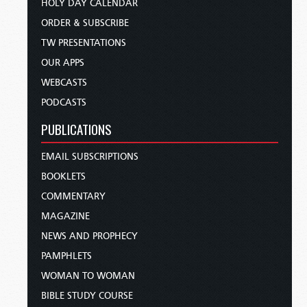
HOLY DAY CALENDAR
ORDER & SUBSCRIBE
TW PRESENTATIONS
OUR APPS
WEBCASTS
PODCASTS
PUBLICATIONS
EMAIL SUBSCRIPTIONS
BOOKLETS
COMMENTARY
MAGAZINE
NEWS AND PROPHECY
PAMPHLETS
WOMAN TO WOMAN
BIBLE STUDY COURSE