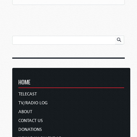
HOME
TELECAST
TV/RADIO LOG
ABOUT
CONTACT US
DONATIONS