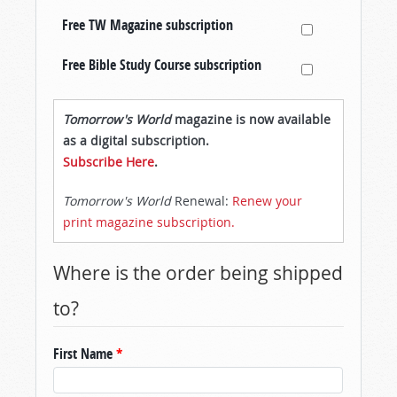
Free TW Magazine subscription
Free Bible Study Course subscription
Tomorrow's World
magazine is now available
as a digital subscription.
Subscribe Here
.
Tomorrow's World
Renewal:
Renew your
print magazine subscription.
Where is the order being shipped
to?
First Name
*