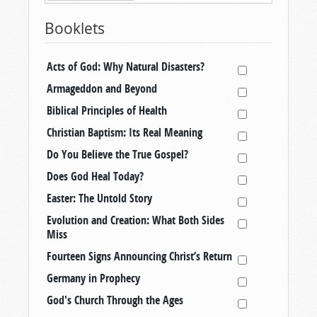
Booklets
Acts of God: Why Natural Disasters?
Armageddon and Beyond
Biblical Principles of Health
Christian Baptism: Its Real Meaning
Do You Believe the True Gospel?
Does God Heal Today?
Easter: The Untold Story
Evolution and Creation: What Both Sides
Miss
Fourteen Signs Announcing Christ’s Return
Germany in Prophecy
God's Church Through the Ages