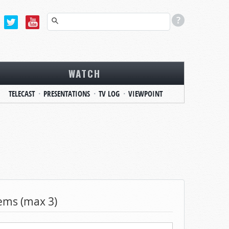
WATCH
TELECAST
PRESENTATIONS
TV LOG
VIEWPOINT
tems (max 3)