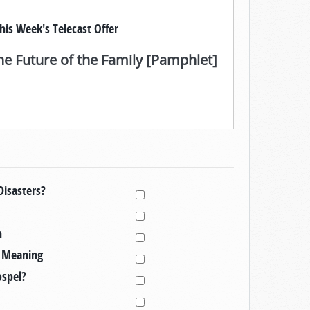
his Week's Telecast Offer
he Future of the Family [Pamphlet]
Disasters?
h
l Meaning
ospel?