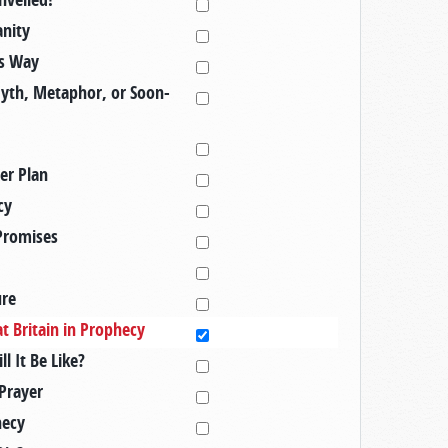
anity
's Way
Myth, Metaphor, or Soon-
er Plan
cy
Promises
ure
t Britain in Prophecy
 It Be Like?
Prayer
hecy