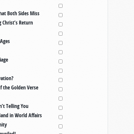
hat Both Sides Miss
 Christ’s Return
 Ages
iage
vation?
of the Golden Verse
’t Telling You
Hand in World Affairs
nity
nveiled!