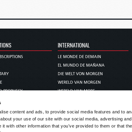
TIONS
INTERNATIONAL
BSCRIPTIONS
LE MONDE DE DEMAIN
S
EL MUNDO DE MAÑANA
TARY
DIE WELT VON MORGEN
E
WERELD VAN MORGEN
D PROPHECY
WERELD VAN MORE
TS
O MUNDO DE AMANHÃ
s
TO WOMAN
عالم الغد
ise content and ads, to provide social media features and to anal
UDY COURSE
未来世界
about your use of our site with our social media, advertising and
עולם המחר
t with other information that you’ve provided to them or that the