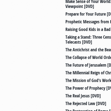
Make Sense of Your Worl
Viewpoint [DVD]
Prepare for Your Future [
Prophetic Messages from 
Raising Good Kids in a Ba
Taking a Stand: Three Ce
Telecasts [DVD]
The Antichrist and the Bea
The Collapse of World Ord
The Future of Jerusalem [
The Millennial Reign of Ch
The Mission of God's Wor
The Power of Prophecy [D
The Real Jesus [DVD]
The Rejected Law [DVD]