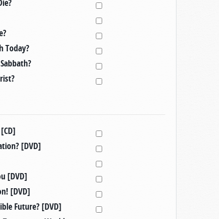
ie?
e?
ch Today?
n Sabbath?
rist?
 [CD]
ation? [DVD]
ou [DVD]
on! [DVD]
ible Future? [DVD]