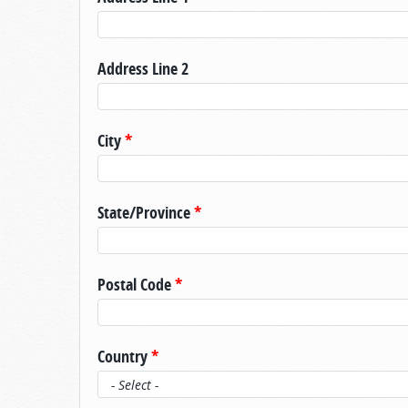
Address Line 2
City
*
State/Province
*
Postal Code
*
Country
*