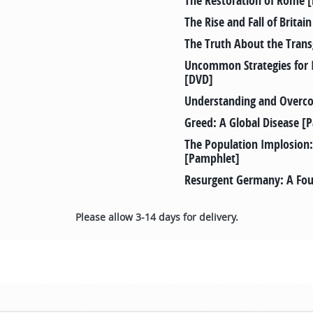
The Restoration of Rome 
The Rise and Fall of Brita
The Truth About the Tra
Uncommon Strategies for 
[DVD]
Understanding and Overc
Greed: A Global Disease [
The Population Implosion:
[Pamphlet]
Resurgent Germany: A Four
Please allow 3-14 days for delivery.