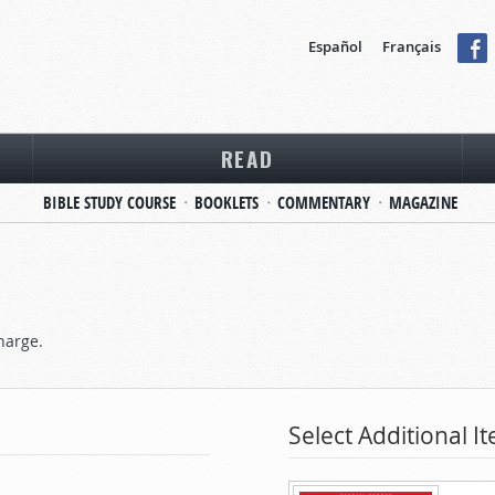
Español
Français
READ
BIBLE STUDY COURSE
BOOKLETS
COMMENTARY
MAGAZINE
harge.
Select Additional I