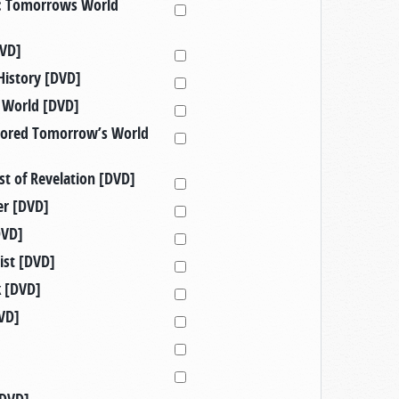
d: Tomorrows World
DVD]
History [DVD]
d World [DVD]
nsored Tomorrow’s World
st of Revelation [DVD]
er [DVD]
DVD]
rist [DVD]
k [DVD]
VD]