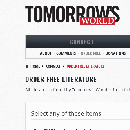
CONNECT
ABOUT
COMMENTS
ORDER FREE
DONATIONS
HOME
CONNECT
ORDER FREE LITERATURE
ORDER FREE LITERATURE
All literature offered by Tomorrow's World is free of c
Select any of these items