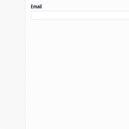
Email