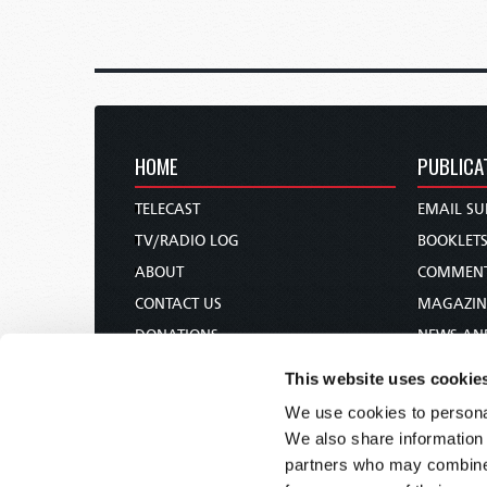
HOME
PUBLICA
TELECAST
EMAIL SU
TV/RADIO LOG
BOOKLET
ABOUT
COMMEN
CONTACT US
MAGAZIN
DONATIONS
NEWS AN
HOLY DAY CALENDAR
PAMPHLE
This website uses cookie
ORDER & SUBSCRIBE
WOMAN 
We use cookies to personal
TW PRESENTATIONS
BIBLE ST
We also share information 
OUR APPS
partners who may combine i