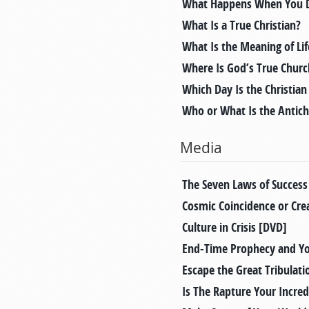
What Happens When You D
What Is a True Christian?
What Is the Meaning of Lif
Where Is God’s True Chur
Which Day Is the Christia
Who or What Is the Antich
Media
The Seven Laws of Success
Cosmic Coincidence or Cre
Culture in Crisis [DVD]
End-Time Prophecy and Y
Escape the Great Tribulati
Is The Rapture Your Incred