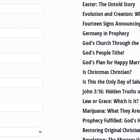
Easter: The Untold Story
Evolution and Creation: W
Fourteen Signs Announcing
Germany in Prophecy
God's Church Through the
God’s People Tithe!
God’s Plan for Happy Marr
Is Christmas Christian?
Is This the Only Day of Sal
John 3:16: Hidden Truths 
Law or Grace: Which Is It?
Marijuana: What They Aren
Prophecy Fulfilled: God’s 
Restoring Original Christia
Revelation: The Mystery U