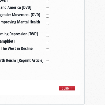
[DVD]
in and America [DVD]
nsgender Movement [DVD]
Improving Mental Health
oming Depression [DVD]
Pamphlet]
 The West in Decline
th Reich? [Reprint Article]