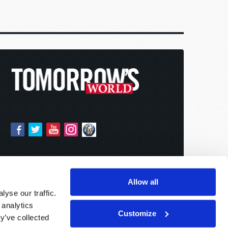
Allow all
yse our traffic.
 analytics
Customize
y’ve collected