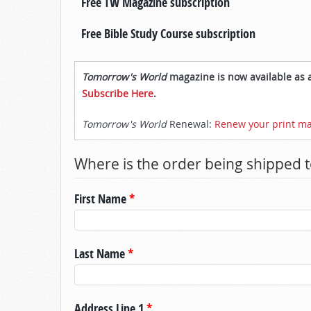
Free TW Magazine subscription
Free Bible Study Course subscription
Tomorrow's World
magazine is now available as a
Subscribe Here
.
Tomorrow's World
Renewal:
Renew your print ma
Where is the order being shipped t
First Name
*
Last Name
*
Address Line 1
*