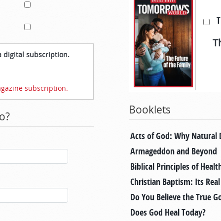
T
T
 digital subscription.
gazine subscription.
Booklets
o?
Acts of God: Why Natural 
Armageddon and Beyond
Biblical Principles of Healt
Christian Baptism: Its Rea
Do You Believe the True G
Does God Heal Today?