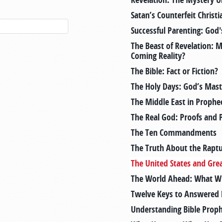
Satan’s Counterfeit Christi
Successful Parenting: God
The Beast of Revelation: 
Coming Reality?
The Bible: Fact or Fiction?
The Holy Days: God’s Mast
The Middle East in Prophe
The Real God: Proofs and 
The Ten Commandments
The Truth About the Rapt
The United States and Grea
The World Ahead: What Will
Twelve Keys to Answered 
Understanding Bible Prop