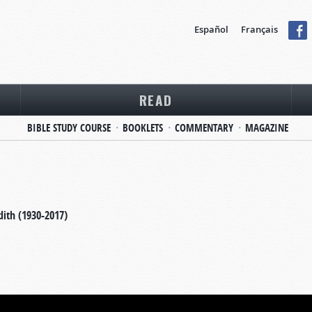
Español
Français
READ
BIBLE STUDY COURSE
BOOKLETS
COMMENTARY
MAGAZINE
dith (1930-2017)