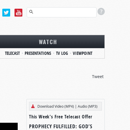
WATCH
TELECAST
PRESENTATIONS
TV LOG
VIEWPOINT
Tweet
Download Video (MP4)
|
Audio (MP3)
This Week's Free Telecast Offer
PROPHECY FULFILLED: GOD’S