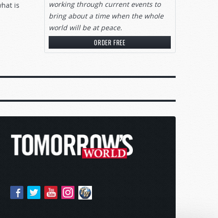
working through current events to
what is
bring about a time when the whole
world will be at peace.
ORDER FREE