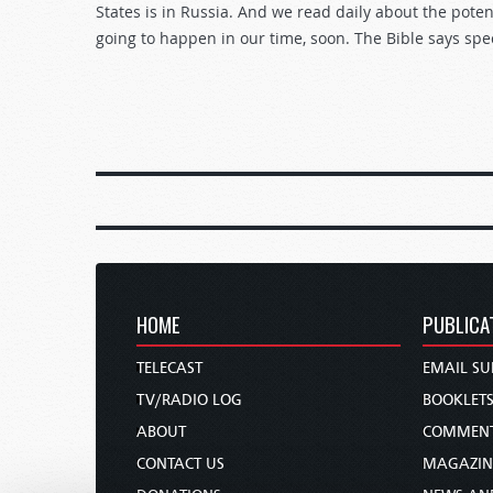
States is in Russia. And we read daily about the poten
going to happen in our time, soon. The Bible says spe
HOME
PUBLICA
TELECAST
EMAIL SU
TV/RADIO LOG
BOOKLET
ABOUT
COMMEN
CONTACT US
MAGAZIN