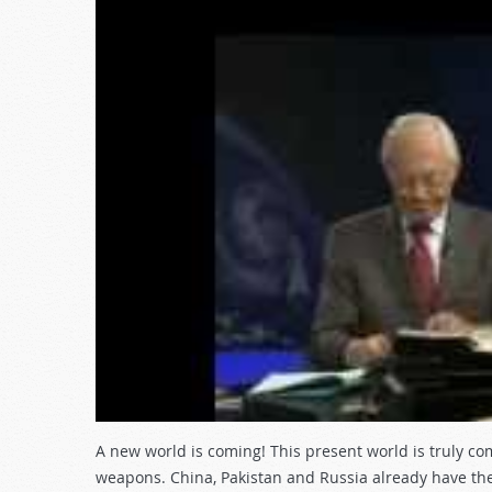
A new world is coming! This present world is truly co
weapons. China, Pakistan and Russia already have th