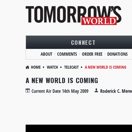
CONNECT
ABOUT
COMMENTS
ORDER FREE
DONATIONS
HOME
WATCH
TELECAST
A NEW WORLD IS COMING
A NEW WORLD IS COMING
Current Air Date
14th May 2009
Roderick C. Mere