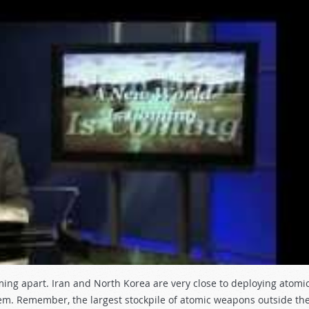
ming apart. Iran and North Korea are very close to deploying atomi
em. Remember, the largest stockpile of atomic weapons outside th