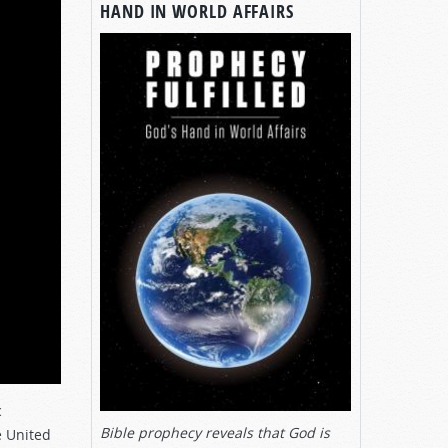
HAND IN WORLD AFFAIRS
c
Bible prophecy reveals that God is
e United