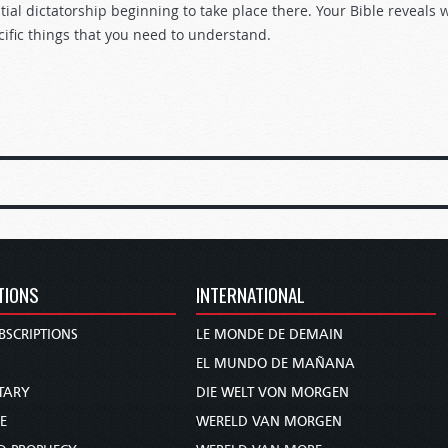
tial dictatorship beginning to take place there. Your Bible reveals 
cific things that you need to understand.
TIONS
INTERNATIONAL
BSCRIPTIONS
LE MONDE DE DEMAIN
S
EL MUNDO DE MAÑANA
TARY
DIE WELT VON MORGEN
E
WERELD VAN MORGEN