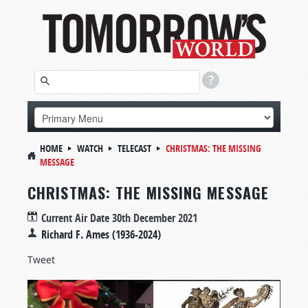
HOME
WATCH
TELECAST
CHRISTMAS: THE MISSING
MESSAGE
CHRISTMAS: THE MISSING MESSAGE
Current Air Date
30th December 2021
Richard F. Ames (1936-2024)
Tweet