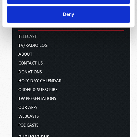
Deny
HOME
TELECAST
TV/RADIO LOG
ABOUT
CONTACT US
DONATIONS
HOLY DAY CALENDAR
ORDER & SUBSCRIBE
TW PRESENTATIONS
OUR APPS
WEBCASTS
PODCASTS