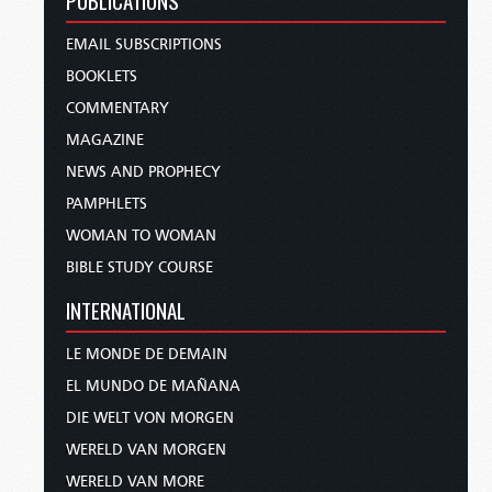
PUBLICATIONS
EMAIL SUBSCRIPTIONS
BOOKLETS
COMMENTARY
MAGAZINE
NEWS AND PROPHECY
PAMPHLETS
WOMAN TO WOMAN
BIBLE STUDY COURSE
INTERNATIONAL
LE MONDE DE DEMAIN
EL MUNDO DE MAÑANA
DIE WELT VON MORGEN
WERELD VAN MORGEN
WERELD VAN MORE