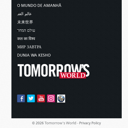
O MUNDO DE AMANHÃ
عالم الغد
未来世界
עולם המחר
कल का विश्व
МИР ЗАВТРА
DUNIA WA KESHO
Tomorrow's World -
© 2026
Privacy Policy