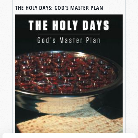
THE HOLY DAYS: GOD’S MASTER PLAN