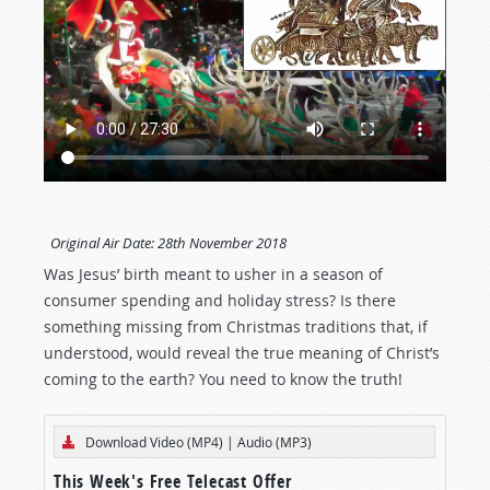
Original Air Date:
28th November 2018
Was Jesus’ birth meant to usher in a season of
consumer spending and holiday stress? Is there
something missing from Christmas traditions that, if
understood, would reveal the true meaning of Christ’s
coming to the earth? You need to know the truth!
Download Video (MP4)
|
Audio (MP3)
This Week's Free Telecast Offer