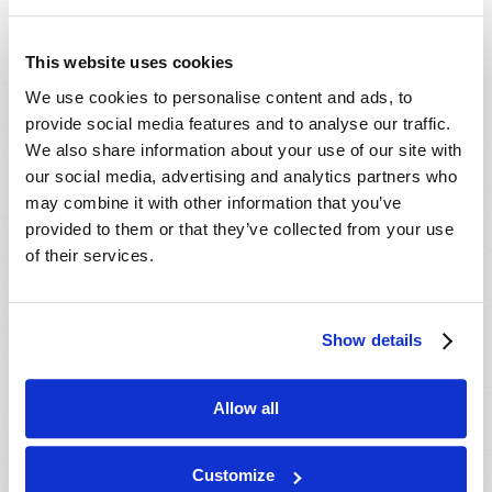
This website uses cookies
We use cookies to personalise content and ads, to
provide social media features and to analyse our traffic.
We also share information about your use of our site with
The
Holy Days that Jesus Christ observed picture, in
our social media, advertising and analytics partners who
sequence, the destiny God has planned for
all
may combine it with other information that you’ve
humanity.
provided to them or that they’ve collected from your use
ORDER FREE
of their services.
Show details
Allow all
Customize