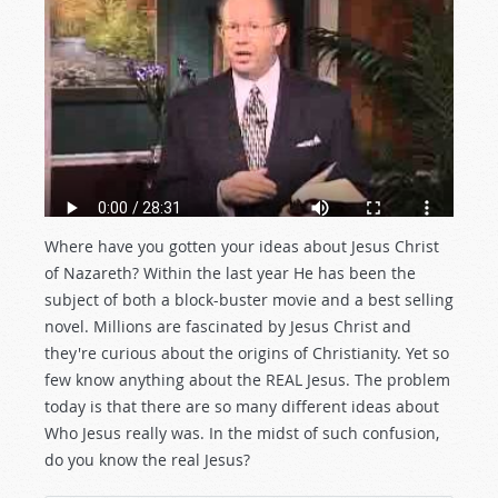
Where have you gotten your ideas about Jesus Christ
of Nazareth? Within the last year He has been the
subject of both a block-buster movie and a best selling
novel. Millions are fascinated by Jesus Christ and
they're curious about the origins of Christianity. Yet so
few know anything about the REAL Jesus. The problem
today is that there are so many different ideas about
Who Jesus really was. In the midst of such confusion,
do you know the real Jesus?