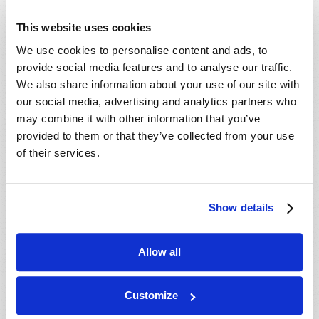
This website uses cookies
We use cookies to personalise content and ads, to
provide social media features and to analyse our traffic.
We also share information about your use of our site with
our social media, advertising and analytics partners who
may combine it with other information that you’ve
provided to them or that they’ve collected from your use
of their services.
Show details
Allow all
Customize