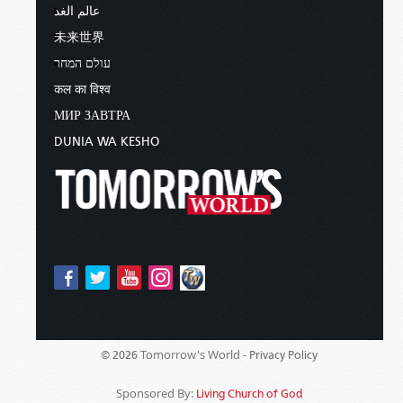
عالم الغد
未来世界
עולם המחר
कल का विश्व
МИР ЗАВТРА
DUNIA WA KESHO
Tomorrow's World -
© 2026
Privacy Policy
Sponsored By:
Living Church of God