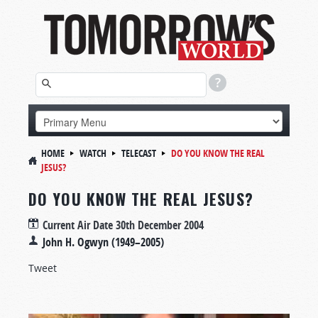
HOME
WATCH
TELECAST
DO YOU KNOW THE REAL
JESUS?
DO YOU KNOW THE REAL JESUS?
Current Air Date
30th December 2004
John H. Ogwyn (1949–2005)
Tweet