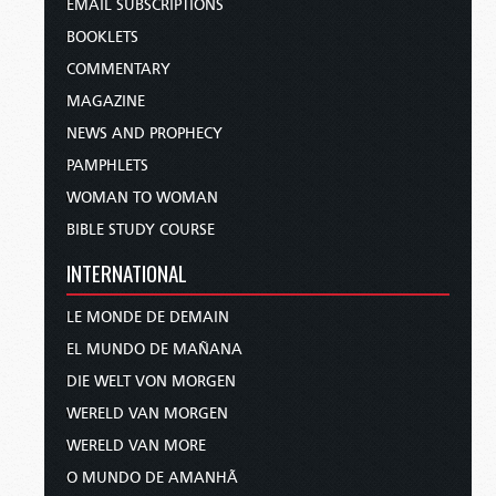
EMAIL SUBSCRIPTIONS
BOOKLETS
COMMENTARY
MAGAZINE
NEWS AND PROPHECY
PAMPHLETS
WOMAN TO WOMAN
BIBLE STUDY COURSE
INTERNATIONAL
LE MONDE DE DEMAIN
EL MUNDO DE MAÑANA
DIE WELT VON MORGEN
WERELD VAN MORGEN
WERELD VAN MORE
O MUNDO DE AMANHÃ