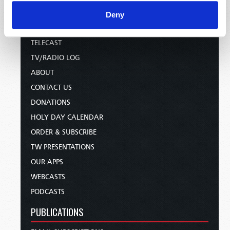
Deny
HOME
TELECAST
TV/RADIO LOG
ABOUT
CONTACT US
DONATIONS
HOLY DAY CALENDAR
ORDER & SUBSCRIBE
TW PRESENTATIONS
OUR APPS
WEBCASTS
PODCASTS
PUBLICATIONS