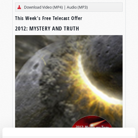
Download Video (MP4)
|
Audio (MP3)
This Week's Free Telecast Offer
2012: MYSTERY AND TRUTH