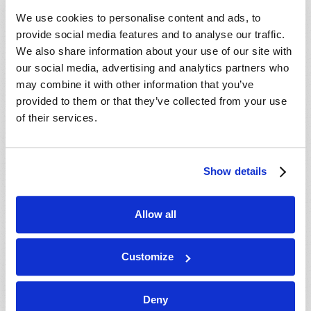
We use cookies to personalise content and ads, to
provide social media features and to analyse our traffic.
We also share information about your use of our site with
our social media, advertising and analytics partners who
may combine it with other information that you’ve
provided to them or that they’ve collected from your use
of their services.
Show details
Allow all
Customize
HOME
Deny
TELECAST