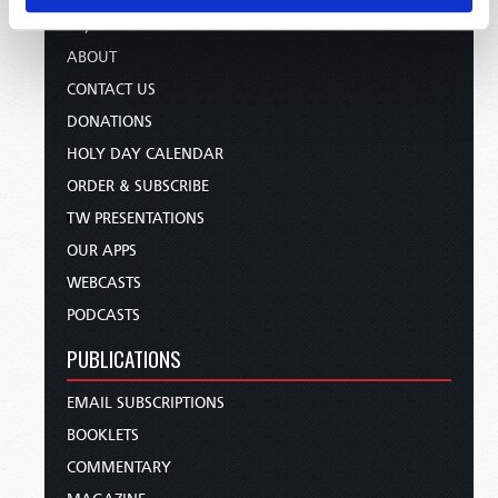
TV/RADIO LOG
ABOUT
CONTACT US
DONATIONS
HOLY DAY CALENDAR
ORDER & SUBSCRIBE
TW PRESENTATIONS
OUR APPS
WEBCASTS
PODCASTS
PUBLICATIONS
EMAIL SUBSCRIPTIONS
BOOKLETS
COMMENTARY