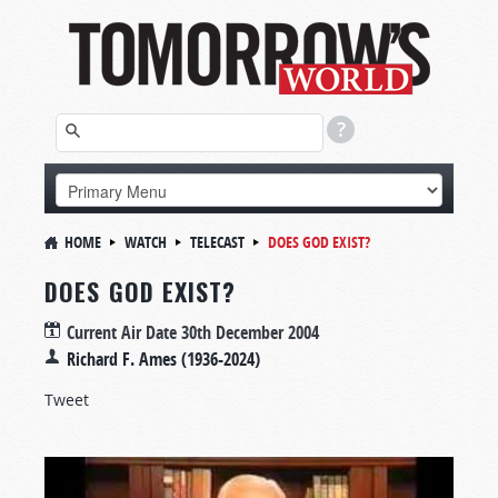
HOME
WATCH
TELECAST
DOES GOD EXIST?
DOES GOD EXIST?
Current Air Date
30th December 2004
Richard F. Ames (1936-2024)
Tweet