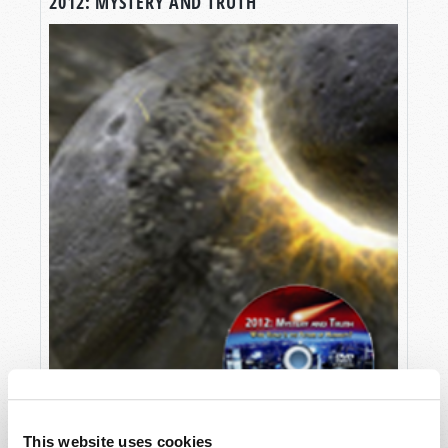
2012: MYSTERY AND TRUTH
This website uses cookies