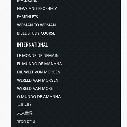
MAGAZINE
NEWS AND PROPHECY
PAMPHLETS
WOMAN TO WOMAN
BIBLE STUDY COURSE
INTERNATIONAL
LE MONDE DE DEMAIN
EL MUNDO DE MAÑANA
DIE WELT VON MORGEN
WERELD VAN MORGEN
WERELD VAN MORE
O MUNDO DE AMANHÃ
عالم الغد
未来世界
עולם המחר