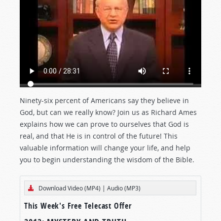
Ninety-six percent of Americans say they believe in
God, but can we really know? Join us as Richard Ames
explains how we can prove to ourselves that God is
real, and that He is in control of the future! This
valuable information will change your life, and help
you to begin understanding the wisdom of the Bible.
Download Video (MP4)
|
Audio (MP3)
This Week's Free Telecast Offer