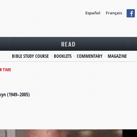
Español
Français
READ
BIBLE STUDY COURSE
BOOKLETS
COMMENTARY
MAGAZINE
R TIME
wyn (1949–2005)