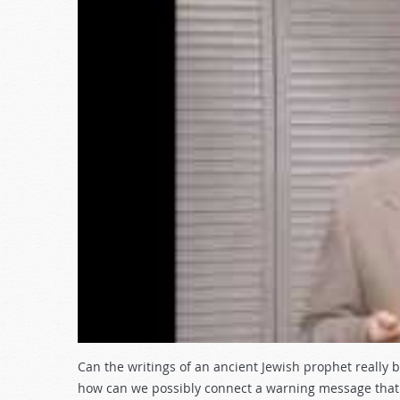
Can the writings of an ancient Jewish prophet really 
how can we possibly connect a warning message that w