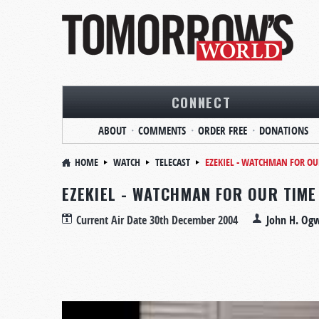
CONNECT
ABOUT
COMMENTS
ORDER FREE
DONATIONS
HOME
WATCH
TELECAST
EZEKIEL - WATCHMAN FOR OU
EZEKIEL - WATCHMAN FOR OUR TIME
Current Air Date
30th December 2004
John H. Og