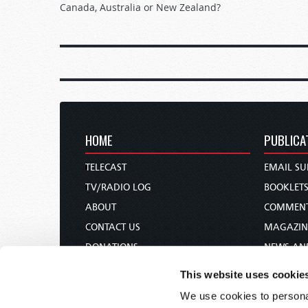
Canada, Australia or New Zealand?
HOME
PUBLICA
TELECAST
EMAIL SU
TV/RADIO LOG
BOOKLET
ABOUT
COMMEN
CONTACT US
MAGAZIN
DONATIONS
NEWS AN
HOLY DAY CALENDAR
PAMPHLE
This website uses cookie
ORDER & SUBSCRIBE
WOMAN 
We use cookies to personal
TW PRESENTATIONS
BIBLE ST