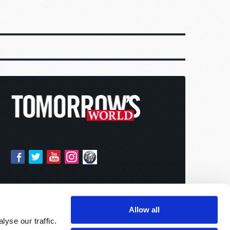
Allow all
yse our traffic.