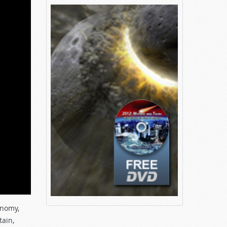
onomy,
tain,