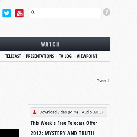
WATCH
TELECAST
PRESENTATIONS
TV LOG
VIEWPOINT
Tweet
Download Video (MP4)
|
Audio (MP3)
This Week's Free Telecast Offer
2012: MYSTERY AND TRUTH