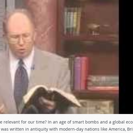
be relevant for our time? In an age of smart bombs and a global ec
as written in antiquity with modern-day nations like America, Bri