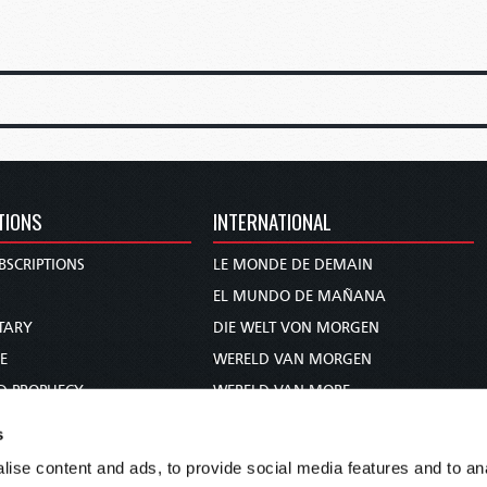
TIONS
INTERNATIONAL
BSCRIPTIONS
LE MONDE DE DEMAIN
S
EL MUNDO DE MAÑANA
TARY
DIE WELT VON MORGEN
E
WERELD VAN MORGEN
D PROPHECY
WERELD VAN MORE
TS
O MUNDO DE AMANHÃ
s
TO WOMAN
عالم الغد
ise content and ads, to provide social media features and to anal
UDY COURSE
未来世界