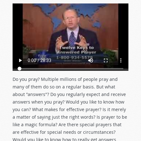
Do you pray? Multiple millions of people pray and
many of them do so on a regular basis. But what
about "answers"? Do you regularly expect and receive
answers when you pray? Would you like to know how
you can? What makes for effective prayer? Is it merely
a matter of saying just the right words? Is prayer to be
like a magic formula? Are there special prayers that
are effective for special needs or circumstances?
Would you like to know how to really get answers