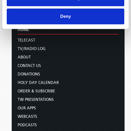
Deny
HOME
TELECAST
TV/RADIO LOG
ABOUT
CONTACT US
DONATIONS
HOLY DAY CALENDAR
ORDER & SUBSCRIBE
TW PRESENTATIONS
OUR APPS
WEBCASTS
PODCASTS