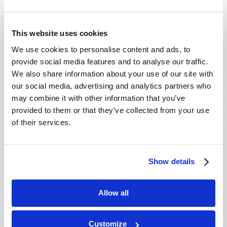
This website uses cookies
We use cookies to personalise content and ads, to
provide social media features and to analyse our traffic.
We also share information about your use of our site with
our social media, advertising and analytics partners who
may combine it with other information that you’ve
provided to them or that they’ve collected from your use
of their services.
Show details
Allow all
Customize