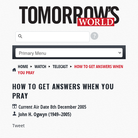
HOME
WATCH
TELECAST
HOW TO GET ANSWERS WHEN
YOU PRAY
HOW TO GET ANSWERS WHEN YOU
PRAY
Current Air Date
8th December 2005
John H. Ogwyn (1949–2005)
Tweet