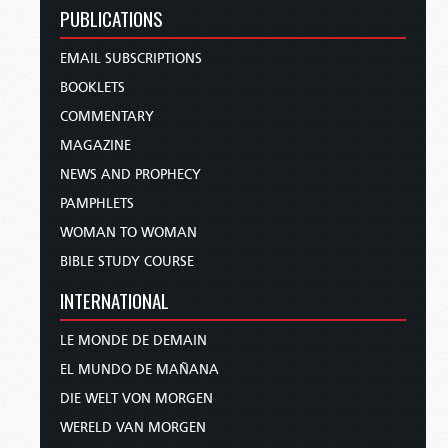
PUBLICATIONS
EMAIL SUBSCRIPTIONS
BOOKLETS
COMMENTARY
MAGAZINE
NEWS AND PROPHECY
PAMPHLETS
WOMAN TO WOMAN
BIBLE STUDY COURSE
INTERNATIONAL
LE MONDE DE DEMAIN
EL MUNDO DE MAÑANA
DIE WELT VON MORGEN
WERELD VAN MORGEN