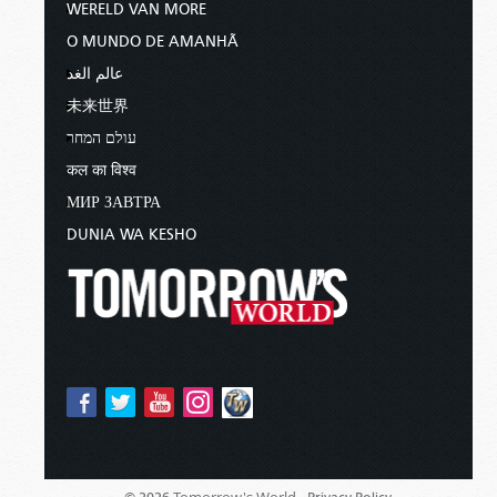
WERELD VAN MORE
O MUNDO DE AMANHÃ
عالم الغد
未来世界
עולם המחר
कल का विश्व
МИР ЗАВТРА
DUNIA WA KESHO