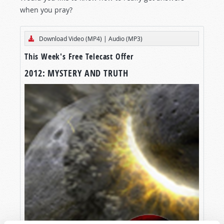
when you pray?
Download Video (MP4)
|
Audio (MP3)
This Week's Free Telecast Offer
2012: MYSTERY AND TRUTH