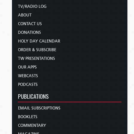
TV/RADIO LOG
ABOUT
CONTACT US
DONATIONS
HOLY DAY CALENDAR
ORDER & SUBSCRIBE
TW PRESENTATIONS
OUR APPS
WEBCASTS
PODCASTS
PUBLICATIONS
EMAIL SUBSCRIPTIONS
BOOKLETS
COMMENTARY