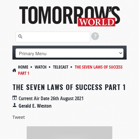
HOME
WATCH
TELECAST
THE SEVEN LAWS OF SUCCESS
PART 1
THE SEVEN LAWS OF SUCCESS PART 1
Current Air Date
26th August 2021
Gerald E. Weston
Tweet