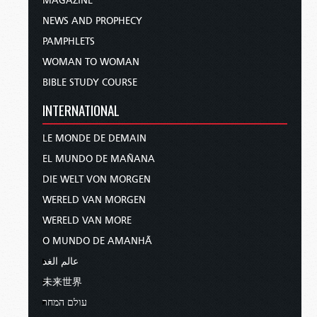
MAGAZINE
NEWS AND PROPHECY
PAMPHLETS
WOMAN TO WOMAN
BIBLE STUDY COURSE
INTERNATIONAL
LE MONDE DE DEMAIN
EL MUNDO DE MAÑANA
DIE WELT VON MORGEN
WERELD VAN MORGEN
WERELD VAN MORE
O MUNDO DE AMANHÃ
عالم الغد
未来世界
עולם המחר