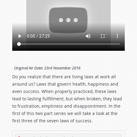
Original Air Date:
23rd November 2016
Do you realize that there are living laws at work all
around us? Laws that govern health, happiness and
even success. When properly practiced, these laws
lead to lasting fulfillment, but when broken, they lead
to frustration, emptiness and disappointment. In the
first of this two part series we will take a look at the
first three of the seven laws of success.