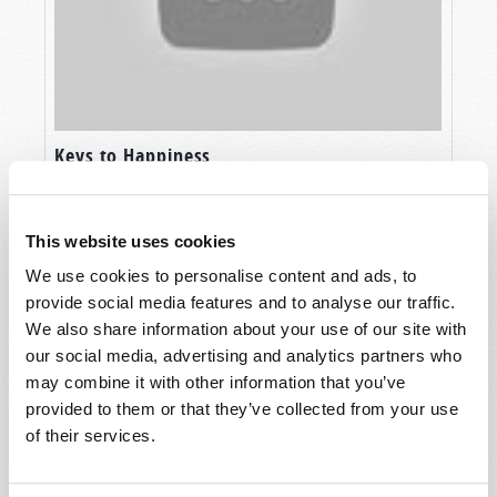
Keys to Happiness
This website uses cookies
We use cookies to personalise content and ads, to
provide social media features and to analyse our traffic.
We also share information about your use of our site with
our social media, advertising and analytics partners who
may combine it with other information that you’ve
provided to them or that they’ve collected from your use
of their services.
The Seven Laws of Success Part 2