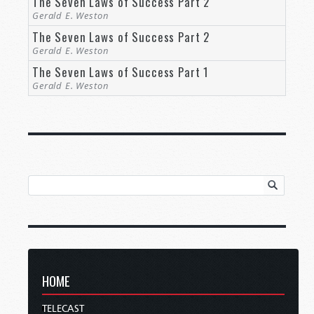
The Seven Laws of Success Part 2
Gerald E. Weston
The Seven Laws of Success Part 2
Gerald E. Weston
The Seven Laws of Success Part 1
Gerald E. Weston
HOME
TELECAST