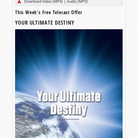
Download Video (MP4)
|
Audio (MP3)
This Week's Free Telecast Offer
YOUR ULTIMATE DESTINY