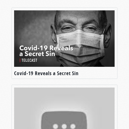
Covid-19 Reveals a Secret Sin