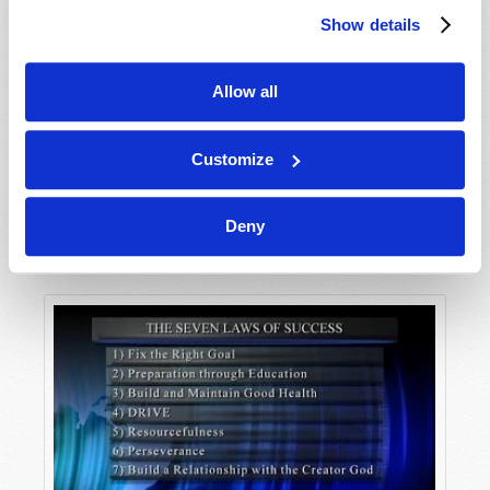
Show details
Allow all
Customize
Deny
The Seven Laws of Success Part 1