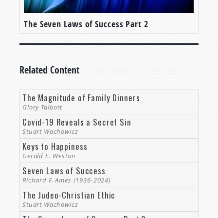
The Seven Laws of Success Part 2
Related Content
The Magnitude of Family Dinners
Glory Talbott
Covid-19 Reveals a Secret Sin
Stuart Wachowicz
Keys to Happiness
Gerald E. Weston
Seven Laws of Success
Richard F. Ames (1936-2024)
The Judeo-Christian Ethic
Stuart Wachowicz