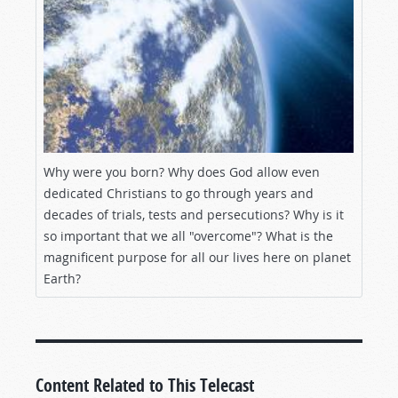
Why were you born? Why does God allow even
dedicated Christians to go through years and
decades of trials, tests and persecutions? Why is it
so important that we all "overcome"? What is the
magnificent purpose for all our lives here on planet
Earth?
Content Related to This Telecast