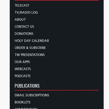
TELECAST
TV/RADIO LOG
ABOUT
CONTACT US
DONATIONS
HOLY DAY CALENDAR
ORDER & SUBSCRIBE
TW PRESENTATIONS
OUR APPS
WEBCASTS
PODCASTS
PUBLICATIONS
EMAIL SUBSCRIPTIONS
BOOKLETS