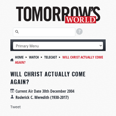
HOME
WATCH
TELECAST
WILL CHRIST ACTUALLY COME
AGAIN?
WILL CHRIST ACTUALLY COME
AGAIN?
Current Air Date
30th December 2004
Roderick C. Meredith (1930-2017)
Tweet