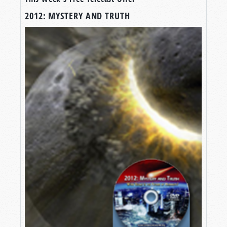
2012: MYSTERY AND TRUTH