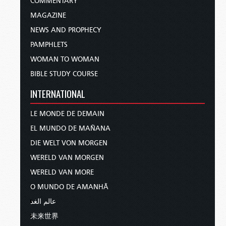
COMMENTARY
MAGAZINE
NEWS AND PROPHECY
PAMPHLETS
WOMAN TO WOMAN
BIBLE STUDY COURSE
INTERNATIONAL
LE MONDE DE DEMAIN
EL MUNDO DE MAÑANA
DIE WELT VON MORGEN
WERELD VAN MORGEN
WERELD VAN MORE
O MUNDO DE AMANHÃ
عالم الغد
未来世界