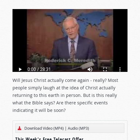
Will Jesus Christ actually come again - really? Most
people simply laugh at the idea of Christ actually
returning to this earth in person. But is this really
what the Bible says? Are there specific events
indicating it will be soon?
Download Video (MP4)
|
Audio (MP3)
This Week's Free Telecast Offer