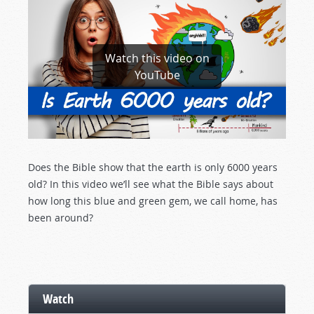
Watch this video on
YouTube
Does the Bible show that the earth is only 6000 years
old? In this video we’ll see what the Bible says about
how long this blue and green gem, we call home, has
been around?
Watch