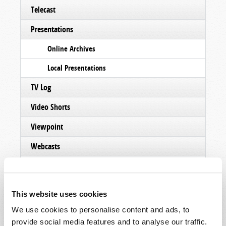
Telecast
Presentations
Online Archives
Local Presentations
TV Log
Video Shorts
Viewpoint
Webcasts
TW Updates
TWNow (Archive)
This website uses cookies
Other Videos
We use cookies to personalise content and ads, to
provide social media features and to analyse our traffic.
Podcasts