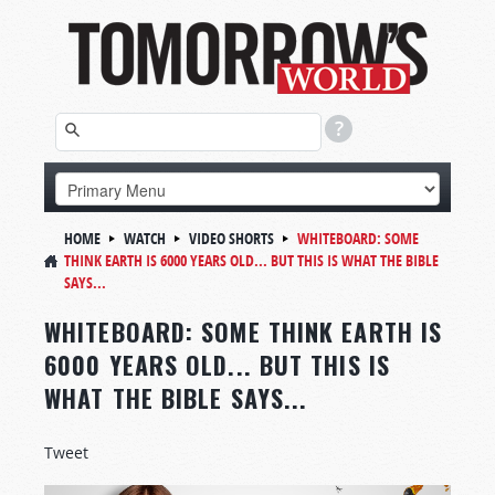
HOME
WATCH
VIDEO SHORTS
WHITEBOARD:
SOME
THINK EARTH IS 6000 YEARS OLD... BUT THIS IS WHAT THE BIBLE
SAYS...
WHITEBOARD: SOME THINK EARTH IS
6000 YEARS OLD... BUT THIS IS
WHAT THE BIBLE SAYS...
Tweet