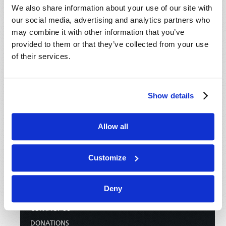
We also share information about your use of our site with
our social media, advertising and analytics partners who
may combine it with other information that you’ve
provided to them or that they’ve collected from your use
of their services.
Show details
Allow all
HOME
Customize
TELECAST
TV/RADIO LOG
Deny
ABOUT
CONTACT US
DONATIONS