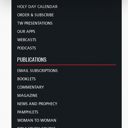
HOLY DAY CALENDAR
ORDER & SUBSCRIBE
TW PRESENTATIONS
OUR APPS
WEBCASTS
PODCASTS
PUBLICATIONS
EMAIL SUBSCRIPTIONS
BOOKLETS
COMMENTARY
MAGAZINE
NEWS AND PROPHECY
PAMPHLETS
WOMAN TO WOMAN