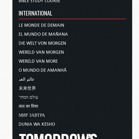
BIBLE STUDY COURSE
INTERNATIONAL
LE MONDE DE DEMAIN
EL MUNDO DE MAÑANA
DIE WELT VON MORGEN
WERELD VAN MORGEN
WERELD VAN MORE
O MUNDO DE AMANHÃ
عالم الغد
未来世界
עולם המחר
कल का विश्व
МИР ЗАВТРА
DUNIA WA KESHO