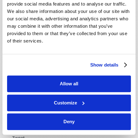
provide social media features and to analyse our traffic.
We also share information about your use of our site with
our social media, advertising and analytics partners who
may combine it with other information that you’ve
provided to them or that they’ve collected from your use
Peace, harmony, and long life have been sought for by
of their services.
man from earliest times, but somehow these elude us.
Why? Is true peace and harmony possible? And what
about long life? If so, why has man failed to achieve
Show details
these things?
Watch now
Allow all
Customize
IS IT GOOD FOR YOU?
Current Air Date
21st October 2014
Deny
Gerald E. Weston
Tweet