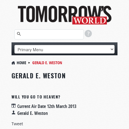
HOME
GERALD E. WESTON
GERALD E. WESTON
WILL YOU GO TO HEAVEN?
Current Air Date
12th March 2013
Gerald E. Weston
Tweet