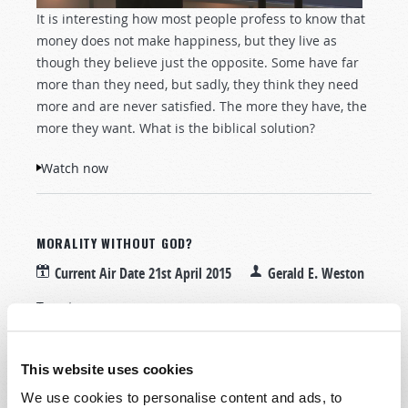
It is interesting how most people profess to know that
money does not make happiness, but they live as
though they believe just the opposite. Some have far
more than they need, but sadly, they think they need
more and are never satisfied. The more they have, the
more they want. What is the biblical solution?
Watch now
MORALITY WITHOUT GOD?
Current Air Date
21st April 2015
Gerald E. Weston
Tweet
This website uses cookies
We use cookies to personalise content and ads, to