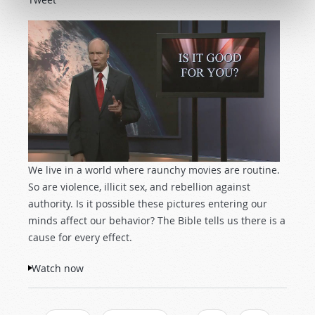
We live in a world where raunchy movies are routine.
So are violence, illicit sex, and rebellion against
authority. Is it possible these pictures entering our
minds affect our behavior? The Bible tells us there is a
cause for every effect.
Watch now