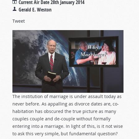
Current Air Date
28th January 2014
Gerald E. Weston
Tweet
The institution of marriage is under assault today as
never before. As appalling as divorce dates are, co-
habitation has obscured the true picture as many
couples couple and de-couple without formally
entering into a marriage. In light of this, is it not wise
to ask this very simple, but fundamental question?