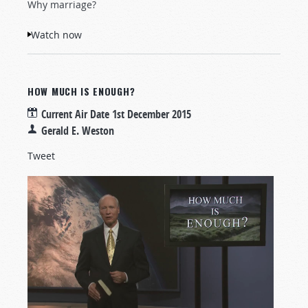
Why marriage?
Watch now
HOW MUCH IS ENOUGH?
Current Air Date
1st December 2015
Gerald E. Weston
Tweet