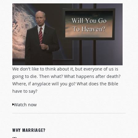
We don't like to think about it, but everyone of us is
going to die. Then what? What happens after death?
Where, if anyplace will you go? What does the Bible
have to say?
Watch now
WHY MARRIAGE?