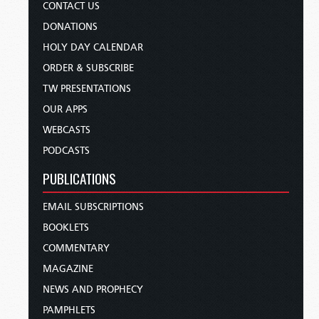
CONTACT US
DONATIONS
HOLY DAY CALENDAR
ORDER & SUBSCRIBE
TW PRESENTATIONS
OUR APPS
WEBCASTS
PODCASTS
PUBLICATIONS
EMAIL SUBSCRIPTIONS
BOOKLETS
COMMENTARY
MAGAZINE
NEWS AND PROPHECY
PAMPHLETS