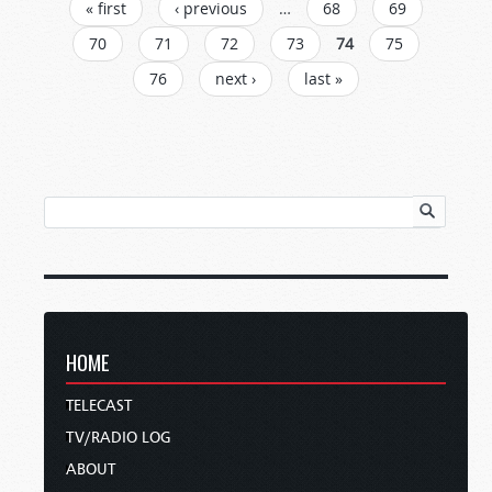
PAGES
« first
‹ previous
…
68
69
70
71
72
73
74
75
76
next ›
last »
HOME
TELECAST
TV/RADIO LOG
ABOUT