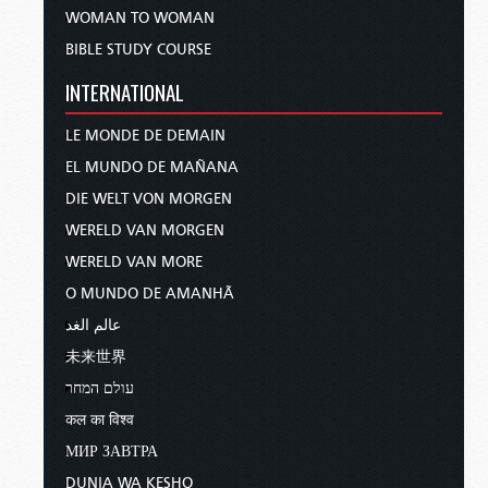
WOMAN TO WOMAN
BIBLE STUDY COURSE
INTERNATIONAL
LE MONDE DE DEMAIN
EL MUNDO DE MAÑANA
DIE WELT VON MORGEN
WERELD VAN MORGEN
WERELD VAN MORE
O MUNDO DE AMANHÃ
عالم الغد
未来世界
עולם המחר
कल का विश्व
МИР ЗАВТРА
DUNIA WA KESHO