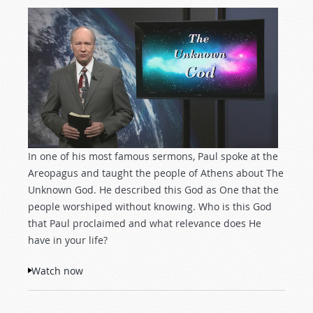
In one of his most famous sermons, Paul spoke at the
Areopagus and taught the people of Athens about The
Unknown God. He described this God as One that the
people worshiped without knowing. Who is this God
that Paul proclaimed and what relevance does He
have in your life?
Watch now