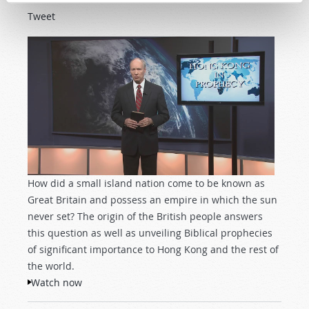
Tweet
How did a small island nation come to be known as
Great Britain and possess an empire in which the sun
never set? The origin of the British people answers
this question as well as unveiling Biblical prophecies
of significant importance to Hong Kong and the rest of
the world.
Watch now