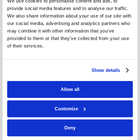
We use cookies to personalise content and ads, to
provide social media features and to analyse our traffic.
We also share information about your use of our site with
our social media, advertising and analytics partners who
may combine it with other information that you’ve
provided to them or that they’ve collected from your use
of their services.
Since 1296, the kings and queens of England have
been crowned while sitting on a throne with a stone
tucked away under the seat. This “Stone of Destiny”
Show details
holds an important place in the traditions of Britain.
What is the origin of this ancient rock, and what key
does it reveal for understanding your future?
Allow all
Watch now
Customize
HONG KONG IN PROPHECY
Deny
Current Air Date
26th July 2016
Gerald E. Weston