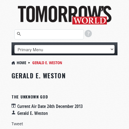
HOME
GERALD E. WESTON
GERALD E. WESTON
THE UNKNOWN GOD
Current Air Date
24th December 2013
Gerald E. Weston
Tweet