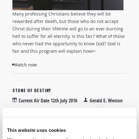
Many professing Christians believe they will be
rewarded after death, but those who do not accept
Christ during their lifetime will go to an ever-burning
hell to suffer for all eternity. Is this fair? What of those
who never had the opportunity to know God? God is
fair and this program will explain how!<
Watch now
STONE OF DESTINY
Current Air Date
12th July 2016
Gerald E. Weston
Tweet
This website uses cookies