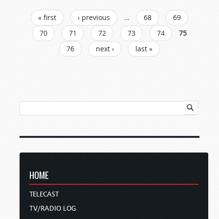
PAGES
« first
‹ previous
…
68
69
70
71
72
73
74
75
76
next ›
last »
HOME
TELECAST
TV/RADIO LOG