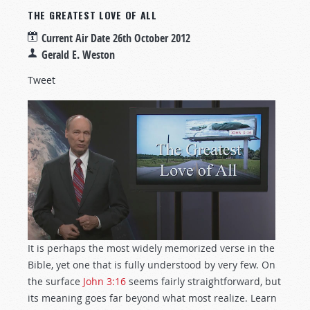
THE GREATEST LOVE OF ALL
Current Air Date
26th October 2012
Gerald E. Weston
Tweet
It is perhaps the most widely memorized verse in the
Bible, yet one that is fully understood by very few. On
the surface
John 3:16
seems fairly straightforward, but
its meaning goes far beyond what most realize. Learn