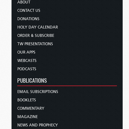
ABOUT
CONTACT US
DONATIONS
HOLY DAY CALENDAR
ORDER & SUBSCRIBE
TW PRESENTATIONS
OUR APPS
WEBCASTS
PODCASTS
PUBLICATIONS
EMAIL SUBSCRIPTIONS
BOOKLETS
COMMENTARY
MAGAZINE
NEWS AND PROPHECY