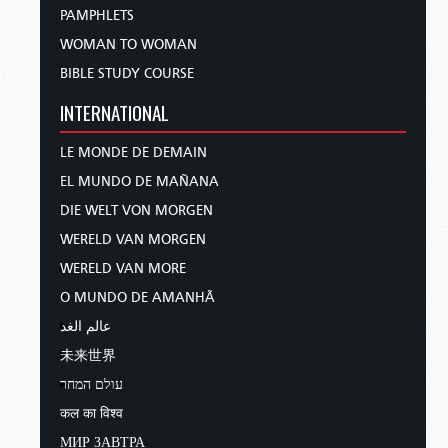
PAMPHLETS
WOMAN TO WOMAN
BIBLE STUDY COURSE
INTERNATIONAL
LE MONDE DE DEMAIN
EL MUNDO DE MAÑANA
DIE WELT VON MORGEN
WERELD VAN MORGEN
WERELD VAN MORE
O MUNDO DE AMANHÃ
عالم الغد
未来世界
עולם המחר
कल का विश्व
МИР ЗАВТРА