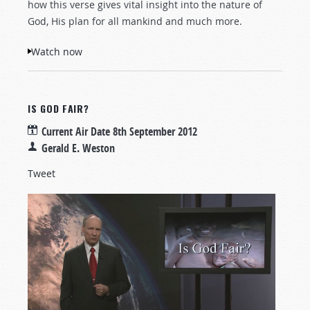
how this verse gives vital insight into the nature of
God, His plan for all mankind and much more.
Watch now
IS GOD FAIR?
Current Air Date
8th September 2012
Gerald E. Weston
Tweet