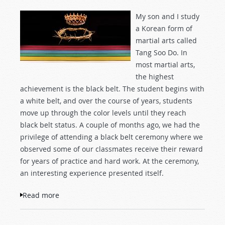
My son and I study
a Korean form of
martial arts called
Tang Soo Do. In
most martial arts,
the highest
achievement is the black belt. The student begins with
a white belt, and over the course of years, students
move up through the color levels until they reach
black belt status. A couple of months ago, we had the
privilege of attending a black belt ceremony where we
observed some of our classmates receive their reward
for years of practice and hard work. At the ceremony,
an interesting experience presented itself.
Read more
about No Black Belt for Me