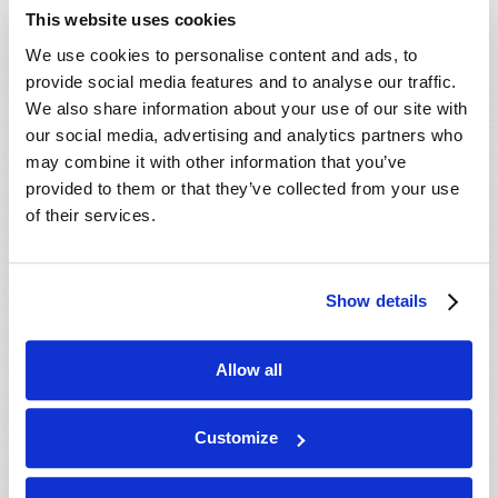
extremism among many within the feminist movement
This website uses cookies
has increased in strength and urgency. Many women
are being taught that men are the reason for all of
We use cookies to personalise content and ads, to
their problems.
provide social media features and to analyse our traffic.
We also share information about your use of our site with
Read more
about The "This Is Us" Effect
our social media, advertising and analytics partners who
may combine it with other information that you’ve
provided to them or that they’ve collected from your use
PAGES
« first
‹ previous
1
2
of their services.
Show details
Allow all
Customize