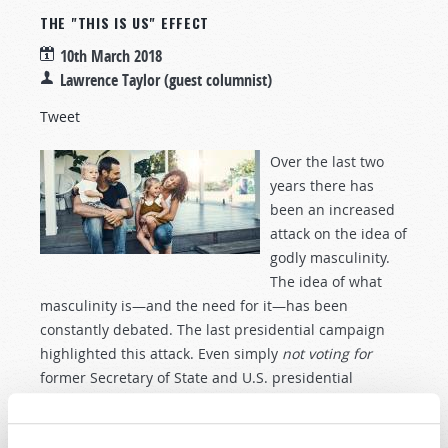
THE "THIS IS US" EFFECT
10th March 2018
Lawrence Taylor (guest columnist)
Tweet
Over the last two
years there has
been an increased
attack on the idea of
godly masculinity.
The idea of what
masculinity is—and the need for it—has been
constantly debated. The last presidential campaign
highlighted this attack. Even simply
not voting for
former Secretary of State and U.S. presidential
candidate Hillary Clinton was condemned by some as
an assault against women. Since the election,