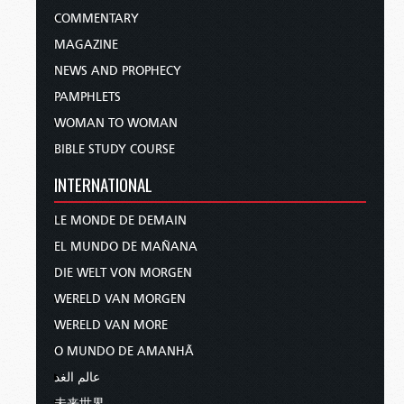
COMMENTARY
MAGAZINE
NEWS AND PROPHECY
PAMPHLETS
WOMAN TO WOMAN
BIBLE STUDY COURSE
INTERNATIONAL
LE MONDE DE DEMAIN
EL MUNDO DE MAÑANA
DIE WELT VON MORGEN
WERELD VAN MORGEN
WERELD VAN MORE
O MUNDO DE AMANHÃ
عالم الغد
未来世界