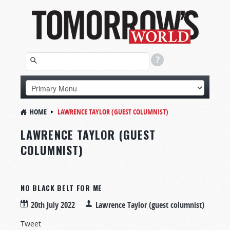
HOME
LAWRENCE TAYLOR (GUEST COLUMNIST)
LAWRENCE TAYLOR (GUEST
COLUMNIST)
NO BLACK BELT FOR ME
20th July 2022
Lawrence Taylor (guest columnist)
Tweet