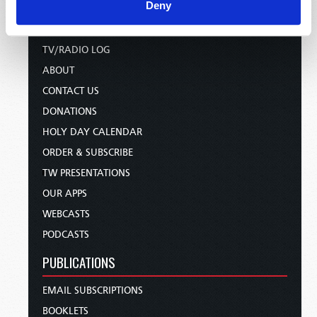
HOME
Deny
TELECAST
TV/RADIO LOG
ABOUT
CONTACT US
DONATIONS
HOLY DAY CALENDAR
ORDER & SUBSCRIBE
TW PRESENTATIONS
OUR APPS
WEBCASTS
PODCASTS
PUBLICATIONS
EMAIL SUBSCRIPTIONS
BOOKLETS