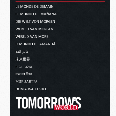
LE MONDE DE DEMAIN
EL MUNDO DE MAÑANA
DIE WELT VON MORGEN
WERELD VAN MORGEN
WERELD VAN MORE
O MUNDO DE AMANHÃ
عالم الغد
未来世界
עולם המחר
कल का विश्व
МИР ЗАВТРА
DUNIA WA KESHO