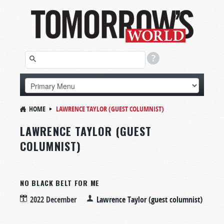
HOME
LAWRENCE TAYLOR (GUEST COLUMNIST)
LAWRENCE TAYLOR (GUEST
COLUMNIST)
NO BLACK BELT FOR ME
2022 December
Lawrence Taylor (guest columnist)