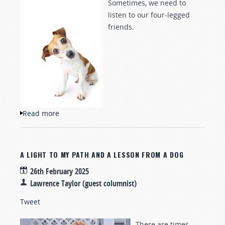
Sometimes, we need to
listen to our four-legged
friends.
Read more
about A Lesson From My Dog
A LIGHT TO MY PATH AND A LESSON FROM A DOG
26th February 2025
Lawrence Taylor (guest columnist)
Tweet
There are times