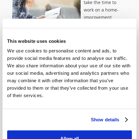
take the time to
work on a home-
improvement
project. This year, it
was renovating my
bathroom. Since I work for the school system, spring
This website uses cookies
break is a great time to do these projects, because I
We use cookies to personalise content and ads, to
don’t have to go to work and my kid spends the week
provide social media features and to analyse our traffic.
at his grandmother’s house. However, something
We also share information about your use of our site with
strange occurred that threw a wrench in that plan this
our social media, advertising and analytics partners who
year: COVID-19. With everything shutting down and
may combine it with other information that you’ve
the economy uncertain, we agreed that the expense of
provided to them or that they’ve collected from your use
renovating our already-functional bathroom was a
of their services.
little frivolous and possibly irresponsible.
Read more
about COVID-19 and Redeeming the Time
Show details
THE "THIS IS US" EFFECT
Allow all