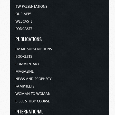
TW PRESENTATIONS
OUR APPS
WEBCASTS
PODCASTS
PUBLICATIONS
EMAIL SUBSCRIPTIONS
BOOKLETS
COMMENTARY
MAGAZINE
NEWS AND PROPHECY
PAMPHLETS
WOMAN TO WOMAN
BIBLE STUDY COURSE
INTERNATIONAL