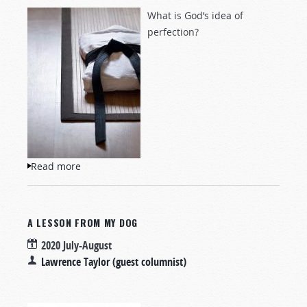
What is God’s idea of
perfection?
Read more
about No Black Belt for Me
A LESSON FROM MY DOG
2020 July-August
Lawrence Taylor (guest columnist)