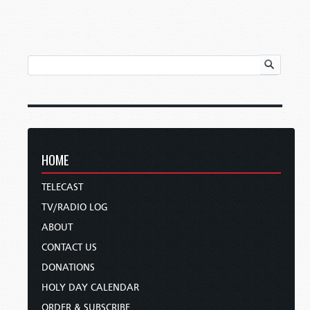
HOME
TELECAST
TV/RADIO LOG
ABOUT
CONTACT US
DONATIONS
HOLY DAY CALENDAR
ORDER & SUBSCRIBE