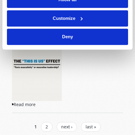
2018 July-August
Lawrence Taylor (guest columnist)
Customize
Deny
“Toxic masculinity” or
masculine leadership?
Read more
about The "This Is Us" Effect
PAGES
1
2
next ›
last »