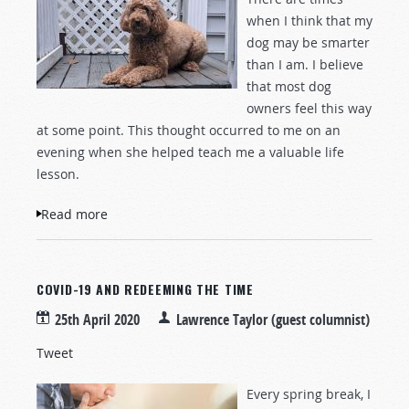
when I think that my
dog may be smarter
than I am. I believe
that most dog
owners feel this way
at some point. This thought occurred to me on an
evening when she helped teach me a valuable life
lesson.
Read more
about A Light to My Path and a Lesson
from a Dog
COVID-19 AND REDEEMING THE TIME
25th April 2020
Lawrence Taylor (guest columnist)
Tweet
Every spring break, I