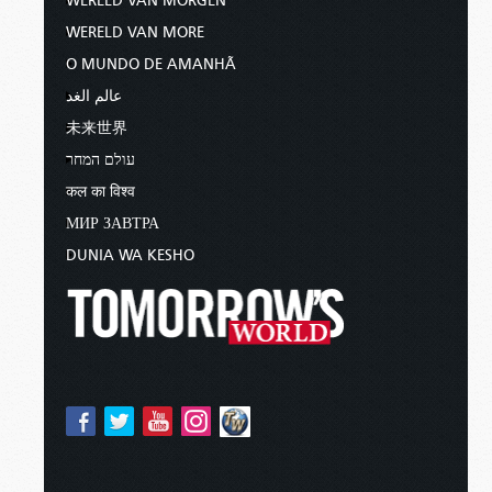
WERELD VAN MORGEN
WERELD VAN MORE
O MUNDO DE AMANHÃ
عالم الغد
未来世界
עולם המחר
कल का विश्व
МИР ЗАВТРА
DUNIA WA KESHO