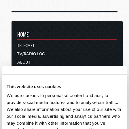
HOME
TELECAST
TV/RADIO LOG
ABOUT
CONTACT US
DONATIONS
This website uses cookies
HOLY DAY CALENDAR
We use cookies to personalise content and ads, to
ORDER & SUBSCRIBE
provide social media features and to analyse our traffic.
TW PRESENTATIONS
We also share information about your use of our site with
OUR APPS
our social media, advertising and analytics partners who
WEBCASTS
may combine it with other information that you’ve