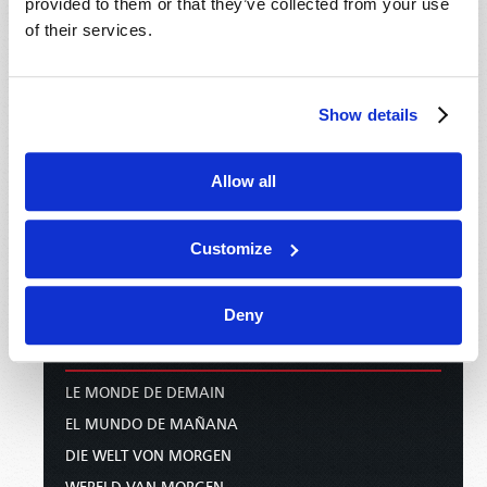
PODCASTS
provided to them or that they’ve collected from your use
of their services.
PUBLICATIONS
EMAIL SUBSCRIPTIONS
Show details
BOOKLETS
COMMENTARY
MAGAZINE
Allow all
NEWS AND PROPHECY
PAMPHLETS
Customize
WOMAN TO WOMAN
BIBLE STUDY COURSE
Deny
INTERNATIONAL
LE MONDE DE DEMAIN
EL MUNDO DE MAÑANA
DIE WELT VON MORGEN