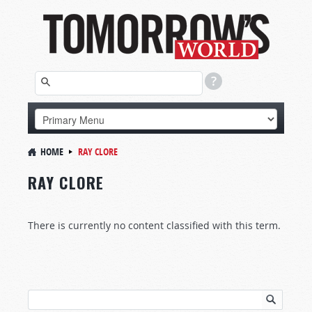
HOME
RAY CLORE
RAY CLORE
There is currently no content classified with this term.