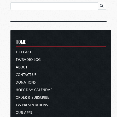
HOME
TELECAST
TV/RADIO LOG
ABOUT
CONTACT US
DONATIONS
HOLY DAY CALENDAR
ORDER & SUBSCRIBE
TW PRESENTATIONS
OUR APPS