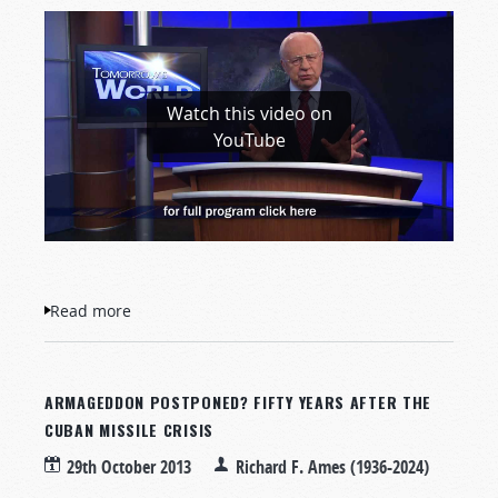
Watch this video on
YouTube
Read more
about Is God Alive?
ARMAGEDDON POSTPONED? FIFTY YEARS AFTER THE
CUBAN MISSILE CRISIS
29th October 2013
Richard F. Ames (1936-2024)