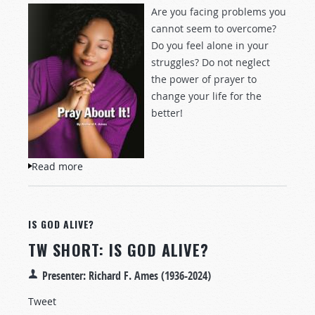
Are you facing problems you
cannot seem to overcome?
Do you feel alone in your
struggles? Do not neglect
the power of prayer to
change your life for the
better!
Read more
about Pray About It!
IS GOD ALIVE?
TW SHORT: IS GOD ALIVE?
Presenter: Richard F. Ames (1936-2024)
Tweet