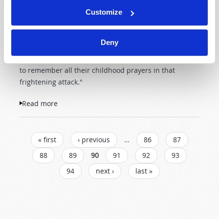
A friend of mine fought in the Battle of the Bulge in
Customize
World War II. As an 18-year-old American soldier, he
joined his comrades in facing incoming artillery shells
Deny
exploding all around them. My friend told me, "There
were no atheists there that day. The men were trying
to remember all their childhood prayers in that
frightening attack."
Read more
about Do You Want God's Protection?
PAGES
« first
‹ previous
…
86
87
88
89
90
91
92
93
94
next ›
last »