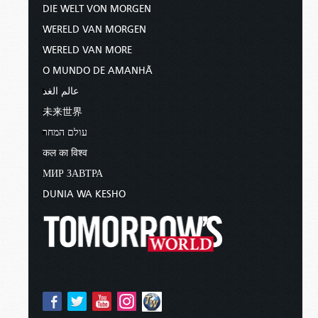
DIE WELT VON MORGEN
WERELD VAN MORGEN
WERELD VAN MORE
O MUNDO DE AMANHÃ
عالم الغد
未来世界
עולם המחר
कल का विश्व
МИР ЗАВТРА
DUNIA WA KESHO