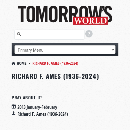
HOME
RICHARD F. AMES (1936-2024)
RICHARD F. AMES (1936-2024)
PRAY ABOUT IT!
2013 January-February
Richard F. Ames (1936-2024)