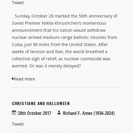
Tweet
Sunday, October 28 marked the 50th anniversary of
Soviet Premier Nikita Khrushchev’s momentous
announcement that his nation would withdraw
nuclear-armed medium-range ballistic missiles from
Cuba, just 90 miles from the United States. After
weeks of tension and fear, the world breathed a
collective sigh of relief, as nuclear cosmocide was
averted. Or was it merely delayed?
Read more
about Armageddon Postponed? Fifty Years
After the Cuban Missile Crisis
CHRISTIANS AND HALLOWEEN
28th October 2017
Richard F. Ames (1936-2024)
Tweet