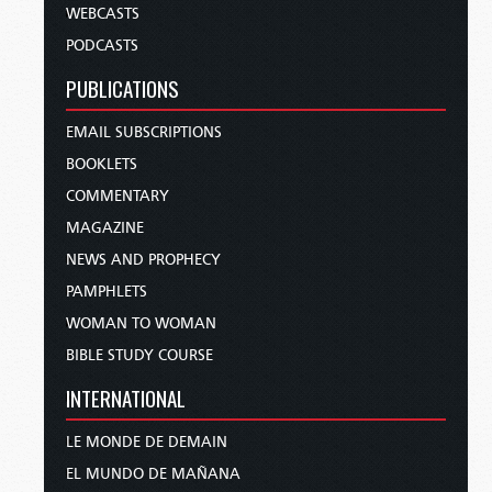
WEBCASTS
PODCASTS
PUBLICATIONS
EMAIL SUBSCRIPTIONS
BOOKLETS
COMMENTARY
MAGAZINE
NEWS AND PROPHECY
PAMPHLETS
WOMAN TO WOMAN
BIBLE STUDY COURSE
INTERNATIONAL
LE MONDE DE DEMAIN
EL MUNDO DE MAÑANA