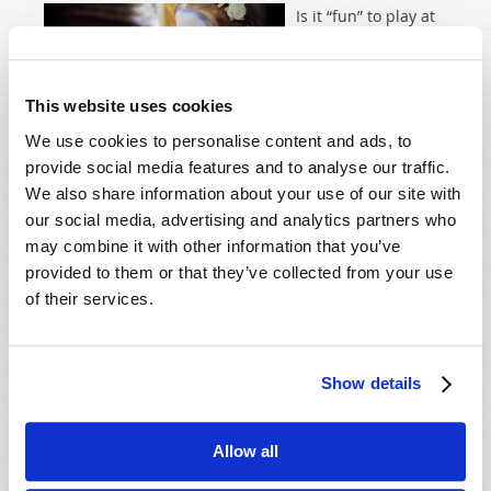
Is it “fun” to play at
evil? Should we
follow our
neighbors, like
This website uses cookies
proverbial
We use cookies to personalise content and ads, to
lemmings, off the
provide social media features and to analyse our traffic.
dangerous cliff of pagan practices? Most of society has
We also share information about your use of our site with
accepted the lie that Halloween is “innocent fun” and
our social media, advertising and analytics partners who
eagerly train their children to take pleasure in
may combine it with other information that you’ve
symbols of pagan, and even Satanic, evil.
provided to them or that they’ve collected from your use
of their services.
Read more
about Christians and Halloween
Show details
DO YOU WANT GOD'S PROTECTION?
14th May 2009
Richard F. Ames (1936-2024)
Allow all
Tweet