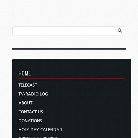
HOME
TELECAST
TV/RADIO LOG
ABOUT
CONTACT US
DONATIONS
HOLY DAY CALENDAR