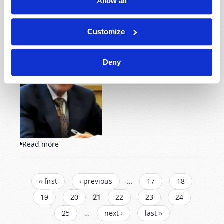
Allow all
Customize
So where did you get your
religion? How did you come
to believe the things that
Deny
you believe?
Read more
about Will You "Prove All Things"?
PAGES
« first
‹ previous
…
17
18
19
20
21
22
23
24
25
…
next ›
last »