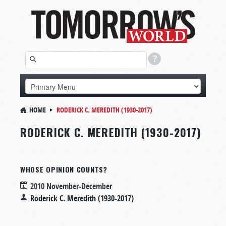
HOME
RODERICK C. MEREDITH (1930-2017)
RODERICK C. MEREDITH (1930-2017)
WHOSE OPINION COUNTS?
2010 November-December
Roderick C. Meredith (1930-2017)