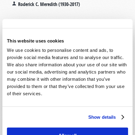
Roderick C. Meredith (1930-2017)
With one-fifth of our planet's
population, China seems to
be poised to dominate the
This website uses cookies
21st century. Bible prophecy
We use cookies to personalise content and ads, to
sheds a vital—and perhaps
provide social media features and to analyse our traffic.
surprising—light on the
We also share information about your use of our site with
truth of the matter.
our social media, advertising and analytics partners who
may combine it with other information that you’ve
provided to them or that they’ve collected from your use
Read more
about China's Century?
of their services.
WILL YOU "PROVE ALL THINGS"?
Show details
2009 September-October
Roderick C. Meredith (1930-2017)