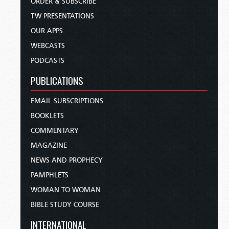
ORDER & SUBSCRIBE
TW PRESENTATIONS
OUR APPS
WEBCASTS
PODCASTS
PUBLICATIONS
EMAIL SUBSCRIPTIONS
BOOKLETS
COMMENTARY
MAGAZINE
NEWS AND PROPHECY
PAMPHLETS
WOMAN TO WOMAN
BIBLE STUDY COURSE
INTERNATIONAL