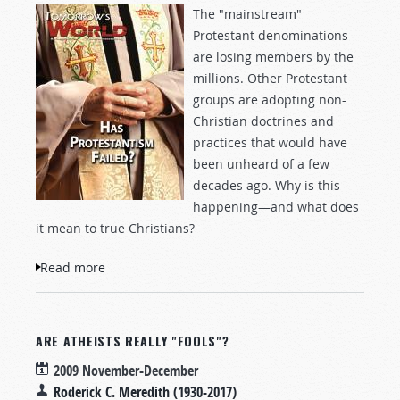
The "mainstream"
Protestant denominations
are losing members by the
millions. Other Protestant
groups are adopting non-
Christian doctrines and
practices that would have
been unheard of a few
decades ago. Why is this
happening—and what does
it mean to true Christians?
Read more
about Has Protestantism Failed?
ARE ATHEISTS REALLY "FOOLS"?
2009 November-December
Roderick C. Meredith (1930-2017)