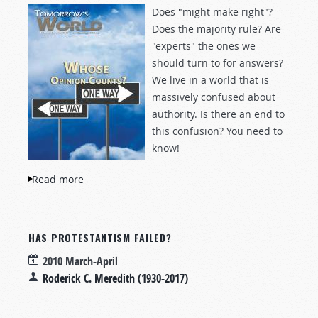
Does "might make right"?
Does the majority rule? Are
"experts" the ones we
should turn to for answers?
We live in a world that is
massively confused about
authority. Is there an end to
this confusion? You need to
know!
Read more
about Whose Opinion Counts?
HAS PROTESTANTISM FAILED?
2010 March-April
Roderick C. Meredith (1930-2017)