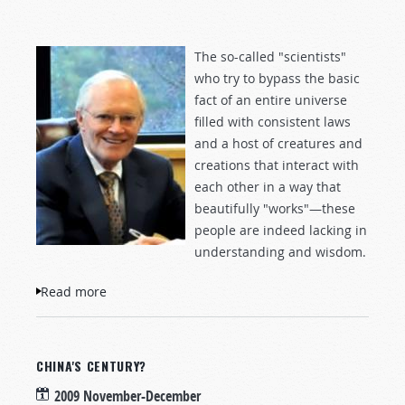
The so-called "scientists"
who try to bypass the basic
fact of an entire universe
filled with consistent laws
and a host of creatures and
creations that interact with
each other in a way that
beautifully "works"—these
people are indeed lacking in
understanding and wisdom.
Read more
about Are Atheists Really "Fools"?
CHINA'S CENTURY?
2009 November-December