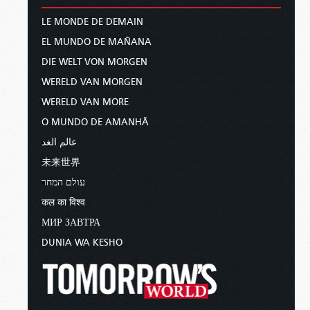
LE MONDE DE DEMAIN
EL MUNDO DE MAÑANA
DIE WELT VON MORGEN
WERELD VAN MORGEN
WERELD VAN MORE
O MUNDO DE AMANHÃ
عالم الغد
未来世界
עולם המחר
कल का विश्व
МИР ЗАВТРА
DUNIA WA KESHO