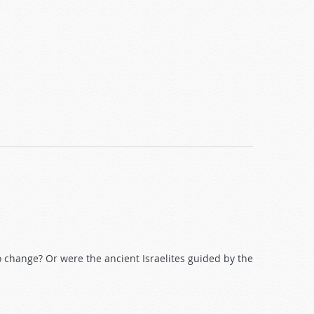
o change? Or were the ancient Israelites guided by the