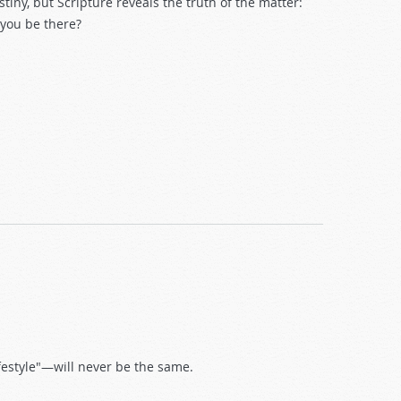
tiny, but Scripture reveals the truth of the matter:
 you be there?
festyle"—will never be the same.