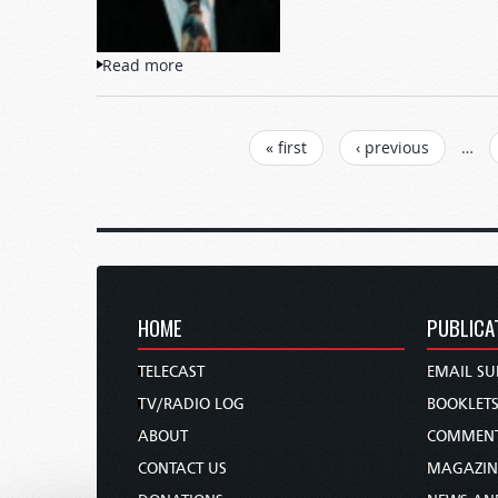
Read more
about What Is Going On?
PAGES
« first
‹ previous
…
HOME
PUBLICA
TELECAST
EMAIL SU
TV/RADIO LOG
BOOKLET
ABOUT
COMMEN
CONTACT US
MAGAZIN