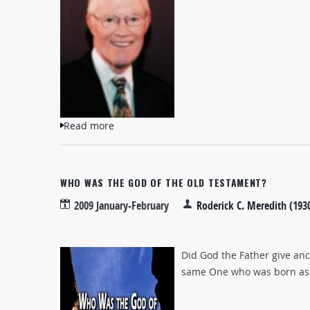
Read more
about The End of the American Lifestyle
WHO WAS THE GOD OF THE OLD TESTAMENT?
2009 January-February
Roderick C. Meredith (193
Did God the Father give anc
same One who was born as 