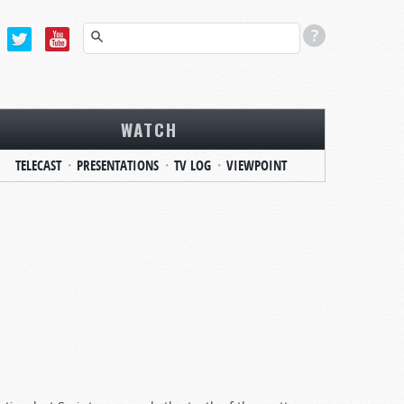
WATCH
TELECAST
PRESENTATIONS
TV LOG
VIEWPOINT