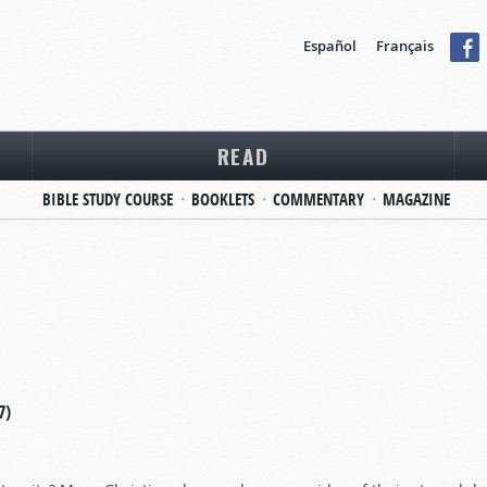
Español
Français
READ
BIBLE STUDY COURSE
BOOKLETS
COMMENTARY
MAGAZINE
7)