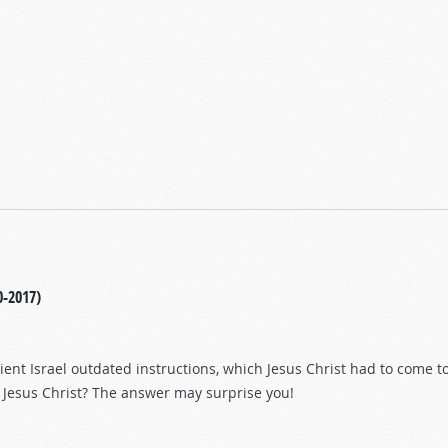
0-2017)
ient Israel outdated instructions, which Jesus Christ had to come t
Jesus Christ? The answer may surprise you!