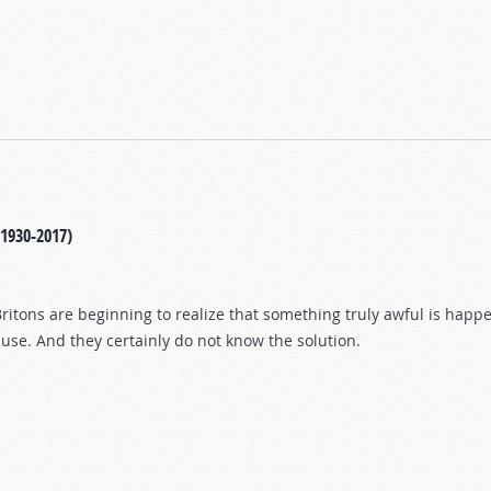
(1930-2017)
itons are beginning to realize that something truly awful is happeni
use. And they certainly do not know the solution.