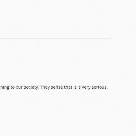
ng to our society. They sense that it is very serious.