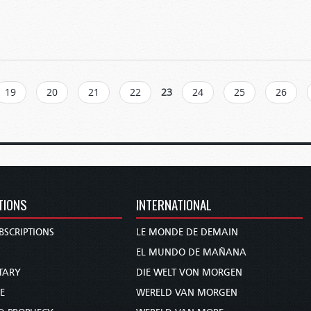
19
20
21
22
23
24
25
26
TIONS
INTERNATIONAL
BSCRIPTIONS
LE MONDE DE DEMAIN
S
EL MUNDO DE MAÑANA
TARY
DIE WELT VON MORGEN
E
WERELD VAN MORGEN