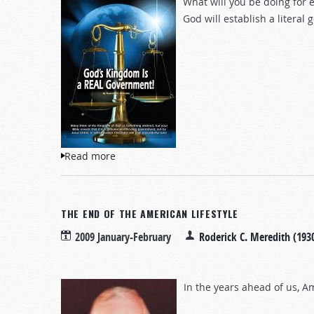
What will you be doing for e
God will establish a literal
Read more
about God's Kingdom Is a REAL Governme
THE END OF THE AMERICAN LIFESTYLE
2009 January-February
Roderick C. Meredith (193
In the years ahead of us, 