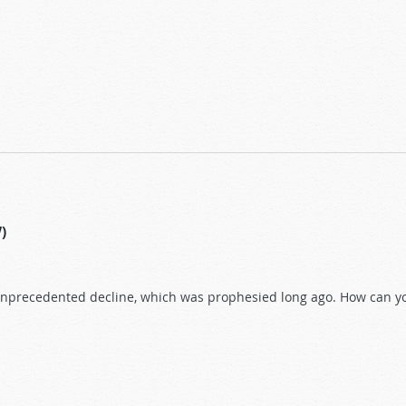
ment?
7)
unprecedented decline, which was prophesied long ago. How can you