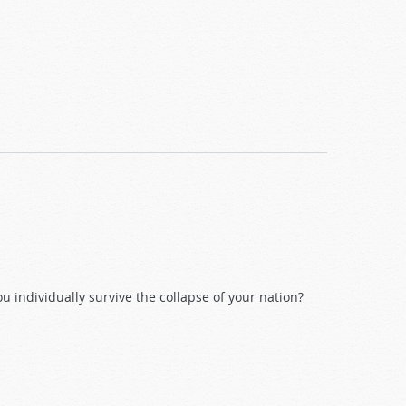
 individually survive the collapse of your nation?