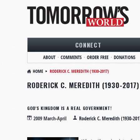
CONNECT
ABOUT
COMMENTS
ORDER FREE
DONATIONS
HOME
RODERICK C. MEREDITH (1930-2017)
RODERICK C. MEREDITH (1930-2017)
GOD'S KINGDOM IS A REAL GOVERNMENT!
2009 March-April
Roderick C. Meredith (1930-201