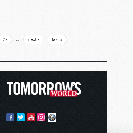
27
…
next ›
last »