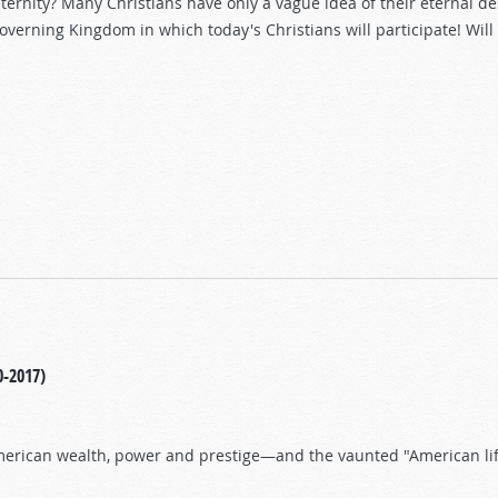
ternity? Many Christians have only a vague idea of their eternal des
 governing Kingdom in which today's Christians will participate! Will
nt!
0-2017)
American wealth, power and prestige—and the vaunted "American li