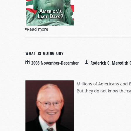
Read more
about America's Last Days?
WHAT IS GOING ON?
2008 November-December
Roderick C. Meredith 
Millions of Americans and Br
But they do not know the ca