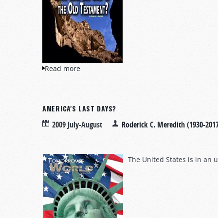
Read more
about Who Was the God of the Old Testa
AMERICA'S LAST DAYS?
2009 July-August
Roderick C. Meredith (1930-201
The United States is in an 