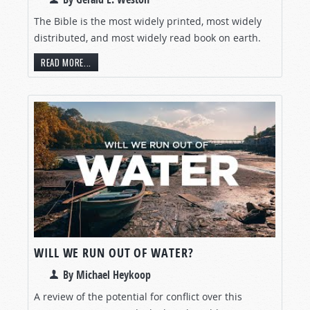
The Bible is the most widely printed, most widely
distributed, and most widely read book on earth.
READ MORE...
WILL WE RUN OUT OF WATER?
By Michael Heykoop
A review of the potential for conflict over this