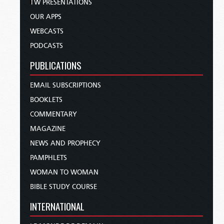
TW PRESENTATIONS
OUR APPS
WEBCASTS
PODCASTS
PUBLICATIONS
EMAIL SUBSCRIPTIONS
BOOKLETS
COMMENTARY
MAGAZINE
NEWS AND PROPHECY
PAMPHLETS
WOMAN TO WOMAN
BIBLE STUDY COURSE
INTERNATIONAL