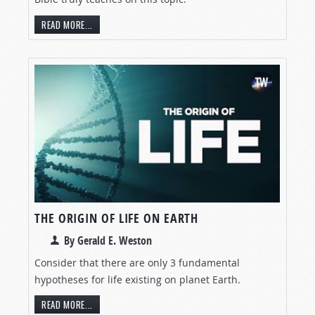
READ MORE...
THE ORIGIN OF LIFE ON EARTH
By Gerald E. Weston
Consider that there are only 3 fundamental
hypotheses for life existing on planet Earth.
READ MORE...