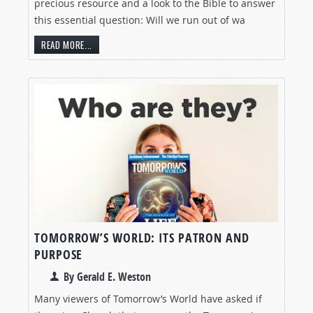
precious resource and a look to the Bible to answer
this essential question: Will we run out of wa
READ MORE...
TOMORROW’S WORLD: ITS PATRON AND
PURPOSE
By Gerald E. Weston
Many viewers of Tomorrow’s World have asked if