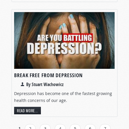
BREAK FREE FROM DEPRESSION
By Stuart Wachowicz
Depression has become one of the fastest growing
health concerns of our age.
READ MORE...
1
2
3
4
5
6
7