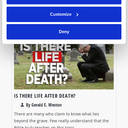
Christian, there is a heated debate over whether
God's law, as written in the Bible, has been ab
Customize
READ MORE...
Deny
IS THERE LIFE AFTER DEATH?
By Gerald E. Weston
There are many who claim to know what lies
beyond the grave. Few really understand that the
Bible truly teaches on this topic.