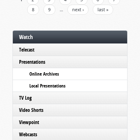
PAGES
8
9
…
next ›
last »
Watch
Telecast
Presentations
Online Archives
Local Presentations
TV Log
Video Shorts
Viewpoint
Webcasts