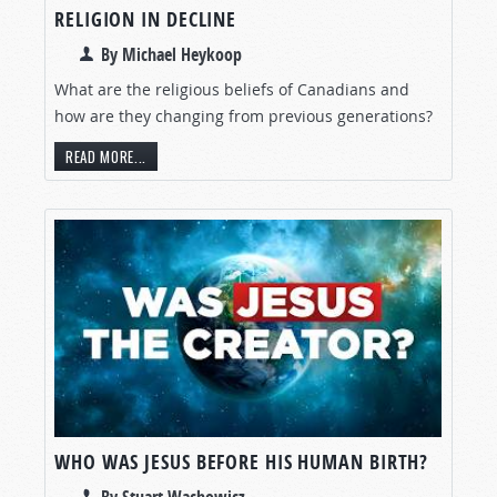
RELIGION IN DECLINE
By Michael Heykoop
What are the religious beliefs of Canadians and
how are they changing from previous generations?
READ MORE...
WHO WAS JESUS BEFORE HIS HUMAN BIRTH?