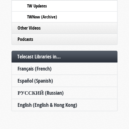
TW Updates
TWNow (Archive)
Other Videos
Podcasts
Telecast Libraries in...
Français (French)
Español (Spanish)
РУССКИЙ (Russian)
English (English & Hong Kong)