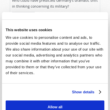
Who could have predicted Germany’s dramatic shift
in thinking concerning its military?
READ MORE...
This website uses cookies
We use cookies to personalise content and ads, to
provide social media features and to analyse our traffic.
We also share information about your use of our site with
our social media, advertising and analytics partners who
may combine it with other information that you’ve
provided to them or that they’ve collected from your use
of their services.
WILL YOUR FUTURE BE DETERMINED BY LAW
OR BY GRACE?
Show details
By Stuart Wachowicz
Within the world of the many faiths identifying as
Allow all