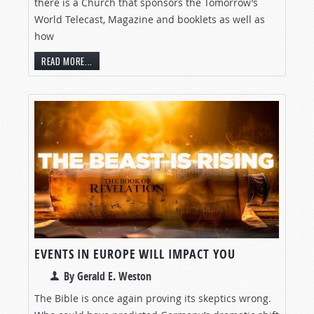
there is a Church that sponsors the Tomorrow’s
World Telecast, Magazine and booklets as well as
how
READ MORE...
EVENTS IN EUROPE WILL IMPACT YOU
By Gerald E. Weston
The Bible is once again proving its skeptics wrong.