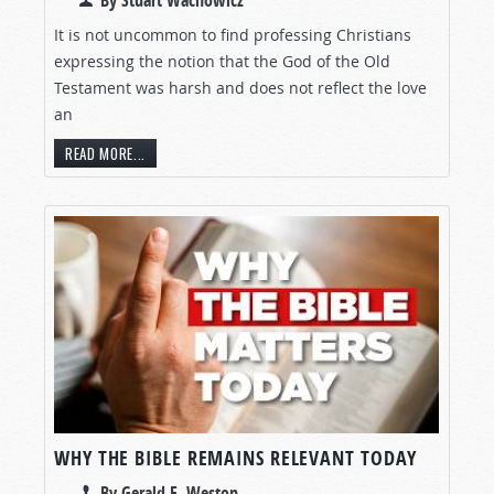
By Stuart Wachowicz
It is not uncommon to find professing Christians
expressing the notion that the God of the Old
Testament was harsh and does not reflect the love
an
READ MORE...
WHY THE BIBLE REMAINS RELEVANT TODAY
By Gerald E. Weston