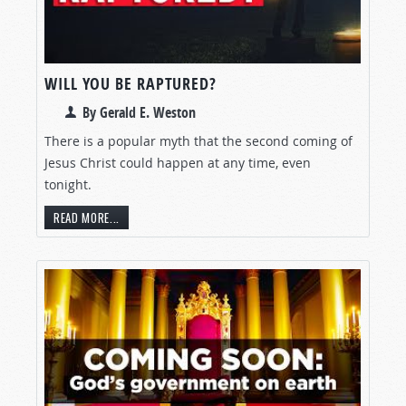
WILL YOU BE RAPTURED?
By Gerald E. Weston
There is a popular myth that the second coming of
Jesus Christ could happen at any time, even
tonight.
READ MORE...