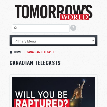
HOME
CANADIAN TELECASTS
CANADIAN TELECASTS