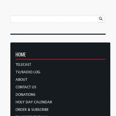
HOME
TELECAST
TV/RADIO LOG
ABOUT
CONTACT US
DONATIONS
HOLY DAY CALENDAR
ORDER & SUBSCRIBE