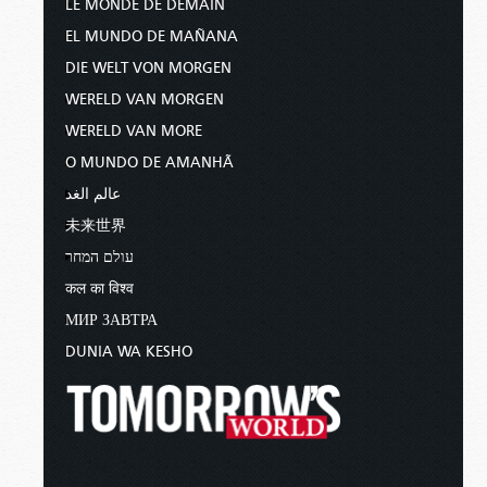
LE MONDE DE DEMAIN
EL MUNDO DE MAÑANA
DIE WELT VON MORGEN
WERELD VAN MORGEN
WERELD VAN MORE
O MUNDO DE AMANHÃ
عالم الغد
未来世界
עולם המחר
कल का विश्व
МИР ЗАВТРА
DUNIA WA KESHO