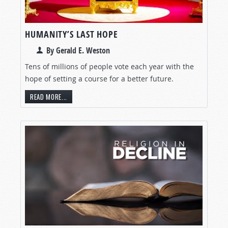
HUMANITY’S LAST HOPE
By Gerald E. Weston
Tens of millions of people vote each year with the
hope of setting a course for a better future.
READ MORE...