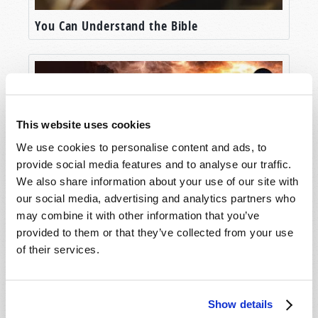
You Can Understand the Bible
This website uses cookies
We use cookies to personalise content and ads, to
provide social media features and to analyse our traffic.
We also share information about your use of our site with
our social media, advertising and analytics partners who
Who is the Prophesied "Man of Sin"?
may combine it with other information that you’ve
provided to them or that they’ve collected from your use
of their services.
Show details