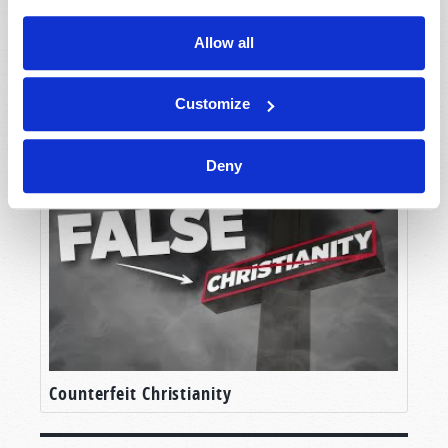
Allow all
Customize
Unlocking the Mystery
Deny
Counterfeit Christianity