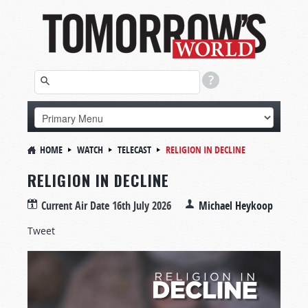
HOME
WATCH
TELECAST
RELIGION IN DECLINE
RELIGION IN DECLINE
Current Air Date
16th July 2026
Michael Heykoop
Tweet