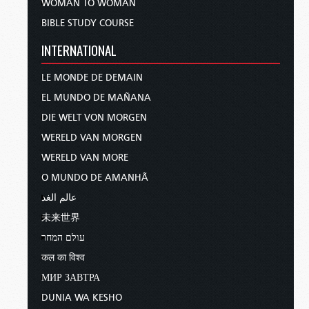
WOMAN TO WOMAN
BIBLE STUDY COURSE
INTERNATIONAL
LE MONDE DE DEMAIN
EL MUNDO DE MAÑANA
DIE WELT VON MORGEN
WERELD VAN MORGEN
WERELD VAN MORE
O MUNDO DE AMANHÃ
عالم الغد
未来世界
עולם המחר
कल का विश्व
МИР ЗАВТРА
DUNIA WA KESHO