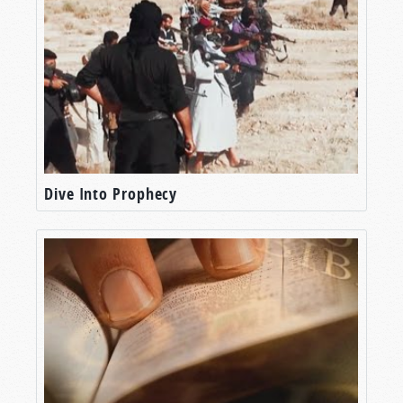
Dive Into Prophecy