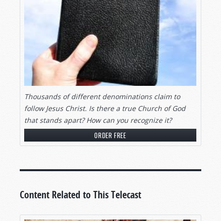
Thousands of different denominations claim to
follow Jesus Christ. Is there a true Church of God
that stands apart? How can you recognize it?
ORDER FREE
Content Related to This Telecast