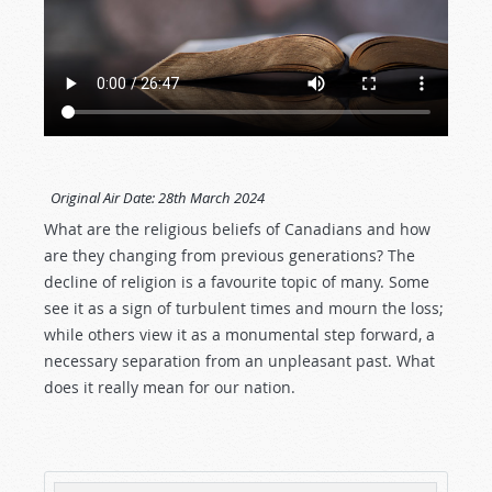
Original Air Date:
28th March 2024
What are the religious beliefs of Canadians and how
are they changing from previous generations? The
decline of religion is a favourite topic of many. Some
see it as a sign of turbulent times and mourn the loss;
while others view it as a monumental step forward, a
necessary separation from an unpleasant past. What
does it really mean for our nation.