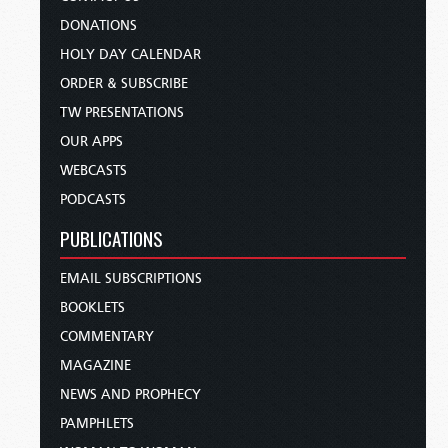
DONATIONS
HOLY DAY CALENDAR
ORDER & SUBSCRIBE
TW PRESENTATIONS
OUR APPS
WEBCASTS
PODCASTS
PUBLICATIONS
EMAIL SUBSCRIPTIONS
BOOKLETS
COMMENTARY
MAGAZINE
NEWS AND PROPHECY
PAMPHLETS