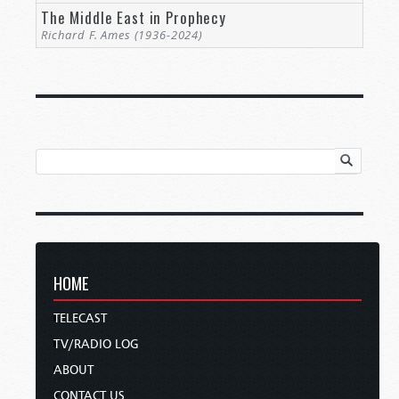
The Middle East in Prophecy
Richard F. Ames (1936-2024)
HOME
TELECAST
TV/RADIO LOG
ABOUT
CONTACT US