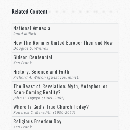
Related Content
National Amnesia
Rand Millich
How The Romans United Europe: Then and Now
Douglas S. Winnail
Gideon Centennial
Ken Frank
History, Science and Faith
Richard A. Wilson (guest columnist)
The Beast of Revelation: Myth, Metaphor, or
Soon-Coming Reality?
John H. Ogwyn (1949–2005)
Where Is God’s True Church Today?
Roderick C. Meredith (1930-2017)
Religious Freedom Day
Ken Frank