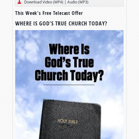
Download Video (MP4)
|
Audio (MP3)
This Week's Free Telecast Offer
WHERE IS GOD’S TRUE CHURCH TODAY?