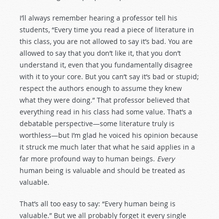
I’ll always remember hearing a professor tell his
students, “Every time you read a piece of literature in
this class, you are not allowed to say it’s bad. You are
allowed to say that you don’t like it, that you don’t
understand it, even that you fundamentally disagree
with it to your core. But you can’t say it’s bad or stupid;
respect the authors enough to assume they knew
what they were doing.” That professor believed that
everything read in his class had some value. That’s a
debatable perspective—some literature truly is
worthless—but I’m glad he voiced his opinion because
it struck me much later that what he said applies in a
far more profound way to human beings.
Every
human being is valuable and should be treated as
valuable.
That’s all too easy to say: “Every human being is
valuable.” But we all probably forget it every single