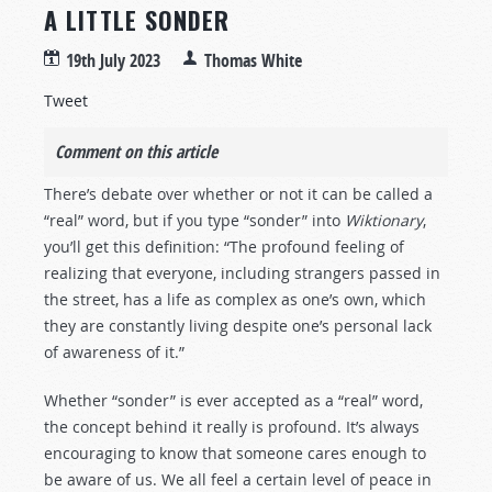
A LITTLE SONDER
19th July 2023
Thomas White
Tweet
Comment on this article
There’s debate over whether or not it can be called a
“real” word, but if you type “sonder” into
Wiktionary
,
you’ll get this definition: “The profound feeling of
realizing that everyone, including strangers passed in
the street, has a life as complex as one’s own, which
they are constantly living despite one’s personal lack
of awareness of it.”
Whether “sonder” is ever accepted as a “real” word,
the concept behind it really is profound. It’s always
encouraging to know that someone cares enough to
be aware of us. We all feel a certain level of peace in