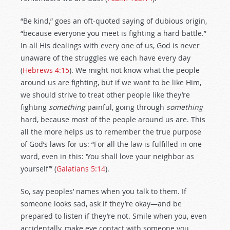
“Be kind,” goes an oft-quoted saying of dubious origin,
“because everyone you meet is fighting a hard battle.”
In all His dealings with every one of us, God is never
unaware of the struggles we each have every day
(
Hebrews 4:15
). We might not know what the people
around us are fighting, but if we want to be like Him,
we should strive to treat other people like they’re
fighting
something
painful, going through
something
hard, because most of the people around us are. This
all the more helps us to remember the true purpose
of God’s laws for us: “For all the law is fulfilled in one
word, even in this: ‘You shall love your neighbor as
yourself’” (
Galatians 5:14
).
So, say peoples’ names when you talk to them. If
someone looks sad, ask if they’re okay—and be
prepared to listen if they’re not. Smile when you, even
accidentally, make eye contact with someone you