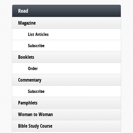
Read
Magazine
List Articles
Subscribe
Booklets
Order
Commentary
Subscribe
Pamphlets
Woman to Woman
Bible Study Course