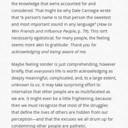
the knowledge that we’re accounted for and
considered. That might be why Dale Carnegie wrote
that “a person’s name is to that person the sweetest
and most important sound in any language” (
How to
Win Friends and Influence People
, p. 79). This isn’t
necessarily egotistical; for many people, the feeling
seems more akin to gratitude:
Thank you for
acknowledging and being aware of me.
Maybe feeling sonder is just comprehending, however
briefly, that
everyone’s
life is worth acknowledging as
deeply meaningful, complicated, and, to a large extent,
unknown to us. It may take surprising effort to
internalize that other people are as multifaceted as
we are. It might even be a little frightening, because
then we must recognize that most of the struggles
that define the lives of others are hidden from our
perception—and that the excuses we all drum up for
condemning other people are pathetic.