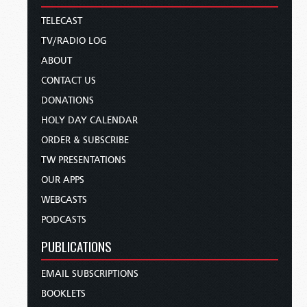
TELECAST
TV/RADIO LOG
ABOUT
CONTACT US
DONATIONS
HOLY DAY CALENDAR
ORDER & SUBSCRIBE
TW PRESENTATIONS
OUR APPS
WEBCASTS
PODCASTS
PUBLICATIONS
EMAIL SUBSCRIPTIONS
BOOKLETS