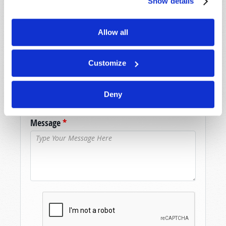
Show details
assistance please visit our “Contact Us” page.
Name
*
Allow all
Last Name
*
Customize
Email
*
Deny
Message
*