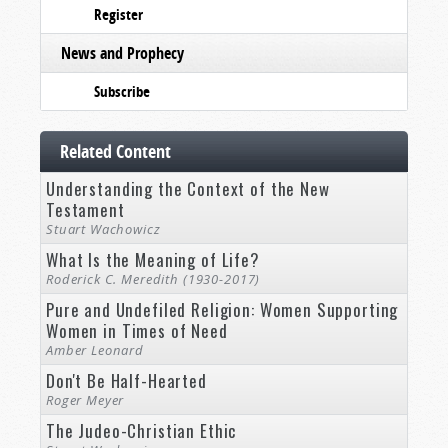
Register
News and Prophecy
Subscribe
Related Content
Understanding the Context of the New
Testament
Stuart Wachowicz
What Is the Meaning of Life?
Roderick C. Meredith (1930-2017)
Pure and Undefiled Religion: Women Supporting
Women in Times of Need
Amber Leonard
Don't Be Half-Hearted
Roger Meyer
The Judeo-Christian Ethic