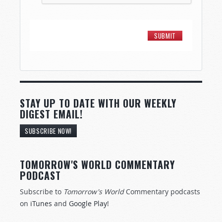
STAY UP TO DATE WITH OUR WEEKLY
DIGEST EMAIL!
SUBSCRIBE NOW!
TOMORROW'S WORLD COMMENTARY
PODCAST
Subscribe to
Tomorrow's World
Commentary podcasts
on
iTunes
and
Google Play
!