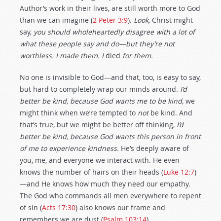
Author’s work in their lives, are still worth more to God
than we can imagine (
2 Peter 3:9
).
Look,
Christ might
say,
you should wholeheartedly disagree with a lot of
what these people say and do—but they’re not
worthless. I made them. I
died
for them.
No one is invisible to God—and that, too, is easy to say,
but hard to completely wrap our minds around.
I’d
better be kind, because God wants me to be kind,
we
might think when we’re tempted to
not
be kind. And
that’s true, but we might be better off thinking,
I’d
better be kind, because God wants this person in front
of me to experience kindness.
He’s deeply aware of
you, me, and everyone we interact with. He even
knows the number of hairs on their heads (
Luke 12:7
)
—and He knows how much they need our empathy.
The God who commands all men everywhere to repent
of sin (
Acts 17:30
) also knows our frame and
remembers we are dust (
Psalm 103:14
).