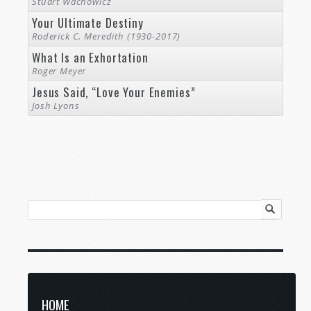
Stuart Wachowicz
Your Ultimate Destiny
Roderick C. Meredith (1930-2017)
What Is an Exhortation
Roger Meyer
Jesus Said, “Love Your Enemies”
Josh Lyons
HOME