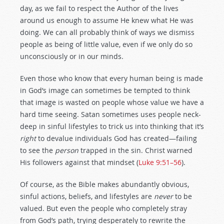
day, as we fail to respect the Author of the lives
around us enough to assume He knew what He was
doing. We can all probably think of ways we dismiss
people as being of little value, even if we only do so
unconsciously or in our minds.
Even those who know that every human being is made
in God’s image can sometimes be tempted to think
that image is wasted on people whose value we have a
hard time seeing. Satan sometimes uses people neck-
deep in sinful lifestyles to trick us into thinking that it’s
right
to devalue individuals God has created—failing
to see the
person
trapped in the sin. Christ warned
His followers against that mindset (
Luke 9:51–56
).
Of course, as the Bible makes abundantly obvious,
sinful actions, beliefs, and lifestyles are
never
to be
valued. But even the people who completely stray
from God’s path, trying desperately to rewrite the