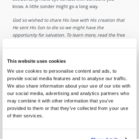
know. A little sonder might go a long way.
God so wished to share His love with His creation that
He sent His Son to die so we might have the
opportunity for salvation. To learn more, read the free
booklets
John 3:16: Hidden Truths of the Golden Verse
and
The Ten Commandments
.
This website uses cookies
Originally Published:
4th December 2021
We use cookies to personalise content and ads, to
provide social media features and to analyse our traffic.
We also share information about your use of our site with
our social media, advertising and analytics partners who
may combine it with other information that you’ve
SHARE YOUR THOUGHTS WITH US!
provided to them or that they’ve collected from your use
of their services.
Because of volume we may not be able to
promptly reply to submissions using the form
below. If you require more immediate