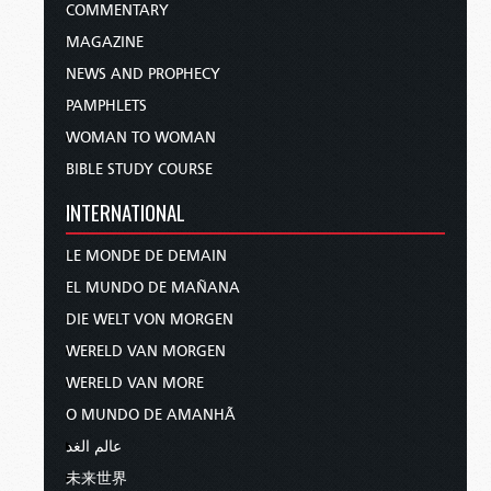
COMMENTARY
MAGAZINE
NEWS AND PROPHECY
PAMPHLETS
WOMAN TO WOMAN
BIBLE STUDY COURSE
INTERNATIONAL
LE MONDE DE DEMAIN
EL MUNDO DE MAÑANA
DIE WELT VON MORGEN
WERELD VAN MORGEN
WERELD VAN MORE
O MUNDO DE AMANHÃ
عالم الغد
未来世界