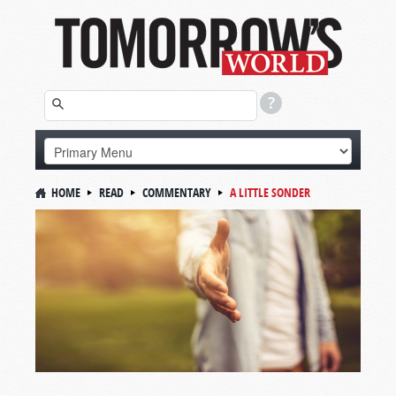
HOME
READ
COMMENTARY
A LITTLE SONDER