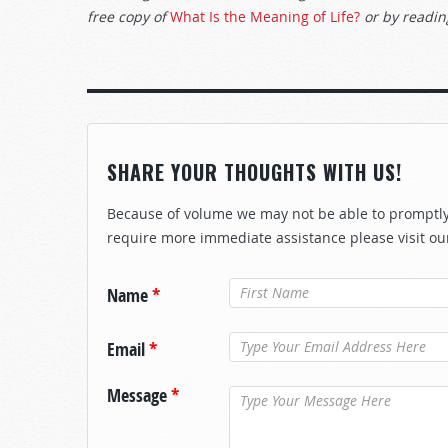
free copy of
What Is the Meaning of Life?
or by reading
SHARE YOUR THOUGHTS WITH US!
Because of volume we may not be able to promptly 
require more immediate assistance please visit ou
Name
*
Email
*
Message
*