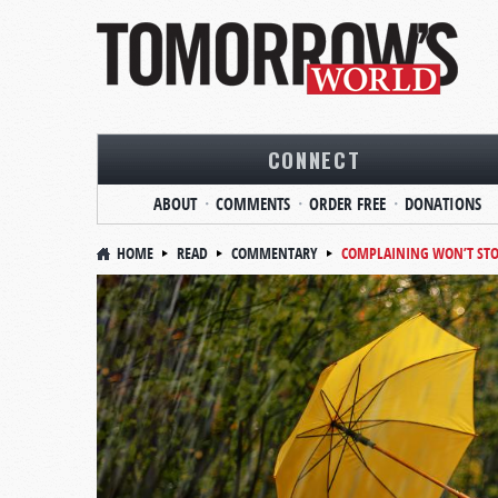
CONNECT
ABOUT
COMMENTS
ORDER FREE
DONATIONS
HOME
READ
COMMENTARY
COMPLAINING WON’T STO