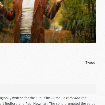
N
Tweet
ginally written for the 1969 film
Butch Cassidy and the
obert Redford and Paul Newman. The song promoted the value