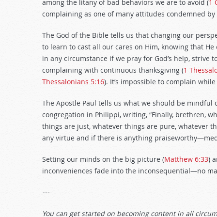
among the litany of bad behaviors we are to avoid (
1 
complaining as one of many attitudes condemned by 
The God of the Bible tells us that changing our perspe
to learn to cast all our cares on Him, knowing that He 
in any circumstance if we pray for God’s help, strive
complaining with continuous thanksgiving (
1 Thessal
Thessalonians 5:16
). It’s impossible to complain whil
The Apostle Paul tells us what we should be mindful of
congregation in Philippi, writing, “Finally, brethren, 
things are just, whatever things are pure, whatever thi
any virtue and if there is anything praiseworthy—medi
Setting our minds on the big picture (
Matthew 6:33
) 
inconveniences fade into the inconsequential—no m
---
You can get started on becoming content in all circu