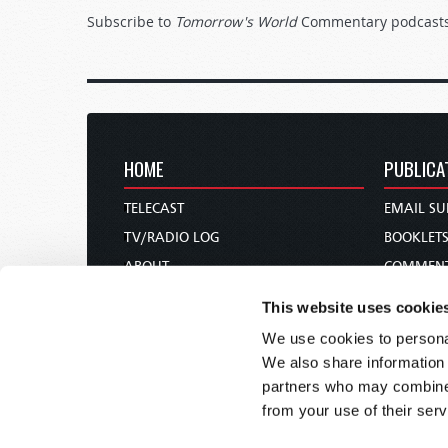
Subscribe to
Tomorrow's World
Commentary podcast
HOME
PUBLICA
TELECAST
EMAIL SU
TV/RADIO LOG
BOOKLET
ABOUT
COMMEN
CONTACT US
MAGAZIN
This website uses cookie
DONATIONS
NEWS AN
We use cookies to personal
HOLY DAY CALENDAR
PAMPHLE
We also share information 
ORDER & SUBSCRIBE
WOMAN 
partners who may combine i
from your use of their serv
TW PRESENTATIONS
BIBLE ST
OUR APPS