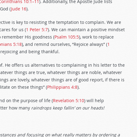
Corinthians 10:1–11
). Additionally, the Apostle Jude lists
God (
Jude 16
).
ctive is key to resisting the temptation to complain. We are
cares for us (
1 Peter 5:7
). We can maintain a positive mindset
 to remember His goodness (
Psalm 105:5
), work to replace
onians 5:18
), and remind ourselves, “Rejoice always” (
1
e rejoicing and being thankful.
. He offers us alternatives to complaining in his letter to the
whatever things are true, whatever things are noble, whatever
ngs are lovely, whatever things are of good report, if there is
tate on these things” (
Philippians 4:8
).
and on the purpose of life (
Revelation 5:10
) will help
atter how many
raindrops keep fallin’ on our heads!
mstances and focusing on what really matters by ordering a