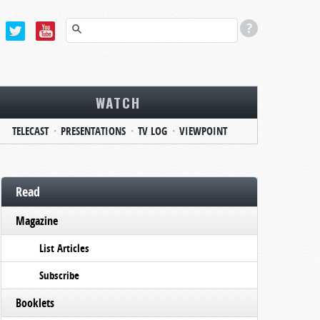
WATCH
TELECAST
PRESENTATIONS
TV LOG
VIEWPOINT
Read
Magazine
List Articles
Subscribe
Booklets