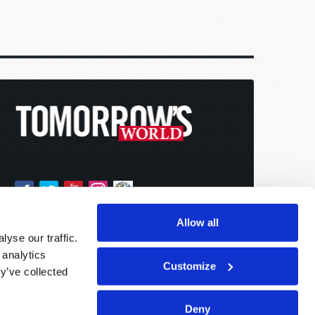
Allow all
yse our traffic.
 analytics
Customize
y’ve collected
Deny