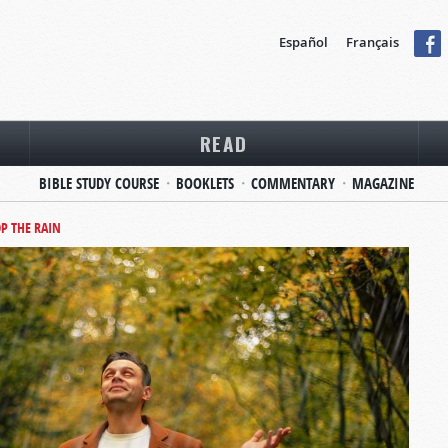
Español
Français
READ
BIBLE STUDY COURSE
BOOKLETS
COMMENTARY
MAGAZINE
P THE RAIN