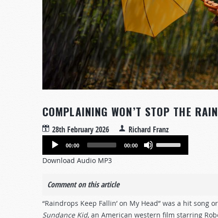
COMPLAINING WON’T STOP THE RAI
28th February 2026
Richard Franz
Audio
Use
00:00
00:00
Player
Up/Down
Download Audio MP3
Arrow
keys
Comment on this article
to
increase
“Raindrops Keep Fallin’ on My Head” was a hit song ori
or
Sundance Kid
, an American western film starring R