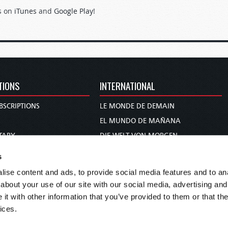
s on
iTunes
and
Google Play
!
TIONS
INTERNATIONAL
BSCRIPTIONS
LE MONDE DE DEMAIN
S
EL MUNDO DE MAÑANA
TARY
DIE WELT VON MORGEN
E
WERELD VAN MORGEN
s
D PROPHECY
WERELD VAN MORE
ise content and ads, to provide social media features and to anal
TS
O MUNDO DE AMANHÃ
about your use of our site with our social media, advertising and
TO WOMAN
عالم الغد
t with other information that you’ve provided to them or that the
ices.
UDY COURSE
未来世界
עולם המחר