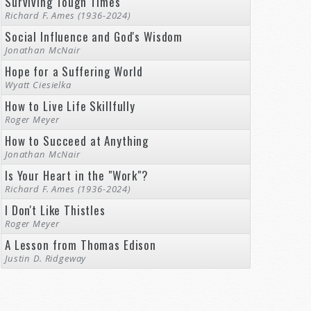
Surviving Tough Times
Richard F. Ames (1936-2024)
Social Influence and God's Wisdom
Jonathan McNair
Hope for a Suffering World
Wyatt Ciesielka
How to Live Life Skillfully
Roger Meyer
How to Succeed at Anything
Jonathan McNair
Is Your Heart in the "Work"?
Richard F. Ames (1936-2024)
I Don't Like Thistles
Roger Meyer
A Lesson from Thomas Edison
Justin D. Ridgeway