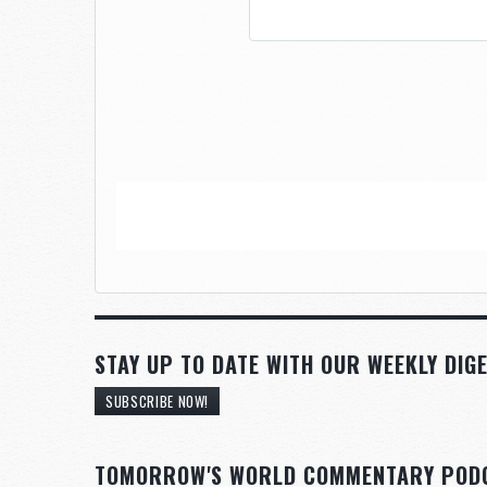
STAY UP TO DATE WITH OUR WEEKLY DIGE
SUBSCRIBE NOW!
TOMORROW'S WORLD COMMENTARY POD