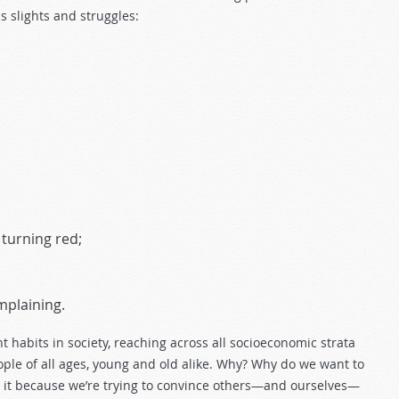
ss slights and struggles:
 turning red;
mplaining.
t habits in society, reaching across all socioeconomic strata
ople of all ages, young and old alike. Why? Why do we want to
 Is it because we’re trying to convince others—and ourselves—