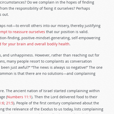
 circumstances? Do we complain in the hopes of finding
om the responsibility of fixing it ourselves? Perhaps
s out.
s not—to enroll others into our misery, thereby justifying
tempt to reassure ourselves
that our position is valid.
ution-finding, positive-mindset-generating, self-empowering
ad for your brain and overall bodily health
.
ns, and unhappiness. However, rather than reaching out for
ons, many people resort to complaints as conversation
her been just awful?” “The news is always so negative!” The one
common is that there are no solutions—and complaining
. The ancient nation of Israel started complaining within
age (
Numbers 11:1
). Then the Lord delivered food to their
1:6
;
21:5
). People of the first century complained about the
ing the relevance of the Exodus to us today, lists complaining