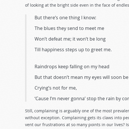
decrease
of looking at the bright side even in the face of endle
volume.
But there’s one thing I know:
The blues they send to meet me
Won’t defeat me; it won’t be long
Till happiness steps up to greet me.
Raindrops keep falling on my head
But that doesn’t mean my eyes will soon be
Crying’s not for me,
‘Cause I’m never gonna’ stop the rain by co
Still, complaining is arguably one of the most prevalen
without exception. Complaining gets its claws into pe
vent our frustrations at so many points in our lives?