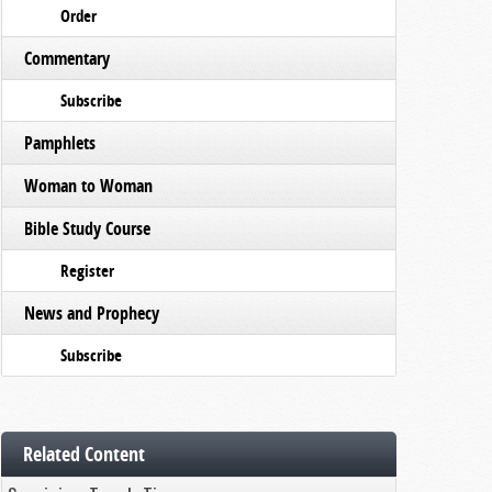
Order
Commentary
Subscribe
Pamphlets
Woman to Woman
Bible Study Course
Register
News and Prophecy
Subscribe
Related Content