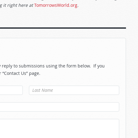
 it right here at
TomorrowsWorld.org
.
reply to submissions using the form below. If you
r “Contact Us” page.
Last Name
*