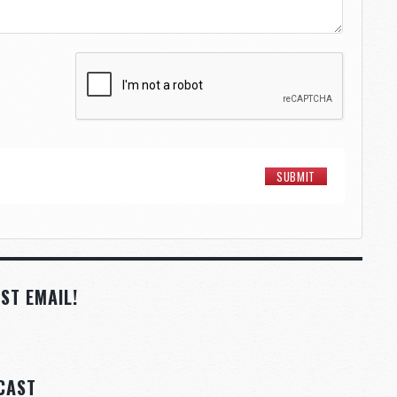
ST EMAIL!
CAST