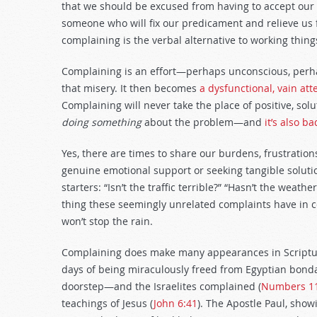
that we should be excused from having to accept our
someone who will fix our predicament and relieve us fr
complaining is the verbal alternative to working thing
Complaining is an effort—perhaps unconscious, perhap
that misery. It then becomes
a dysfunctional, vain at
Complaining will never take the place of positive, sol
doing something
about the problem—and
it’s also b
Yes, there are times to share our burdens, frustratio
genuine emotional support or seeking tangible soluti
starters: “Isn’t the traffic terrible?” “Hasn’t the weat
thing these seemingly unrelated complaints have in 
won’t stop the rain.
Complaining does make many appearances in Scripture
days of being miraculously freed from Egyptian bond
doorstep—and the Israelites complained (
Numbers 1
teachings of Jesus (
John 6:41
). The Apostle Paul, show