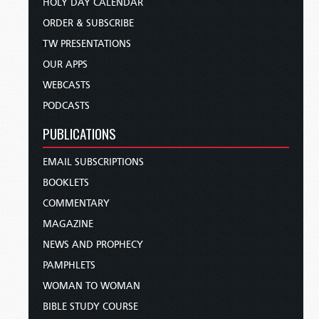
HOLY DAY CALENDAR
ORDER & SUBSCRIBE
TW PRESENTATIONS
OUR APPS
WEBCASTS
PODCASTS
PUBLICATIONS
EMAIL SUBSCRIPTIONS
BOOKLETS
COMMENTARY
MAGAZINE
NEWS AND PROPHECY
PAMPHLETS
WOMAN TO WOMAN
BIBLE STUDY COURSE