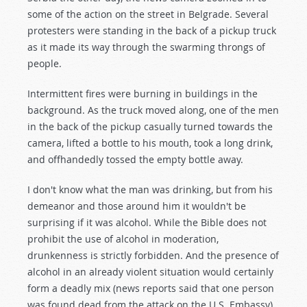
some of the action on the street in Belgrade. Several
protesters were standing in the back of a pickup truck
as it made its way through the swarming throngs of
people.
Intermittent fires were burning in buildings in the
background. As the truck moved along, one of the men
in the back of the pickup casually turned towards the
camera, lifted a bottle to his mouth, took a long drink,
and offhandedly tossed the empty bottle away.
I don't know what the man was drinking, but from his
demeanor and those around him it wouldn't be
surprising if it was alcohol. While the Bible does not
prohibit the use of alcohol in moderation,
drunkenness is strictly forbidden. And the presence of
alcohol in an already violent situation would certainly
form a deadly mix (news reports said that one person
was found dead from the attack on the U.S. Embassy).