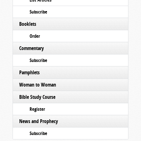
Subscribe
Booklets
Order
Commentary
Subscribe
Pamphlets
Woman to Woman
Bible Study Course
Register
News and Prophecy
Subscribe