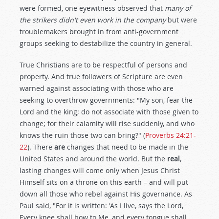
were formed, one eyewitness observed that
many of
the strikers didn't even work in the company
but were
troublemakers brought in from anti-government
groups seeking to destabilize the country in general.
True Christians are to be respectful of persons and
property. And true followers of Scripture are even
warned against associating with those who are
seeking to overthrow governments: "My son, fear the
Lord and the king; do not associate with those given to
change; for their calamity will rise suddenly, and who
knows the ruin those two can bring?" (
Proverbs 24:21-
22
). There
are
changes that need to be made in the
United States and around the world. But the
real
,
lasting changes will come only when Jesus Christ
Himself sits on a throne on this earth – and will put
down all those who rebel against His governance. As
Paul said, "For it is written: 'As I live, says the Lord,
Every knee shall bow to Me, and every tongue shall