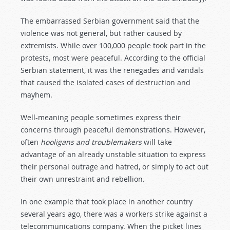
The embarrassed Serbian government said that the
violence was not general, but rather caused by
extremists. While over 100,000 people took part in the
protests, most were peaceful. According to the official
Serbian statement, it was the renegades and vandals
that caused the isolated cases of destruction and
mayhem.
Well-meaning people sometimes express their
concerns through peaceful demonstrations. However,
often
hooligans and troublemakers
will take
advantage of an already unstable situation to express
their personal outrage and hatred, or simply to act out
their own unrestraint and rebellion.
In one example that took place in another country
several years ago, there was a workers strike against a
telecommunications company. When the picket lines