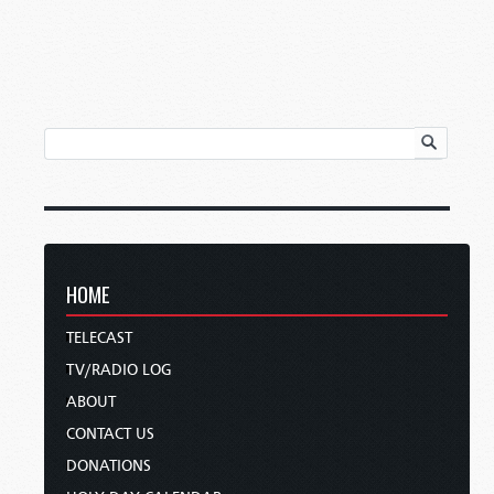
HOME
TELECAST
TV/RADIO LOG
ABOUT
CONTACT US
DONATIONS