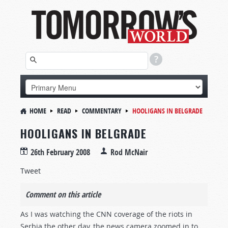
HOME
READ
COMMENTARY
HOOLIGANS IN BELGRADE
HOOLIGANS IN BELGRADE
26th February 2008
Rod McNair
Tweet
Comment on this article
As I was watching the CNN coverage of the riots in
Serbia the other day, the news camera zoomed in to