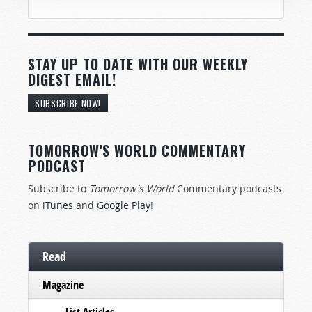
STAY UP TO DATE WITH OUR WEEKLY
DIGEST EMAIL!
SUBSCRIBE NOW!
TOMORROW'S WORLD COMMENTARY
PODCAST
Subscribe to
Tomorrow's World
Commentary podcasts
on
iTunes
and
Google Play
!
Read
Magazine
List Articles