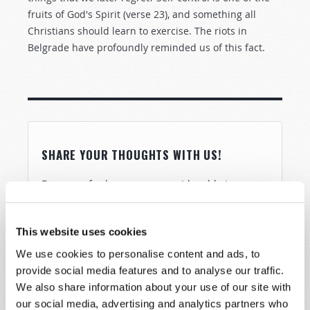
fruits of God's Spirit (verse 23), and something all
Christians should learn to exercise. The riots in
Belgrade have profoundly reminded us of this fact.
SHARE YOUR THOUGHTS WITH US!
Because of volume we may not be able to
promptly reply to submissions using the form
below. If you require more immediate
This website uses cookies
assistance please visit our “Contact Us” page.
We use cookies to personalise content and ads, to
Name
*
provide social media features and to analyse our traffic.
We also share information about your use of our site with
our social media, advertising and analytics partners who
Last Name
*