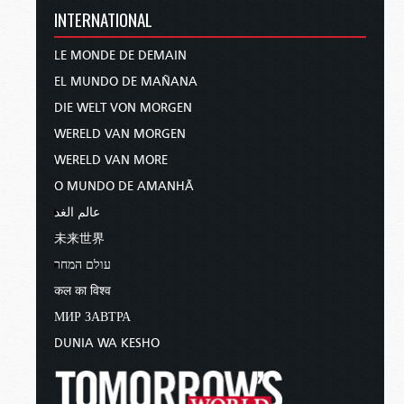
INTERNATIONAL
LE MONDE DE DEMAIN
EL MUNDO DE MAÑANA
DIE WELT VON MORGEN
WERELD VAN MORGEN
WERELD VAN MORE
O MUNDO DE AMANHÃ
عالم الغد
未来世界
עולם המחר
कल का विश्व
МИР ЗАВТРА
DUNIA WA KESHO