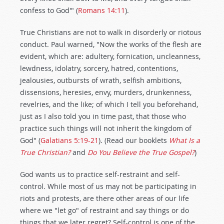
confess to God'" (
Romans 14:11
).
True Christians are not to walk in disorderly or riotous
conduct. Paul warned, "Now the works of the flesh are
evident, which are: adultery, fornication, uncleanness,
lewdness, idolatry, sorcery, hatred, contentions,
jealousies, outbursts of wrath, selfish ambitions,
dissensions, heresies, envy, murders, drunkenness,
revelries, and the like; of which I tell you beforehand,
just as I also told you in time past, that those who
practice such things will not inherit the kingdom of
God" (
Galatians 5:19-21
). (Read our booklets
What Is a
True Christian?
and
Do You Believe the True Gospel?
)
God wants us to practice self-restraint and self-
control. While most of us may not be participating in
riots and protests, are there other areas of our life
where we "let go" of restraint and say things or do
things that we later regret? Self-control is one of the