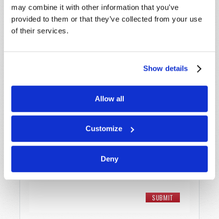
may combine it with other information that you’ve
provided to them or that they’ve collected from your use
Email
*
of their services.
Message
*
Show details
Allow all
Customize
Deny