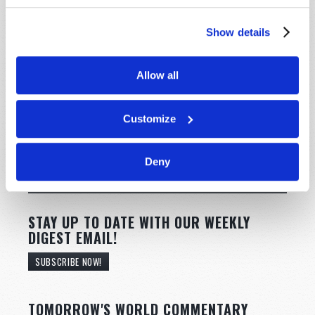
Show details
Allow all
Customize
Deny
STAY UP TO DATE WITH OUR WEEKLY
DIGEST EMAIL!
SUBSCRIBE NOW!
TOMORROW'S WORLD COMMENTARY