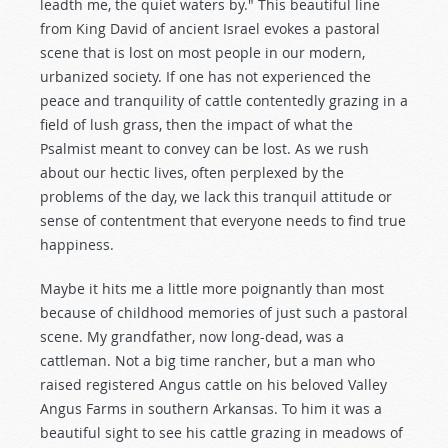
leadth me, the quiet waters by." This beautiful line
from King David of ancient Israel evokes a pastoral
scene that is lost on most people in our modern,
urbanized society. If one has not experienced the
peace and tranquility of cattle contentedly grazing in a
field of lush grass, then the impact of what the
Psalmist meant to convey can be lost. As we rush
about our hectic lives, often perplexed by the
problems of the day, we lack this tranquil attitude or
sense of contentment that everyone needs to find true
happiness.
Maybe it hits me a little more poignantly than most
because of childhood memories of just such a pastoral
scene. My grandfather, now long-dead, was a
cattleman. Not a big time rancher, but a man who
raised registered Angus cattle on his beloved Valley
Angus Farms in southern Arkansas. To him it was a
beautiful sight to see his cattle grazing in meadows of