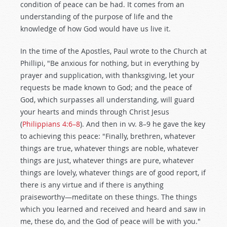
condition of peace can be had. It comes from an
understanding of the purpose of life and the
knowledge of how God would have us live it.
In the time of the Apostles, Paul wrote to the Church at
Phillipi, "Be anxious for nothing, but in everything by
prayer and supplication, with thanksgiving, let your
requests be made known to God; and the peace of
God, which surpasses all understanding, will guard
your hearts and minds through Christ Jesus
(
Philippians 4:6–8
). And then in vv. 8–9 he gave the key
to achieving this peace: "Finally, brethren, whatever
things are true, whatever things are noble, whatever
things are just, whatever things are pure, whatever
things are lovely, whatever things are of good report, if
there is any virtue and if there is anything
praiseworthy—meditate on these things. The things
which you learned and received and heard and saw in
me, these do, and the God of peace will be with you."