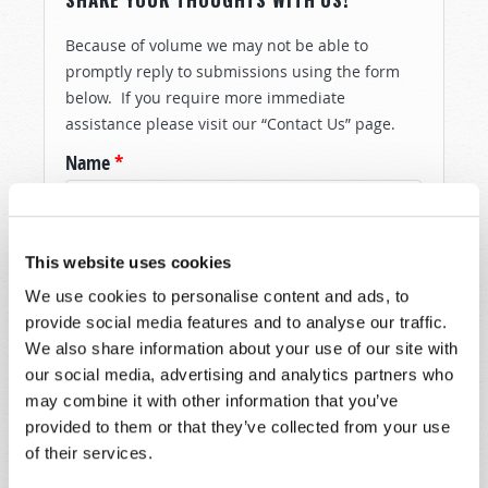
Because of volume we may not be able to
promptly reply to submissions using the form
below. If you require more immediate
assistance please visit our “Contact Us” page.
Name
*
Last Name
*
This website uses cookies
Email
*
We use cookies to personalise content and ads, to
provide social media features and to analyse our traffic.
We also share information about your use of our site with
our social media, advertising and analytics partners who
Message
*
may combine it with other information that you’ve
provided to them or that they’ve collected from your use
of their services.