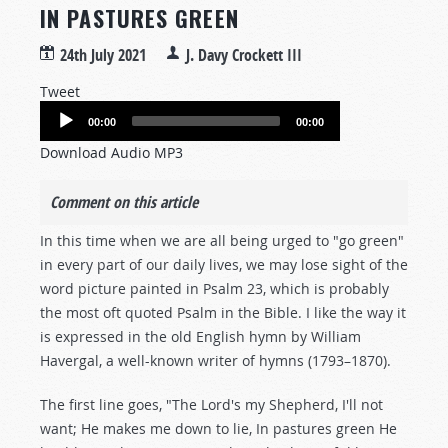
IN PASTURES GREEN
24th July 2021
J. Davy Crockett III
Tweet
Audio
00:00
00:00
Player
Download Audio MP3
Comment on this article
In this time when we are all being urged to "go green"
in every part of our daily lives, we may lose sight of the
word picture painted in Psalm 23
, which is probably
the most oft quoted Psalm in the Bible. I like the way it
is expressed in the old English hymn by William
Havergal, a well-known writer of hymns (1793–1870).
The first line goes, "The Lord's my Shepherd, I'll not
want; He makes me down to lie, In pastures green He