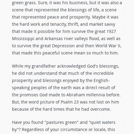
green grass. Sure, it was his business, but it was also a
scene that represented the blessings of life, a scene
that represented peace and prosperity. Maybe it was
the hard work and tenacity, thrift, and market savvy
that made it possible for him survive the great 1927
Mississippi and Arkansas river valleys flood, as well as
to survive the great Depression and then World War II,
that made this peaceful scene mean so much to him.
While my grandfather acknowledged God's blessings,
he did not understand that much of the incredible
prosperity and blessings enjoyed by the English-
speaking peoples of the earth was a direct result of
the promises God made to Abraham millennia before.
But, the word picture of Psalm 23
was not lost on him
because of the hard times that he had overcome.
Have you found "pastures green" and "quiet waters
by"? Regardless of your circumstance or locale, this