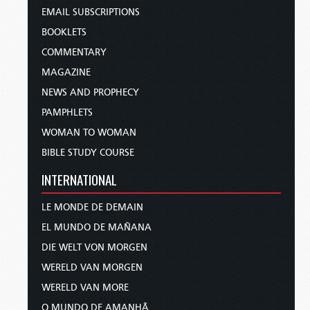
EMAIL SUBSCRIPTIONS
BOOKLETS
COMMENTARY
MAGAZINE
NEWS AND PROPHECY
PAMPHLETS
WOMAN TO WOMAN
BIBLE STUDY COURSE
INTERNATIONAL
LE MONDE DE DEMAIN
EL MUNDO DE MAÑANA
DIE WELT VON MORGEN
WERELD VAN MORGEN
WERELD VAN MORE
O MUNDO DE AMANHÃ