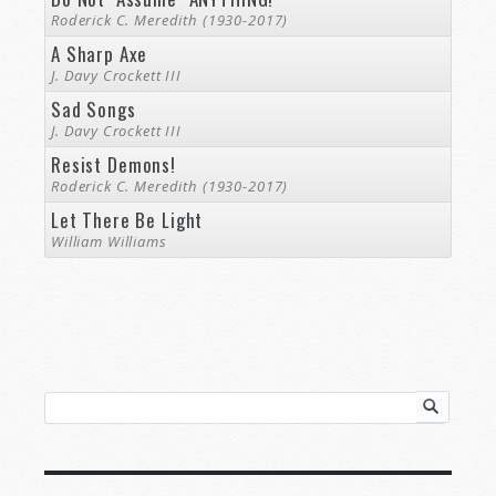
Roderick C. Meredith (1930-2017)
A Sharp Axe
J. Davy Crockett III
Sad Songs
J. Davy Crockett III
Resist Demons!
Roderick C. Meredith (1930-2017)
Let There Be Light
William Williams