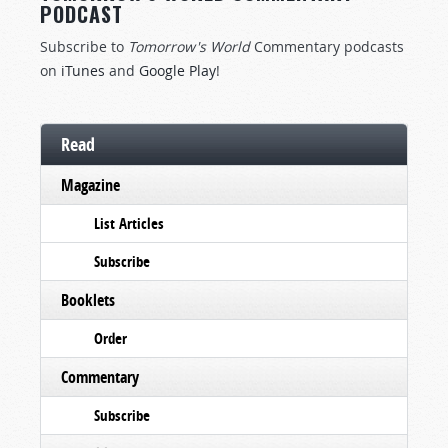
PODCAST
Subscribe to
Tomorrow's World
Commentary podcasts
on
iTunes
and
Google Play
!
Read
Magazine
List Articles
Subscribe
Booklets
Order
Commentary
Subscribe