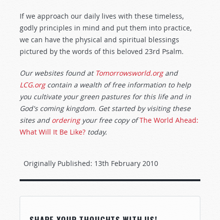
If we approach our daily lives with these timeless,
godly principles in mind and put them into practice,
we can have the physical and spiritual blessings
pictured by the words of this beloved 23rd Psalm.
Our websites found at
Tomorrowsworld.org
and
LCG.org
contain a wealth of free information to help
you cultivate your green pastures for this life and in
God's coming kingdom. Get started by visiting these
sites and
ordering
your free copy of
The World Ahead:
What Will It Be Like?
today.
Originally Published:
13th February 2010
SHARE YOUR THOUGHTS WITH US!