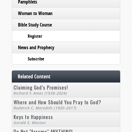
Pamphlets
Woman to Woman
Bible Study Course
Register
News and Prophecy
Subscribe
Related Content
Claiming God’s Promises!
Richard F. Ames (1936-2024)
Where and How Should You Pray to God?
Roderick C. Meredith (1930-2017)
Keys to Happiness
Gerald E. Weston
Do Not "Assume" ANYTHING!