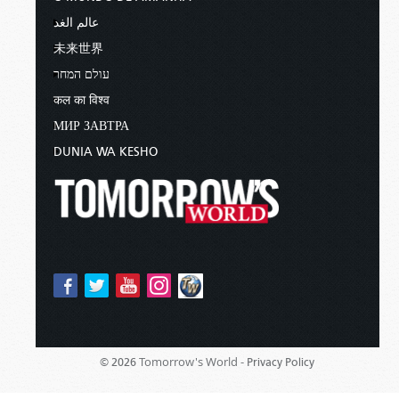
عالم الغد
未来世界
עולם המחר
कल का विश्व
МИР ЗАВТРА
DUNIA WA KESHO
Tomorrow's World -
© 2026
Privacy Policy