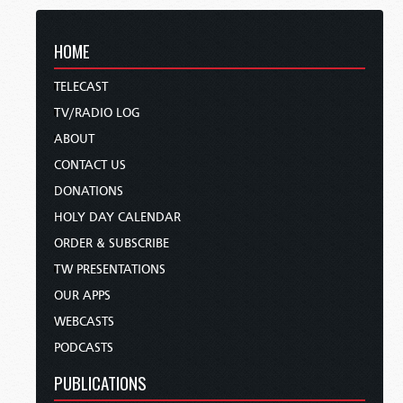
HOME
TELECAST
TV/RADIO LOG
ABOUT
CONTACT US
DONATIONS
HOLY DAY CALENDAR
ORDER & SUBSCRIBE
TW PRESENTATIONS
OUR APPS
WEBCASTS
PODCASTS
PUBLICATIONS