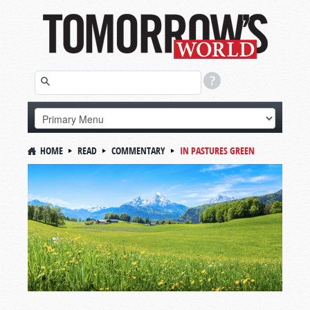
HOME
READ
COMMENTARY
IN PASTURES GREEN