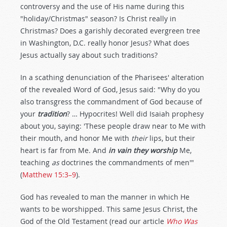
controversy and the use of His name during this
"holiday/Christmas" season? Is Christ really in
Christmas? Does a garishly decorated evergreen tree
in Washington, D.C. really honor Jesus? What does
Jesus actually say about such traditions?
In a scathing denunciation of the Pharisees' alteration
of the revealed Word of God, Jesus said: "Why do you
also transgress the commandment of God because of
your
tradition
? … Hypocrites! Well did Isaiah prophesy
about you, saying: 'These people draw near to Me with
their mouth, and honor Me with
their
lips, but their
heart is far from Me. And
in vain they worship
Me,
teaching
as
doctrines the commandments of men'"
(
Matthew 15:3–9
).
God has revealed to man the manner in which He
wants to be worshipped. This same Jesus Christ, the
God of the Old Testament (read our article
Who Was