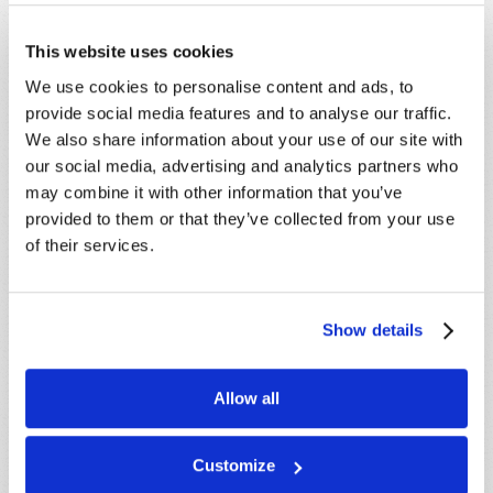
This website uses cookies
We use cookies to personalise content and ads, to
SHARE YOUR THOUGHTS WITH US!
provide social media features and to analyse our traffic.
We also share information about your use of our site with
Because of volume we may not be able to
our social media, advertising and analytics partners who
promptly reply to submissions using the form
may combine it with other information that you’ve
below. If you require more immediate
provided to them or that they’ve collected from your use
assistance please visit our “Contact Us” page.
of their services.
Name
*
Show details
Last Name
*
Allow all
Email
*
Customize
Message
*