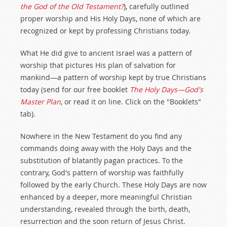
the God of the Old Testament?
), carefully outlined
proper worship and His Holy Days, none of which are
recognized or kept by professing Christians today.
What He did give to ancient Israel was a pattern of
worship that pictures His plan of salvation for
mankind—a pattern of worship kept by true Christians
today (send for our free booklet
The Holy Days—God's
Master Plan
, or read it on line. Click on the "Booklets"
tab).
Nowhere in the New Testament do you find any
commands doing away with the Holy Days and the
substitution of blatantly pagan practices. To the
contrary, God's pattern of worship was faithfully
followed by the early Church. These Holy Days are now
enhanced by a deeper, more meaningful Christian
understanding, revealed through the birth, death,
resurrection and the soon return of Jesus Christ.