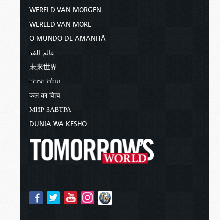
WERELD VAN MORGEN
WERELD VAN MORE
O MUNDO DE AMANHÃ
عالم الغد
未来世界
עולם המחר
कल का विश्व
МИР ЗАВТРА
DUNIA WA KESHO