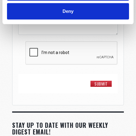
Deny
STAY UP TO DATE WITH OUR WEEKLY
DIGEST EMAIL!