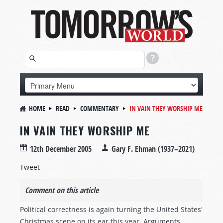
HOME
READ
COMMENTARY
IN VAIN THEY WORSHIP ME
IN VAIN THEY WORSHIP ME
12th December 2005
Gary F. Ehman (1937–2021)
Tweet
Comment on this article
Political correctness is again turning the United States'
Christmas scene on its ear this year. Arguments