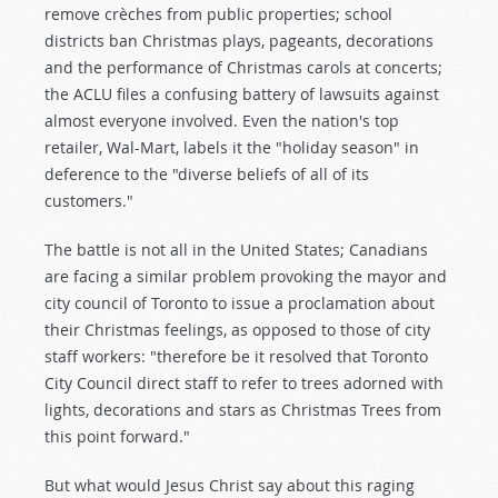
remove crèches from public properties; school
districts ban Christmas plays, pageants, decorations
and the performance of Christmas carols at concerts;
the ACLU files a confusing battery of lawsuits against
almost everyone involved. Even the nation's top
retailer, Wal-Mart, labels it the "holiday season" in
deference to the "diverse beliefs of all of its
customers."
The battle is not all in the United States; Canadians
are facing a similar problem provoking the mayor and
city council of Toronto to issue a proclamation about
their Christmas feelings, as opposed to those of city
staff workers: "therefore be it resolved that Toronto
City Council direct staff to refer to trees adorned with
lights, decorations and stars as Christmas Trees from
this point forward."
But what would Jesus Christ say about this raging