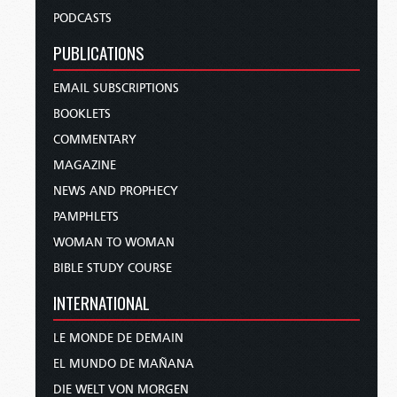
PODCASTS
PUBLICATIONS
EMAIL SUBSCRIPTIONS
BOOKLETS
COMMENTARY
MAGAZINE
NEWS AND PROPHECY
PAMPHLETS
WOMAN TO WOMAN
BIBLE STUDY COURSE
INTERNATIONAL
LE MONDE DE DEMAIN
EL MUNDO DE MAÑANA
DIE WELT VON MORGEN