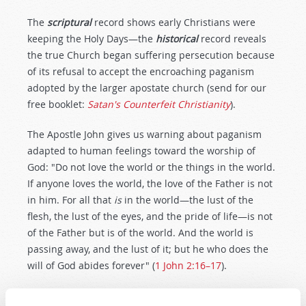
The
scriptural
record shows early Christians were
keeping the Holy Days—the
historical
record reveals
the true Church began suffering persecution because
of its refusal to accept the encroaching paganism
adopted by the larger apostate church (send for our
free booklet:
Satan's Counterfeit Christianity
).
The Apostle John gives us warning about paganism
adapted to human feelings toward the worship of
God: "Do not love the world or the things in the world.
If anyone loves the world, the love of the Father is not
in him. For all that
is
in the world—the lust of the
flesh, the lust of the eyes, and the pride of life—is not
of the Father but is of the world. And the world is
passing away, and the lust of it; but he who does the
will of God abides forever" (
1 John 2:16–17
).