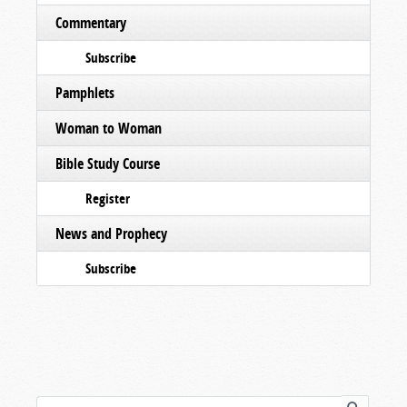
Commentary
Subscribe
Pamphlets
Woman to Woman
Bible Study Course
Register
News and Prophecy
Subscribe