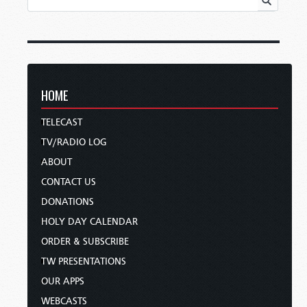
HOME
TELECAST
TV/RADIO LOG
ABOUT
CONTACT US
DONATIONS
HOLY DAY CALENDAR
ORDER & SUBSCRIBE
TW PRESENTATIONS
OUR APPS
WEBCASTS