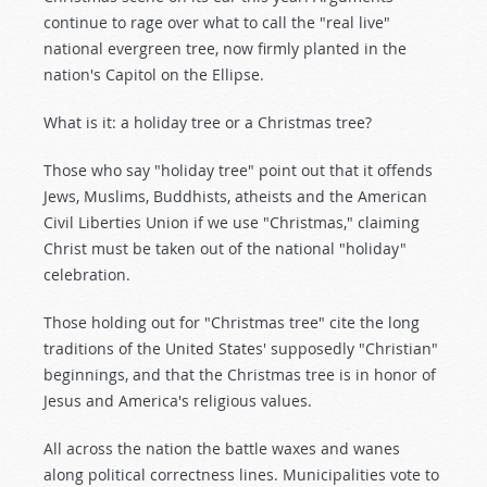
continue to rage over what to call the "real live"
national evergreen tree, now firmly planted in the
nation's Capitol on the Ellipse.
What is it: a holiday tree or a Christmas tree?
Those who say "holiday tree" point out that it offends
Jews, Muslims, Buddhists, atheists and the American
Civil Liberties Union if we use "Christmas," claiming
Christ must be taken out of the national "holiday"
celebration.
Those holding out for "Christmas tree" cite the long
traditions of the United States' supposedly "Christian"
beginnings, and that the Christmas tree is in honor of
Jesus and America's religious values.
All across the nation the battle waxes and wanes
along political correctness lines. Municipalities vote to