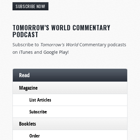
SUBSCRIBE NOW!
TOMORROW'S WORLD COMMENTARY
PODCAST
Subscribe to
Tomorrow's World
Commentary podcasts
on
iTunes
and
Google Play
!
Read
Magazine
List Articles
Subscribe
Booklets
Order