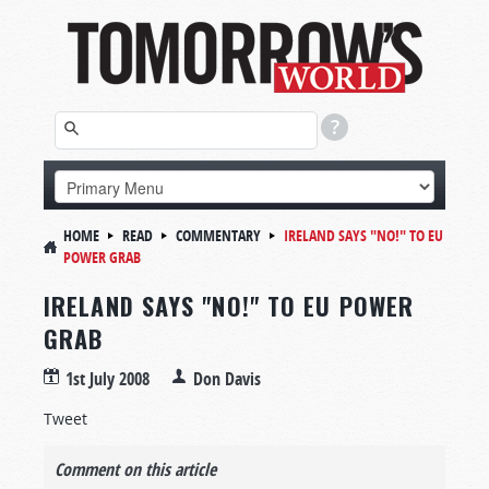
HOME
READ
COMMENTARY
IRELAND SAYS "NO!" TO EU
POWER GRAB
IRELAND SAYS "NO!" TO EU POWER
GRAB
1st July 2008
Don Davis
Tweet
Comment on this article