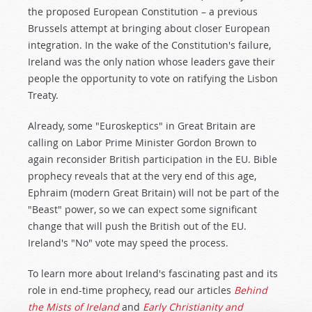
the proposed European Constitution – a previous
Brussels attempt at bringing about closer European
integration. In the wake of the Constitution's failure,
Ireland was the only nation whose leaders gave their
people the opportunity to vote on ratifying the Lisbon
Treaty.
Already, some "Euroskeptics" in Great Britain are
calling on Labor Prime Minister Gordon Brown to
again reconsider British participation in the EU. Bible
prophecy reveals that at the very end of this age,
Ephraim (modern Great Britain) will not be part of the
"Beast" power, so we can expect some significant
change that will push the British out of the EU.
Ireland's "No" vote may speed the process.
To learn more about Ireland's fascinating past and its
role in end-time prophecy, read our articles
Behind
the Mists of Ireland
and
Early Christianity and