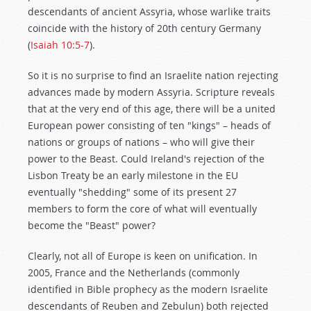
descendants of ancient Assyria, whose warlike traits
coincide with the history of 20th century Germany
(
Isaiah 10:5-7
).
So it is no surprise to find an Israelite nation rejecting
advances made by modern Assyria. Scripture reveals
that at the very end of this age, there will be a united
European power consisting of ten "kings" – heads of
nations or groups of nations – who will give their
power to the Beast. Could Ireland's rejection of the
Lisbon Treaty be an early milestone in the EU
eventually "shedding" some of its present 27
members to form the core of what will eventually
become the "Beast" power?
Clearly, not all of Europe is keen on unification. In
2005, France and the Netherlands (commonly
identified in Bible prophecy as the modern Israelite
descendants of Reuben and Zebulun) both rejected