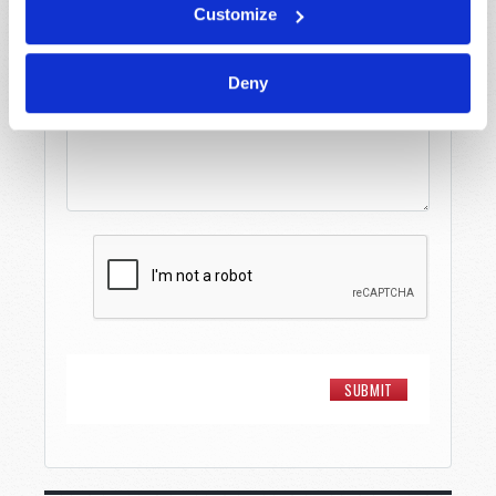
Customize
Message
*
Deny