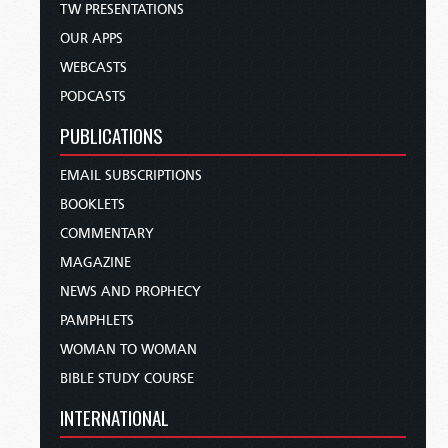
TW PRESENTATIONS
OUR APPS
WEBCASTS
PODCASTS
PUBLICATIONS
EMAIL SUBSCRIPTIONS
BOOKLETS
COMMENTARY
MAGAZINE
NEWS AND PROPHECY
PAMPHLETS
WOMAN TO WOMAN
BIBLE STUDY COURSE
INTERNATIONAL