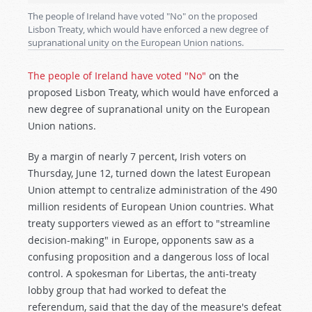
The people of Ireland have voted "No" on the proposed
Lisbon Treaty, which would have enforced a new degree of
supranational unity on the European Union nations.
The people of Ireland have voted "No"
on the
proposed Lisbon Treaty, which would have enforced a
new degree of supranational unity on the European
Union nations.
By a margin of nearly 7 percent, Irish voters on
Thursday, June 12, turned down the latest European
Union attempt to centralize administration of the 490
million residents of European Union countries. What
treaty supporters viewed as an effort to "streamline
decision-making" in Europe, opponents saw as a
confusing proposition and a dangerous loss of local
control. A spokesman for Libertas, the anti-treaty
lobby group that had worked to defeat the
referendum, said that the day of the measure's defeat