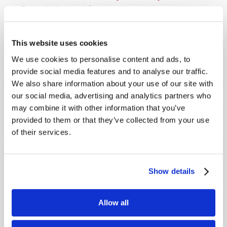
Europe's Western Isles
.
This website uses cookies
We use cookies to personalise content and ads, to
provide social media features and to analyse our traffic.
We also share information about your use of our site with
SHARE YOUR THOUGHTS WITH US!
our social media, advertising and analytics partners who
may combine it with other information that you’ve
Because of volume we may not be able to
provided to them or that they’ve collected from your use
promptly reply to submissions using the form
of their services.
below. If you require more immediate
assistance please visit our “Contact Us” page.
Name
*
Show details
Last Name
*
Allow all
Email
*