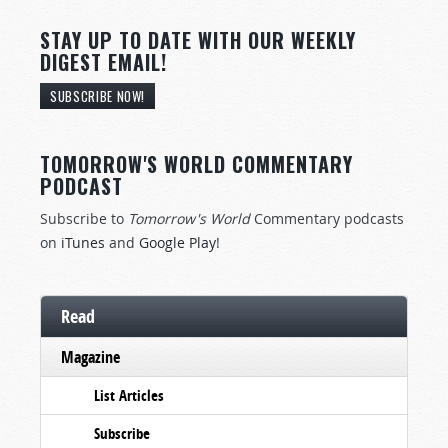
STAY UP TO DATE WITH OUR WEEKLY
DIGEST EMAIL!
SUBSCRIBE NOW!
TOMORROW'S WORLD COMMENTARY
PODCAST
Subscribe to
Tomorrow's World
Commentary podcasts
on
iTunes
and
Google Play
!
Read
Magazine
List Articles
Subscribe