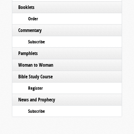
Booklets
Order
Commentary
Subscribe
Pamphlets
Woman to Woman
Bible Study Course
Register
News and Prophecy
Subscribe