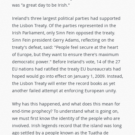
was "a great day to be Irish."
Ireland's three largest political parties had supported
the Lisbon Treaty. Of the parties represented in the
Irish Parliament, only Sinn Fein opposed the treaty.
Sinn Fein president Gerry Adams, reflecting on the
treaty's defeat, said: "People feel secure at the heart
of Europe, but they want to ensure there's maximum
democratic power." Before Ireland's vote, 14 of the 27
EU nations had ratified the treaty EU bureaucrats had
hoped would go into effect on January 1, 2009. Instead,
the Lisbon Treaty will enter the record books as yet
another failed attempt at enforcing European unity.
Why has this happened, and what does this mean for
end-time prophecy? To understand what is going on,
we must first know the identity of the people who are
involved. Irish legends record that the island was long
ago settled by a people known as the Tuatha de