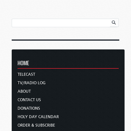
HOME
TELECAST
TV/RADIO LOG
ABOUT
CONTACT US
DONATIONS
HOLY DAY CALENDAR
ORDER & SUBSCRIBE