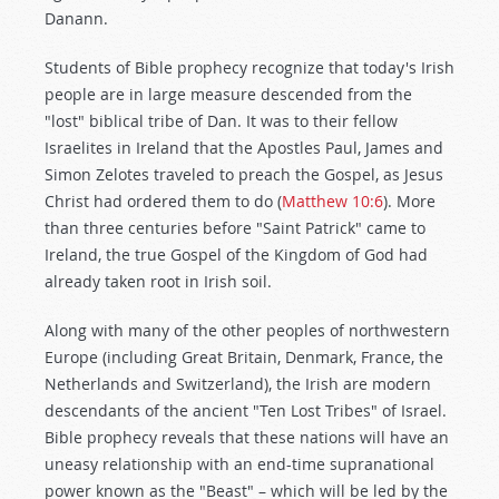
Danann.
Students of Bible prophecy recognize that today's Irish
people are in large measure descended from the
"lost" biblical tribe of Dan. It was to their fellow
Israelites in Ireland that the Apostles Paul, James and
Simon Zelotes traveled to preach the Gospel, as Jesus
Christ had ordered them to do (
Matthew 10:6
). More
than three centuries before "Saint Patrick" came to
Ireland, the true Gospel of the Kingdom of God had
already taken root in Irish soil.
Along with many of the other peoples of northwestern
Europe (including Great Britain, Denmark, France, the
Netherlands and Switzerland), the Irish are modern
descendants of the ancient "Ten Lost Tribes" of Israel.
Bible prophecy reveals that these nations will have an
uneasy relationship with an end-time supranational
power known as the "Beast" – which will be led by the