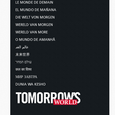
LE MONDE DE DEMAIN
EL MUNDO DE MAÑANA
DIE WELT VON MORGEN
WERELD VAN MORGEN
WERELD VAN MORE
O MUNDO DE AMANHÃ
عالم الغد
未来世界
עולם המחר
कल का विश्व
МИР ЗАВТРА
DUNIA WA KESHO