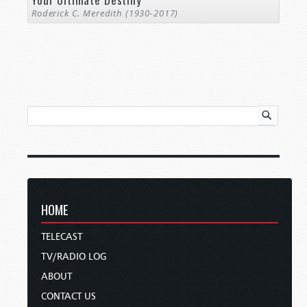
Roderick C. Meredith (1930-2017)
HOME
TELECAST
TV/RADIO LOG
ABOUT
CONTACT US