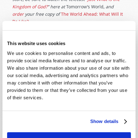
Kingdom of God?
” here at
Tomorrow’s World,
and
order
your free copy of
The World Ahead: What Will It
Be Like?
Originally Published:
25th May 2022
This website uses cookies
We use cookies to personalise content and ads, to
provide social media features and to analyse our traffic.
We also share information about your use of our site with
our social media, advertising and analytics partners who
SHARE YOUR THOUGHTS WITH US!
may combine it with other information that you’ve
Because of volume we may not be able to
provided to them or that they’ve collected from your use
promptly reply to submissions using the form
of their services.
below. If you require more immediate
assistance please visit our “Contact Us” page.
Show details
Name
*