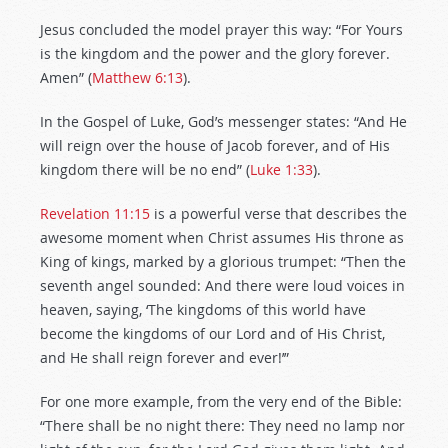
Jesus concluded the model prayer this way: “For Yours
is the kingdom and the power and the glory forever.
Amen” (
Matthew 6:13
).
In the Gospel of Luke, God’s messenger states: “And He
will reign over the house of Jacob forever, and of His
kingdom there will be no end” (
Luke 1:33
).
Revelation 11:15
is a powerful verse that describes the
awesome moment when Christ assumes His throne as
King of kings, marked by a glorious trumpet: “Then the
seventh angel sounded: And there were loud voices in
heaven, saying, ‘The kingdoms of this world have
become the kingdoms of our Lord and of His Christ,
and He shall reign forever and ever!’”
For one more example, from the very end of the Bible:
“There shall be no night there: They need no lamp nor