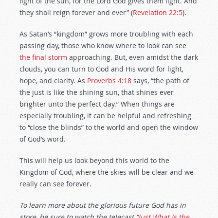
light of the sun, for the Lord God gives them light. And
they shall reign forever and ever” (
Revelation 22:5
).
As Satan’s “kingdom” grows more troubling with each
passing day, those who know where to look can see
the final storm
approaching. But, even amidst the dark
clouds, you can turn to God and His word for light,
hope, and clarity. As
Proverbs 4:18
says, “the path of
the just is like the shining sun, that shines ever
brighter unto the perfect day.” When things are
especially troubling, it can be helpful and refreshing
to “close the blinds” to the world and open the window
of God’s word.
This will help us look beyond this world to the
Kingdom of God, where the skies will be clear and we
really can see forever.
To learn more about the glorious future God has in
store, be sure to watch the telecast “
Just What Is the