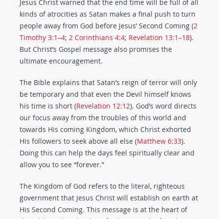
Jesus Christ warned that the end time will be full of all
kinds of atrocities as Satan makes a final push to turn
people away from God before Jesus’ Second Coming (
2
Timothy 3:1–4
;
2 Corinthians 4:4
;
Revelation 13:1–18
).
But Christ’s Gospel message also promises
the
ultimate encouragement.
The Bible explains that Satan’s reign of terror will only
be temporary and that even the Devil himself knows
his time is short (
Revelation 12:12
). God’s word directs
our focus away from the troubles of this world and
towards His coming Kingdom, which Christ exhorted
His followers to seek above all else (
Matthew 6:33
).
Doing this can help the days feel spiritually clear and
allow you to see “forever.”
The Kingdom of God refers to the literal, righteous
government that Jesus Christ will establish on earth at
His Second Coming. This message is at the heart of