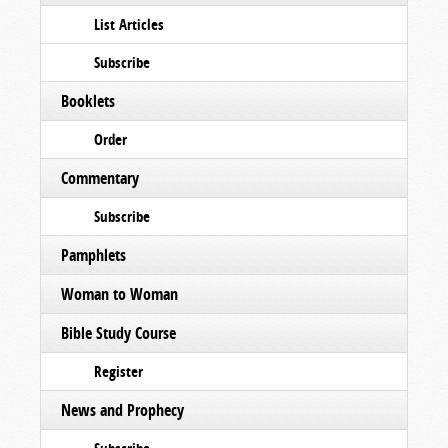
List Articles
Subscribe
Booklets
Order
Commentary
Subscribe
Pamphlets
Woman to Woman
Bible Study Course
Register
News and Prophecy