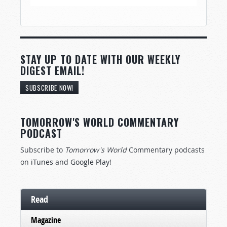
STAY UP TO DATE WITH OUR WEEKLY
DIGEST EMAIL!
SUBSCRIBE NOW!
TOMORROW'S WORLD COMMENTARY
PODCAST
Subscribe to
Tomorrow's World
Commentary podcasts
on
iTunes
and
Google Play
!
Read
Magazine