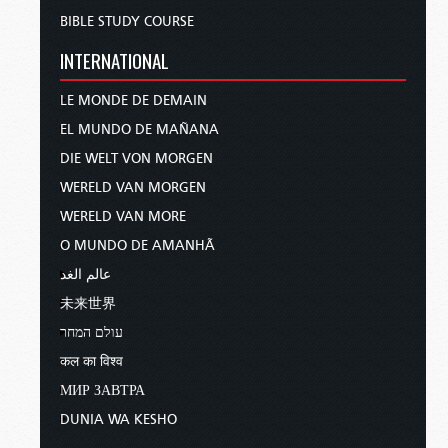
BIBLE STUDY COURSE
INTERNATIONAL
LE MONDE DE DEMAIN
EL MUNDO DE MAÑANA
DIE WELT VON MORGEN
WERELD VAN MORGEN
WERELD VAN MORE
O MUNDO DE AMANHÃ
عالم الغد
未来世界
עולם המחר
कल का विश्व
МИР ЗАВТРА
DUNIA WA KESHO