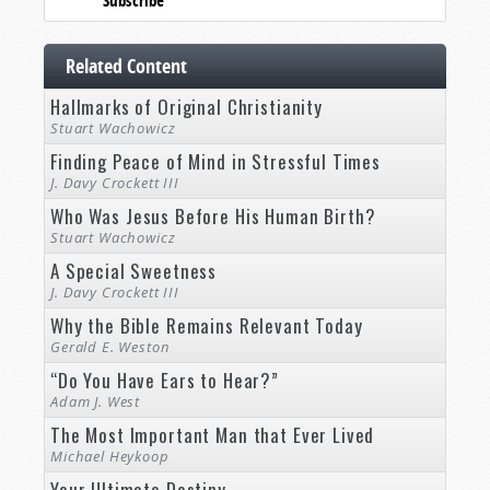
Subscribe
Related Content
Hallmarks of Original Christianity
Stuart Wachowicz
Finding Peace of Mind in Stressful Times
J. Davy Crockett III
Who Was Jesus Before His Human Birth?
Stuart Wachowicz
A Special Sweetness
J. Davy Crockett III
Why the Bible Remains Relevant Today
Gerald E. Weston
“Do You Have Ears to Hear?”
Adam J. West
The Most Important Man that Ever Lived
Michael Heykoop
Your Ultimate Destiny