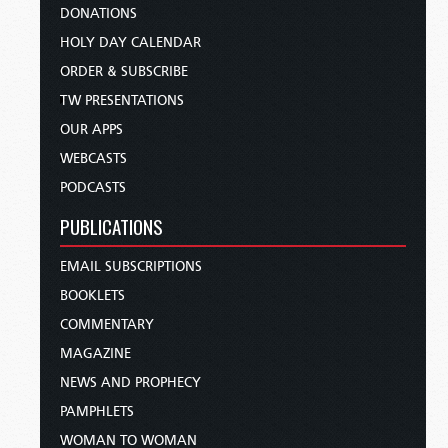
DONATIONS
HOLY DAY CALENDAR
ORDER & SUBSCRIBE
TW PRESENTATIONS
OUR APPS
WEBCASTS
PODCASTS
PUBLICATIONS
EMAIL SUBSCRIPTIONS
BOOKLETS
COMMENTARY
MAGAZINE
NEWS AND PROPHECY
PAMPHLETS
WOMAN TO WOMAN