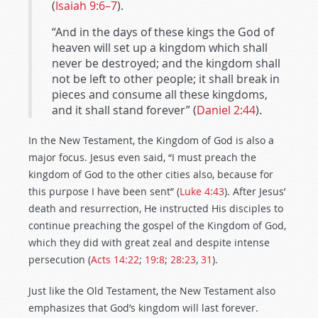
(
Isaiah 9:6–7
).
“And in the days of these kings the God of
heaven will set up a kingdom which shall
never be destroyed; and the kingdom shall
not be left to other people; it shall break in
pieces and consume all these kingdoms,
and it shall stand forever” (
Daniel 2:44
).
In the New Testament, the Kingdom of God is also a
major focus. Jesus even said, “I must preach the
kingdom of God to the other cities also, because for
this purpose I have been sent” (
Luke 4:43
). After Jesus’
death and resurrection, He instructed His disciples to
continue preaching the gospel of the Kingdom of God,
which they did with great zeal and despite intense
persecution (
Acts 14:22
;
19:8
;
28:23
,
31
).
Just like the Old Testament, the New Testament also
emphasizes that God’s kingdom will last forever.