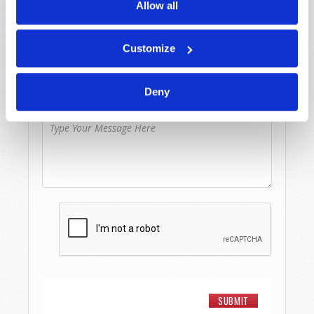
Allow all
Last Name
*
Customize
Email
*
Deny
Message
*