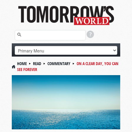
HOME
READ
COMMENTARY
ON A CLEAR DAY, YOU CAN
SEE FOREVER