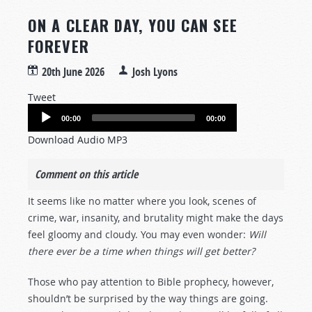
ON A CLEAR DAY, YOU CAN SEE
FOREVER
20th June 2026
Josh Lyons
Tweet
Audio
00:00
00:00
Player
Download Audio MP3
Comment on this article
It seems like no matter where you look, scenes of
crime, war, insanity, and brutality might make the days
feel gloomy and cloudy. You may even wonder:
Will
there ever be a time when things will get better?
Those who pay attention to Bible prophecy, however,
shouldn’t be surprised by the way things are going.