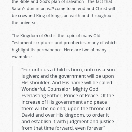
the Bible and God’s plan of salvation—the fact that
Satan’s dominion
will
come to an end and Christ will
be crowned King of kings, on earth and throughout
the universe.
The Kingdom of God is the topic of many Old
Testament scriptures and prophecies, many of which
highlight its permanence. Here are two of many
examples:
“For unto us a Child is born, unto us a Son
is given; and the government will be upon
His shoulder. And His name will be called
Wonderful, Counselor, Mighty God,
Everlasting Father, Prince of Peace. Of the
increase of His government and peace
there will be no end, upon the throne of
David and over His kingdom, to order it
and establish it with judgment and justice
from that time forward, even forever”