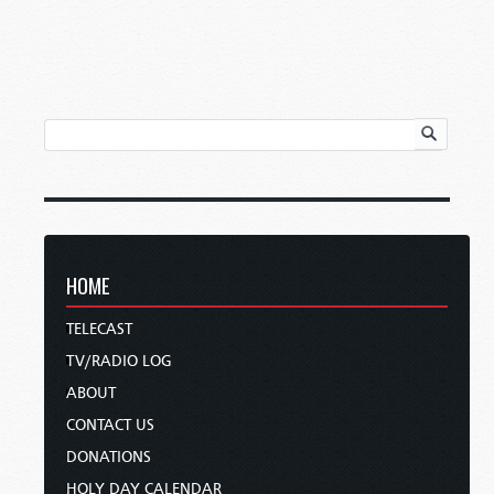
HOME
TELECAST
TV/RADIO LOG
ABOUT
CONTACT US
DONATIONS
HOLY DAY CALENDAR