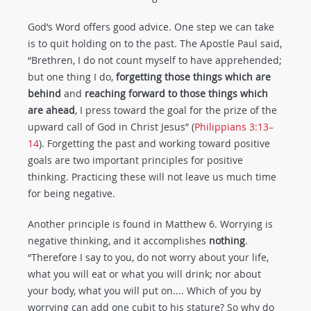
God’s Word offers good advice. One step we can take
is to quit holding on to the past. The Apostle Paul said,
“Brethren, I do not count myself to have apprehended;
but one thing I do,
forgetting those things which are
behind
and
reaching forward to those things which
are ahead
, I press toward the goal for the prize of the
upward call of God in Christ Jesus” (
Philippians 3:13–
14
). Forgetting the past and working toward positive
goals are two important principles for positive
thinking. Practicing these will not leave us much time
for being negative.
Another principle is found in Matthew 6
. Worrying is
negative thinking, and it accomplishes
nothing
.
“Therefore I say to you, do not worry about your life,
what you will eat or what you will drink; nor about
your body, what you will put on.... Which of you by
worrying can add one cubit to his stature? So why do