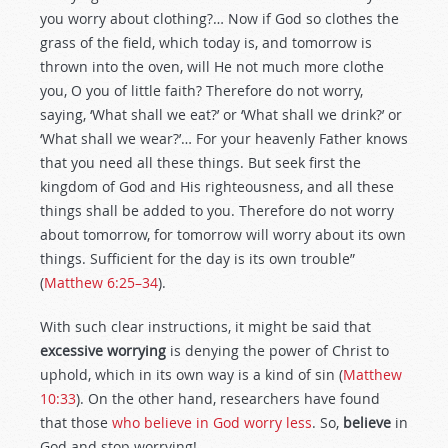
you worry about clothing?… Now if God so clothes the
grass of the field, which today is, and tomorrow is
thrown into the oven, will He not much more clothe
you, O you of little faith? Therefore do not worry,
saying, ‘What shall we eat?’ or ‘What shall we drink?’ or
‘What shall we wear?’… For your heavenly Father knows
that you need all these things. But seek first the
kingdom of God and His righteousness, and all these
things shall be added to you. Therefore do not worry
about tomorrow, for tomorrow will worry about its own
things. Sufficient for the day is its own trouble”
(
Matthew 6:25–34
).
With such clear instructions, it might be said that
excessive worrying
is denying the power of Christ to
uphold, which in its own way is a kind of sin (
Matthew
10:33
). On the other hand, researchers have found
that those
who believe in God worry less
. So,
believe
in
God and stop worrying!