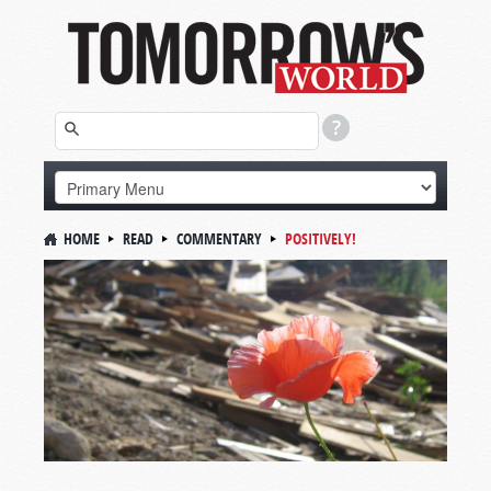
HOME
READ
COMMENTARY
POSITIVELY!