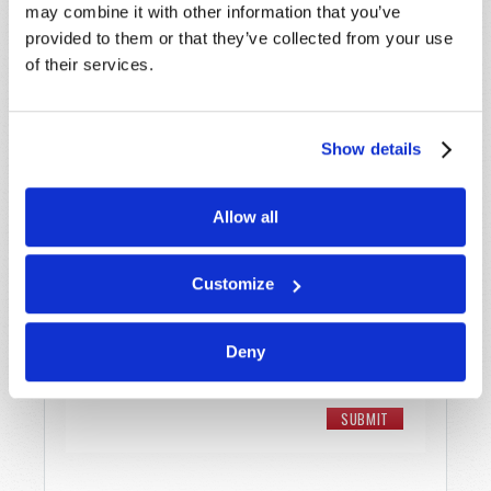
may combine it with other information that you’ve
Email
*
provided to them or that they’ve collected from your use
of their services.
Message
*
Show details
Allow all
Customize
Deny