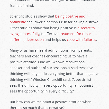
frame of mind.
Scientific studies show that
being positive and
optimistic
can lower a person’s risk for having a stroke.
Other studies show that being positive is
a secret to
aging successfully
, is effective
treatment for those
suffering depression
and helps us
cope with failures
.
Many of us have heard admonitions from parents,
teachers and coaches encouraging us to have a
positive attitude. One well-known motivational
speaker and author of success books said, “Positive
thinking will let you do everything better than negative
thinking will.” Winston Churchill said, “A pessimist
sees the difficulty in every opportunity; an optimist
sees the opportunity in every difficulty.”
But how can we maintain a positive attitude when
there is so much that is negative?