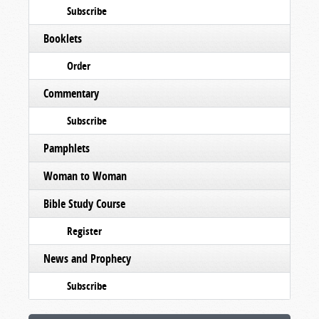
Subscribe
Booklets
Order
Commentary
Subscribe
Pamphlets
Woman to Woman
Bible Study Course
Register
News and Prophecy
Subscribe