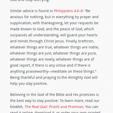
Similar advice is found in
Philippians 4:6–8
: “Be
anxious for nothing, but in everything by prayer and
supplication, with thanksgiving, let your requests be
made known to God; and the peace of God, which
surpasses all understanding, will guard your hearts
and minds through Christ Jesus. Finally, brethren,
whatever things are true, whatever things are noble,
whatever things are just, whatever things are pure,
whatever things are lovely, whatever things are of
good report, if there is any virtue and if there is
anything praiseworthy—meditate on these things.”
Being thankful and praying to the Almighty God will
help you stay positive.
Believing in the God of the Bible and His promises is
the best way to stay positive. To learn more, read our
booklet,
The Real God: Proofs and Promises
. You can
read it online, download it, or order your own printed