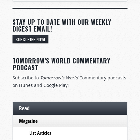
STAY UP TO DATE WITH OUR WEEKLY
DIGEST EMAIL!
SUBSCRIBE NOW!
TOMORROW'S WORLD COMMENTARY
PODCAST
Subscribe to
Tomorrow's World
Commentary podcasts
on
iTunes
and
Google Play
!
Read
Magazine
List Articles