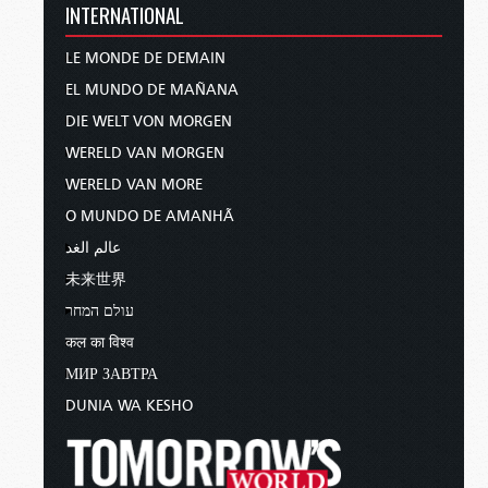
INTERNATIONAL
LE MONDE DE DEMAIN
EL MUNDO DE MAÑANA
DIE WELT VON MORGEN
WERELD VAN MORGEN
WERELD VAN MORE
O MUNDO DE AMANHÃ
عالم الغد
未来世界
עולם המחר
कल का विश्व
МИР ЗАВТРА
DUNIA WA KESHO