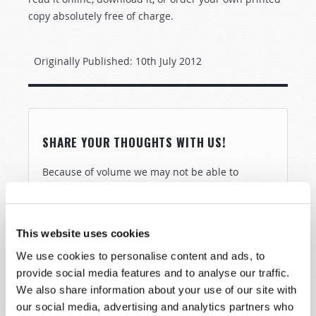
copy absolutely free of charge.
Originally Published:
10th July 2012
SHARE YOUR THOUGHTS WITH US!
Because of volume we may not be able to
promptly reply to submissions using the form
below. If you require more immediate
assistance please visit our “Contact Us” page.
This website uses cookies
Name
*
We use cookies to personalise content and ads, to
provide social media features and to analyse our traffic.
We also share information about your use of our site with
Last Name
*
our social media, advertising and analytics partners who