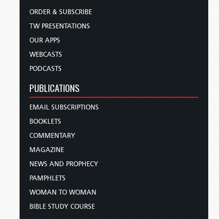
ORDER & SUBSCRIBE
TW PRESENTATIONS
OUR APPS
WEBCASTS
PODCASTS
PUBLICATIONS
EMAIL SUBSCRIPTIONS
BOOKLETS
COMMENTARY
MAGAZINE
NEWS AND PROPHECY
PAMPHLETS
WOMAN TO WOMAN
BIBLE STUDY COURSE