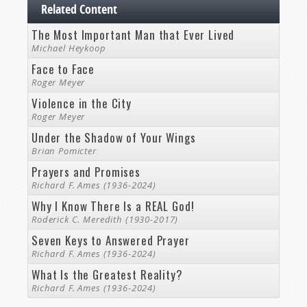
Related Content
The Most Important Man that Ever Lived
Michael Heykoop
Face to Face
Roger Meyer
Violence in the City
Roger Meyer
Under the Shadow of Your Wings
Brian Pomicter
Prayers and Promises
Richard F. Ames (1936-2024)
Why I Know There Is a REAL God!
Roderick C. Meredith (1930-2017)
Seven Keys to Answered Prayer
Richard F. Ames (1936-2024)
What Is the Greatest Reality?
Richard F. Ames (1936-2024)