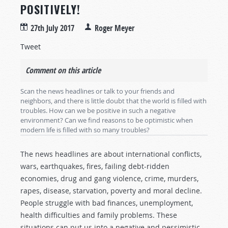
POSITIVELY!
27th July 2017
Roger Meyer
Tweet
Comment on this article
Scan the news headlines or talk to your friends and
neighbors, and there is little doubt that the world is filled with
troubles. How can we be positive in such a negative
environment? Can we find reasons to be optimistic when
modern life is filled with so many troubles?
The news headlines are about international conflicts,
wars, earthquakes, fires, failing debt-ridden
economies, drug and gang violence, crime, murders,
rapes, disease, starvation, poverty and moral decline.
People struggle with bad finances, unemployment,
health difficulties and family problems. These
situations can put us into a negative and pessimistic