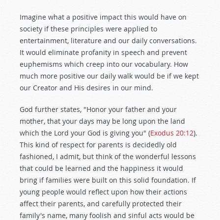
Imagine what a positive impact this would have on
society if these principles were applied to
entertainment, literature and our daily conversations.
It would eliminate profanity in speech and prevent
euphemisms which creep into our vocabulary. How
much more positive our daily walk would be if we kept
our Creator and His desires in our mind.
God further states, "Honor your father and your
mother, that your days may be long upon the land
which the Lord your God is giving you" (
Exodus 20:12
).
This kind of respect for parents is decidedly old
fashioned, I admit, but think of the wonderful lessons
that could be learned and the happiness it would
bring if families were built on this solid foundation. If
young people would reflect upon how their actions
affect their parents, and carefully protected their
family's name, many foolish and sinful acts would be