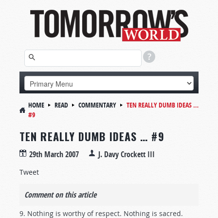
HOME
READ
COMMENTARY
TEN REALLY DUMB IDEAS …
#9
TEN REALLY DUMB IDEAS … #9
29th March 2007
J. Davy Crockett III
Tweet
Comment on this article
9. Nothing is worthy of respect. Nothing is sacred.