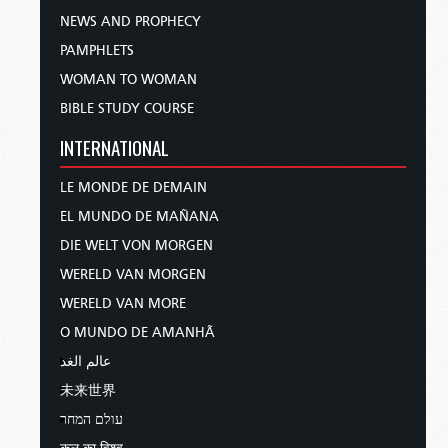
NEWS AND PROPHECY
PAMPHLETS
WOMAN TO WOMAN
BIBLE STUDY COURSE
INTERNATIONAL
LE MONDE DE DEMAIN
EL MUNDO DE MAÑANA
DIE WELT VON MORGEN
WERELD VAN MORGEN
WERELD VAN MORE
O MUNDO DE AMANHÃ
عالم الغد
未来世界
עולם המחר