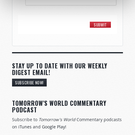
STAY UP TO DATE WITH OUR WEEKLY
DIGEST EMAIL!
SUBSCRIBE NOW!
TOMORROW'S WORLD COMMENTARY
PODCAST
Subscribe to
Tomorrow's World
Commentary podcasts
on
iTunes
and
Google Play
!