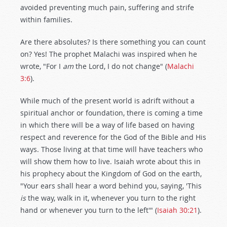
avoided preventing much pain, suffering and strife
within families.
Are there absolutes? Is there something you can count
on? Yes! The prophet Malachi was inspired when he
wrote, "For I
am
the Lord, I do not change" (
Malachi
3:6
).
While much of the present world is adrift without a
spiritual anchor or foundation, there is coming a time
in which there will be a way of life based on having
respect and reverence for the God of the Bible and His
ways. Those living at that time will have teachers who
will show them how to live. Isaiah wrote about this in
his prophecy about the Kingdom of God on the earth,
"Your ears shall hear a word behind you, saying, 'This
is
the way, walk in it, whenever you turn to the right
hand or whenever you turn to the left'" (
Isaiah 30:21
).