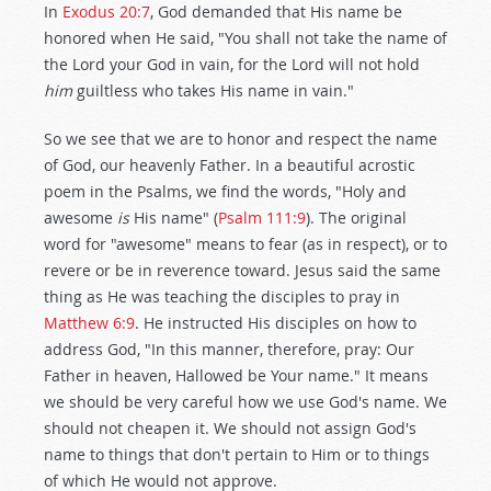
In
Exodus 20:7
, God demanded that His name be
honored when He said, "You shall not take the name of
the Lord your God in vain, for the Lord will not hold
him
guiltless who takes His name in vain."
So we see that we are to honor and respect the name
of God, our heavenly Father. In a beautiful acrostic
poem in the Psalms, we find the words, "Holy and
awesome
is
His name" (
Psalm 111:9
). The original
word for "awesome" means to fear (as in respect), or to
revere or be in reverence toward. Jesus said the same
thing as He was teaching the disciples to pray in
Matthew 6:9
. He instructed His disciples on how to
address God, "In this manner, therefore, pray: Our
Father in heaven, Hallowed be Your name." It means
we should be very careful how we use God's name. We
should not cheapen it. We should not assign God's
name to things that don't pertain to Him or to things
of which He would not approve.