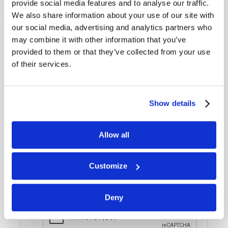
provide social media features and to analyse our traffic.
assistance please visit our “Contact Us” page.
We also share information about your use of our site with
Name
*
our social media, advertising and analytics partners who
may combine it with other information that you’ve
provided to them or that they’ve collected from your use
Last Name
*
of their services.
Email
*
Show details
Message
*
Allow all
Customize
Deny