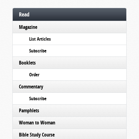
Read
Magazine
List Articles
Subscribe
Booklets
Order
Commentary
Subscribe
Pamphlets
Woman to Woman
Bible Study Course