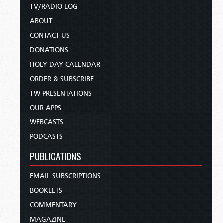
TV/RADIO LOG
ABOUT
CONTACT US
DONATIONS
HOLY DAY CALENDAR
ORDER & SUBSCRIBE
TW PRESENTATIONS
OUR APPS
WEBCASTS
PODCASTS
PUBLICATIONS
EMAIL SUBSCRIPTIONS
BOOKLETS
COMMENTARY
MAGAZINE