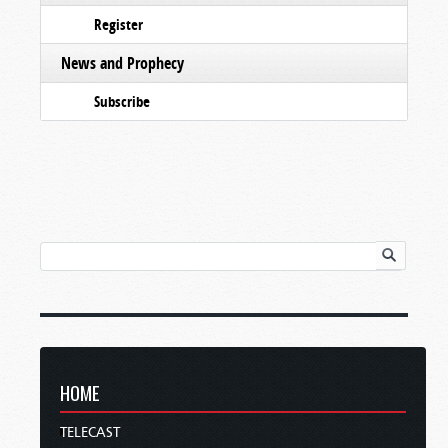
Register
News and Prophecy
Subscribe
HOME
TELECAST