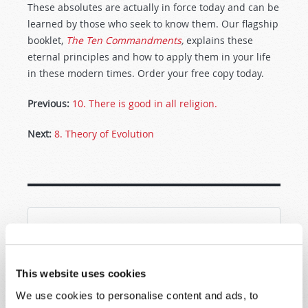
These absolutes are actually in force today and can be
learned by those who seek to know them. Our flagship
booklet,
The Ten Commandments
,
explains these
eternal principles and how to apply them in your life
in these modern times. Order your free copy today.
Previous:
10. There is good in all religion.
Next:
8. Theory of Evolution
SHARE YOUR THOUGHTS WITH US!
Because of volume we may not be able to
This website uses cookies
promptly reply to submissions using the form
We use cookies to personalise content and ads, to
below. If you require more immediate