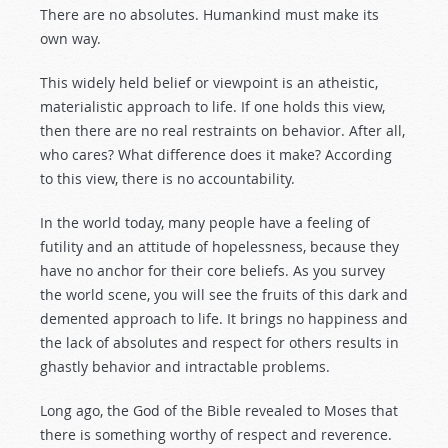
There are no absolutes. Humankind must make its
own way.
This widely held belief or viewpoint is an atheistic,
materialistic approach to life. If one holds this view,
then there are no real restraints on behavior. After all,
who cares? What difference does it make? According
to this view, there is no accountability.
In the world today, many people have a feeling of
futility and an attitude of hopelessness, because they
have no anchor for their core beliefs. As you survey
the world scene, you will see the fruits of this dark and
demented approach to life. It brings no happiness and
the lack of absolutes and respect for others results in
ghastly behavior and intractable problems.
Long ago, the God of the Bible revealed to Moses that
there is something worthy of respect and reverence.