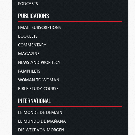
PODCASTS
PUBLICATIONS
EMAIL SUBSCRIPTIONS
BOOKLETS
COMMENTARY
MAGAZINE
NEWS AND PROPHECY
PAMPHLETS
WOMAN TO WOMAN
BIBLE STUDY COURSE
INTERNATIONAL
LE MONDE DE DEMAIN
EL MUNDO DE MAÑANA
DIE WELT VON MORGEN