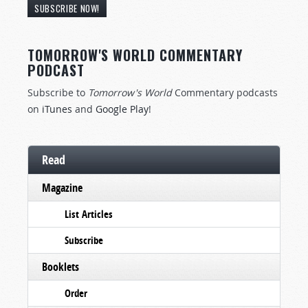
SUBSCRIBE NOW!
TOMORROW'S WORLD COMMENTARY
PODCAST
Subscribe to
Tomorrow's World
Commentary podcasts
on
iTunes
and
Google Play
!
Read
Magazine
List Articles
Subscribe
Booklets
Order