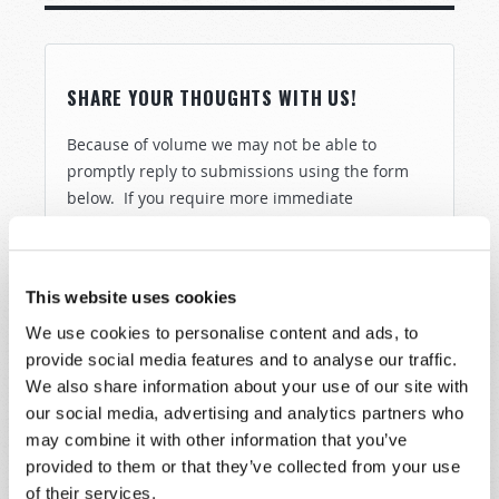
SHARE YOUR THOUGHTS WITH US!
Because of volume we may not be able to
promptly reply to submissions using the form
below. If you require more immediate
assistance please visit our “Contact Us” page.
Name
*
This website uses cookies
We use cookies to personalise content and ads, to
Last Name
*
provide social media features and to analyse our traffic.
We also share information about your use of our site with
Email
*
our social media, advertising and analytics partners who
may combine it with other information that you’ve
provided to them or that they’ve collected from your use
Message
*
of their services.