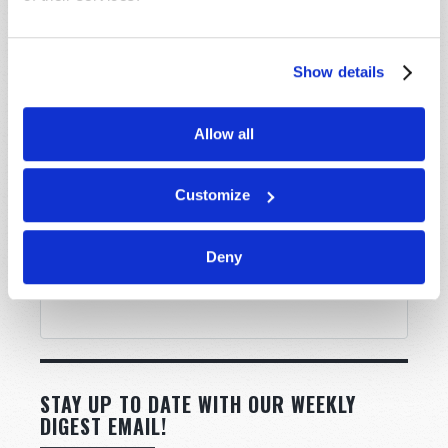
Show details
Allow all
Customize
Deny
STAY UP TO DATE WITH OUR WEEKLY
DIGEST EMAIL!