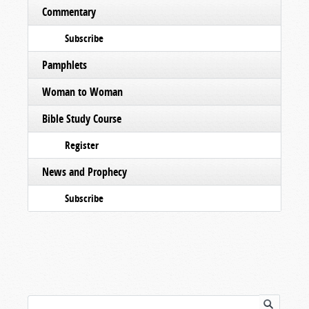
Commentary
Subscribe
Pamphlets
Woman to Woman
Bible Study Course
Register
News and Prophecy
Subscribe