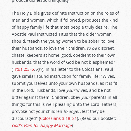
produce domestic tranquility.
The Holy Bible gives definite instruction on the roles of
men and women, which if followed, produces the kind
of happy family life that most people truly desire. The
Apostle Paul instructed Titus that the older women
should, "teach the young women to be sober, to love
their husbands, to love their children,
to be
discreet,
chaste, keepers at home, good, obedient to their own
husbands, that the word of God be not blasphemed"
(
Titus 2:3–5
,
KJV
). In his letter to the Colossians, Paul
gave similar sound instruction for family life: "Wives,
submit yourselves unto your own husbands, as it is fit
in the Lord. Husbands, love
your
wives, and be not
bitter against them. Children, obey
your
parents in all
things: for this is well pleasing unto the Lord. Fathers,
provoke not your children
to anger
, lest they be
discouraged" (
Colossians 3:18–21
). (Read our booklet:
God's Plan for Happy Marriage
)