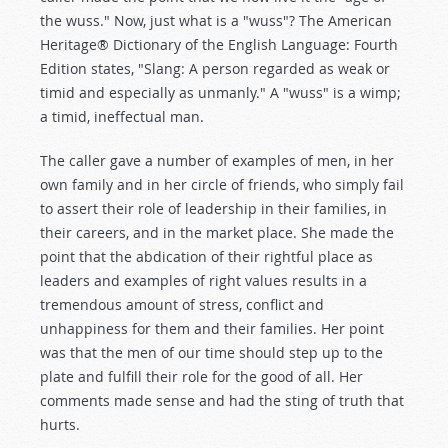
the wuss." Now, just what is a "wuss"? The American
Heritage® Dictionary of the English Language: Fourth
Edition states, "Slang: A person regarded as weak or
timid and especially as unmanly." A "wuss" is a wimp;
a timid, ineffectual man.
The caller gave a number of examples of men, in her
own family and in her circle of friends, who simply fail
to assert their role of leadership in their families, in
their careers, and in the market place. She made the
point that the abdication of their rightful place as
leaders and examples of right values results in a
tremendous amount of stress, conflict and
unhappiness for them and their families. Her point
was that the men of our time should step up to the
plate and fulfill their role for the good of all. Her
comments made sense and had the sting of truth that
hurts.