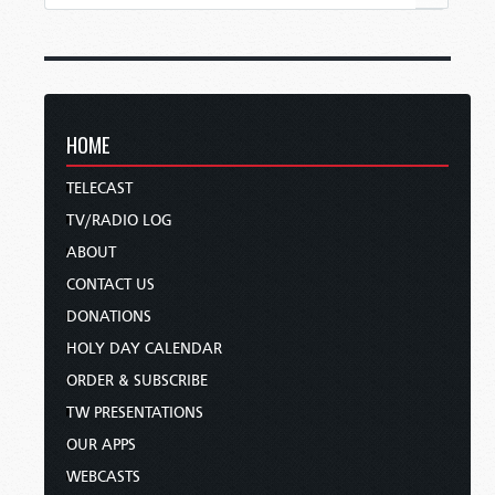
HOME
TELECAST
TV/RADIO LOG
ABOUT
CONTACT US
DONATIONS
HOLY DAY CALENDAR
ORDER & SUBSCRIBE
TW PRESENTATIONS
OUR APPS
WEBCASTS