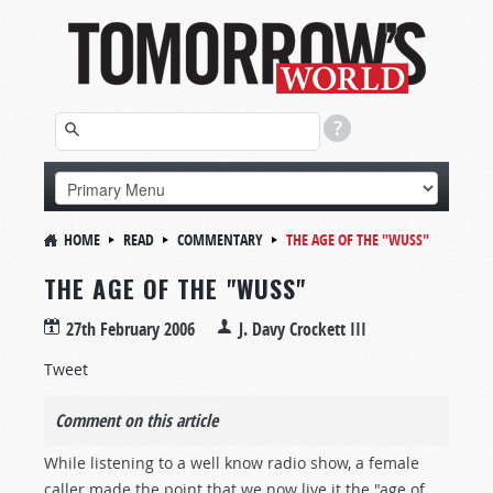
HOME
READ
COMMENTARY
THE AGE OF THE "WUSS"
THE AGE OF THE "WUSS"
27th February 2006
J. Davy Crockett III
Tweet
Comment on this article
While listening to a well know radio show, a female
caller made the point that we now live it the "age of