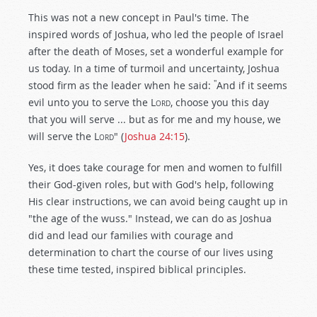
This was not a new concept in Paul's time. The
inspired words of Joshua, who led the people of Israel
after the death of Moses, set a wonderful example for
us today. In a time of turmoil and uncertainty, Joshua
"
stood firm as the leader when he said:
And if it seems
evil unto you to serve the L
ord
, choose you this day
that you will serve ... but as for me and my house, we
will serve the L
ord
" (
Joshua 24:15
).
Yes, it does take courage for men and women to fulfill
their God-given roles, but with God's help, following
His clear instructions, we can avoid being caught up in
"the age of the wuss." Instead, we can do as Joshua
did and lead our families with courage and
determination to chart the course of our lives using
these time tested, inspired biblical principles.