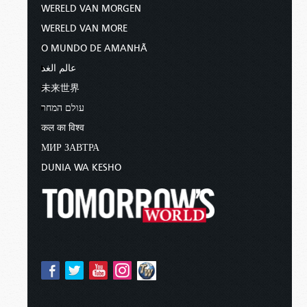
WERELD VAN MORGEN
WERELD VAN MORE
O MUNDO DE AMANHÃ
عالم الغد
未来世界
עולם המחר
कल का विश्व
МИР ЗАВТРА
DUNIA WA KESHO