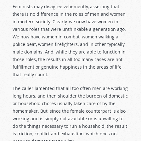
Feminists may disagree vehemently, asserting that
there is no difference in the roles of men and women
in modern society. Clearly, we now have women in
various roles that were unthinkable a generation ago.
We now have women in combat, women walking a
police beat, women firefighters, and in other typically
male domains. And, while they are able to function in
those roles, the results in all too many cases are not
fulfillment or genuine happiness in the areas of life
that really count.
The caller lamented that all too often men are working
long hours, and then shoulder the burden of domestic
or household chores usually taken care of by the
homemaker. But, since the female counterpart is also
working and is simply not available or is unwilling to
do the things necessary to run a household, the result
is friction, conflict and exhaustion, which does not