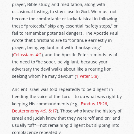
prayer, Bible study, and meditation, along with
occasional fasting, to stay close to God. We must not
become too comfortable or lackadaisical in following
these “protocols,” skip any essential “safety steps,” or
fail to remember potential dangers. The Apostle Paul
wrote that Christians are to “continue earnestly in
prayer, being vigilant in it with thanksgiving”
(
Colossians 4:2
), and the Apostle Peter reminds us of
the need to “be sober, be vigilant; because your
adversary the devil walks about like a roaring lion,
seeking whom he may devour” (
1 Peter 5:8
).
Ancient Israel was told repeatedly to be diligent in
heeding the voice of the Lord—to do what was right by
keeping His commandments (e.g.,
Exodus 15:26
,
Deuteronomy 4:9
,
6:17
). Those who know the history of
Israel and Judah know that they were “off and on” and
usually “off”—not remaining diligent but slipping into
complacency repeatedly.