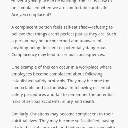
“never a good place to be working from.” It is easy to
be complacent when we are comfortable and safe.
Are
you
complacent?
A complacent person feels self-satisfied—refusing to
believe that things aren’t perfect just as they are. Such
a person may be unconcerned and unaware of
anything being deficient or potentially dangerous.
Complacency may lead to serious consequences.
One example of this can occur in a workplace where
employees become complacent about following
established safety protocols. They may become too
comfortable and lackadaisical in following essential
safety procedures and fail to remember the potential
risks of serious accidents, injury, and death.
Similarly, Christians may become complacent in their
spiritual lives. They may become self-satisfied, having
a lackadaisical approach and being unconcerned with