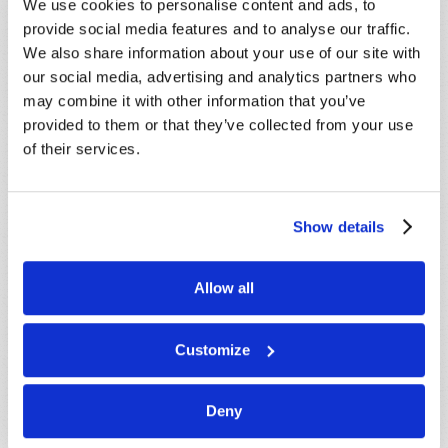
below. If you require more immediate
We use cookies to personalise content and ads, to
assistance please visit our “Contact Us” page.
provide social media features and to analyse our traffic.
We also share information about your use of our site with
Name
*
our social media, advertising and analytics partners who
may combine it with other information that you’ve
provided to them or that they’ve collected from your use
Last Name
*
of their services.
Email
*
Show details
Message
*
Allow all
Customize
Deny