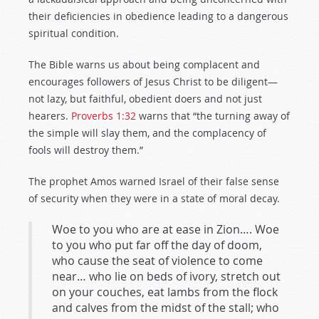
their deficiencies in obedience leading to a dangerous
spiritual condition.
The Bible warns us about being complacent and
encourages followers of Jesus Christ to be diligent—
not lazy, but faithful, obedient doers and not just
hearers.
Proverbs 1:32
warns that “the turning away of
the simple will slay them, and the complacency of
fools will destroy them.”
The prophet Amos warned Israel of their false sense
of security when they were in a state of moral decay.
Woe to you who are at ease in Zion…. Woe
to you who put far off the day of doom,
who cause the seat of violence to come
near… who lie on beds of ivory, stretch out
on your couches, eat lambs from the flock
and calves from the midst of the stall; who