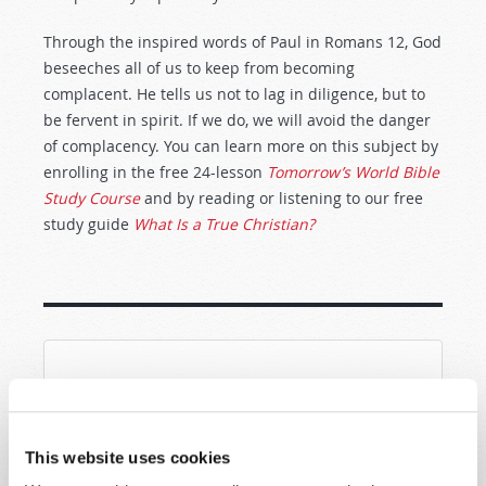
Through the inspired words of Paul in Romans 12
, God
beseeches all of us to keep from becoming
complacent. He tells us not to lag in diligence, but to
be fervent in spirit. If we do, we will avoid the danger
of complacency. You can learn more on this subject by
enrolling in the free 24-lesson
Tomorrow’s World Bible
Study Course
and by reading or listening to our free
study guide
What Is a True Christian?
SHARE YOUR THOUGHTS WITH US!
Because of volume we may not be able to
This website uses cookies
promptly reply to submissions using the form