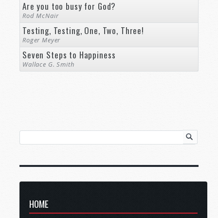
Are you too busy for God?
Rod McNair
Testing, Testing, One, Two, Three!
Roger Meyer
Seven Steps to Happiness
Wallace G. Smith
HOME