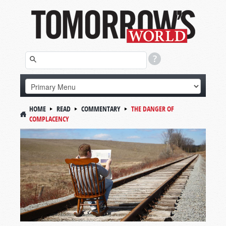
HOME
READ
COMMENTARY
THE DANGER OF
COMPLACENCY