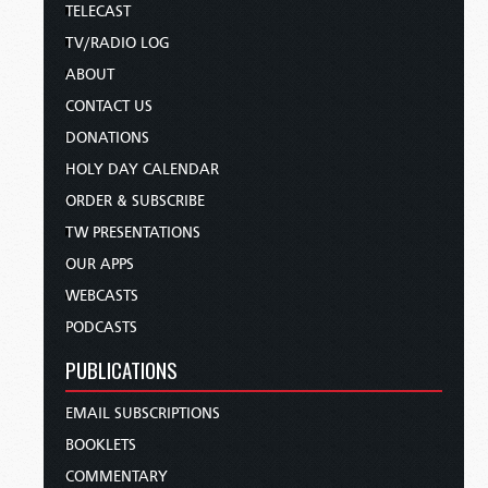
TELECAST
TV/RADIO LOG
ABOUT
CONTACT US
DONATIONS
HOLY DAY CALENDAR
ORDER & SUBSCRIBE
TW PRESENTATIONS
OUR APPS
WEBCASTS
PODCASTS
PUBLICATIONS
EMAIL SUBSCRIPTIONS
BOOKLETS
COMMENTARY