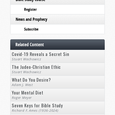
Register
News and Prophecy
Subscribe
Related Content
Covid-19 Reveals a Secret Sin
Stuart Wachowicz
The Judeo-Christian Ethic
Stuart Wachowicz
What Do You Desire?
Adam J. West
Your Mental Diet
Roger Meyer
Seven Keys for Bible Study
Richard F. Ames (1936-2024)