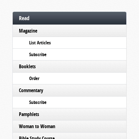
Read
Magazine
List Articles
Subscribe
Booklets
Order
Commentary
Subscribe
Pamphlets
Woman to Woman
Bible Study Course