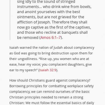
sing idly to the sound of stringed
instruments… who drink wine from bowls,
and anoint yourselves with the best
ointments, but are not grieved for the
affliction of Joseph. Therefore they shall
now go captive as the first of the captives,
and those who recline at banquets shall
be removed (
Amos 6:1–7
).
Isaiah warned the nation of Judah about complacency
as God was going to bring destruction upon them for
their ungodliness. “Rise up, you women who are at
ease, hear my voice; you complacent daughters, give
ear to my speech” (
Isaiah 32:9
).
How should Christians guard against complacency?
Borrowing principles for combatting workplace safety
complacency, we can remind ourselves of the basic
Christian principles needed to remain a strong
Christian: We must follow the essential basics of daily