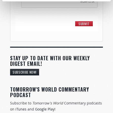
STAY UP TO DATE WITH OUR WEEKLY
DIGEST EMAIL!
SUBSCRIBE NOW!
TOMORROW'S WORLD COMMENTARY
PODCAST
Subscribe to
Tomorrow's World
Commentary podcasts
on
iTunes
and
Google Play
!