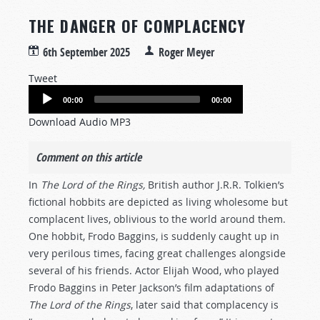
THE DANGER OF COMPLACENCY
6th September 2025
Roger Meyer
Tweet
Audio
00:00
00:00
Player
Download Audio MP3
Comment on this article
In
The Lord of the Rings,
British author J.R.R. Tolkien’s
fictional hobbits are depicted as living wholesome but
complacent lives, oblivious to the world around them.
One hobbit, Frodo Baggins, is suddenly caught up in
very perilous times, facing great challenges alongside
several of his friends. Actor Elijah Wood, who played
Frodo Baggins in Peter Jackson’s film adaptations of
The Lord of the Rings
, later said that complacency is