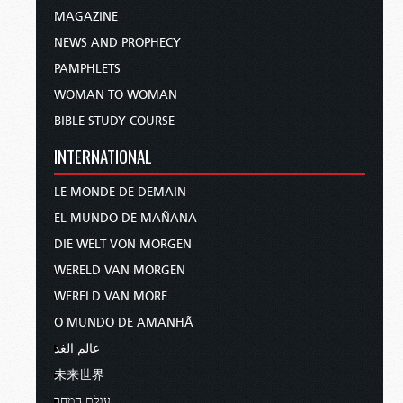
MAGAZINE
NEWS AND PROPHECY
PAMPHLETS
WOMAN TO WOMAN
BIBLE STUDY COURSE
INTERNATIONAL
LE MONDE DE DEMAIN
EL MUNDO DE MAÑANA
DIE WELT VON MORGEN
WERELD VAN MORGEN
WERELD VAN MORE
O MUNDO DE AMANHÃ
عالم الغد
未来世界
עולם המחר