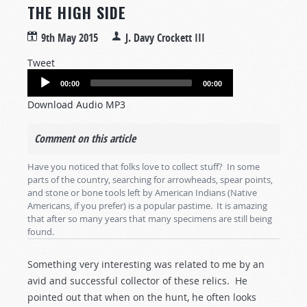
THE HIGH SIDE
9th May 2015
J. Davy Crockett III
Tweet
Audio
00:00
00:00
Player
Download Audio MP3
Comment on this article
Have you noticed that folks love to collect stuff? In some
parts of the country, searching for arrowheads, spear points,
and stone or bone tools left by American Indians (Native
Americans, if you prefer) is a popular pastime. It is amazing
that after so many years that many specimens are still being
found.
Something very interesting was related to me by an
avid and successful collector of these relics. He
pointed out that when on the hunt, he often looks