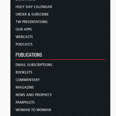
HOLY DAY CALENDAR
ORDER & SUBSCRIBE
TW PRESENTATIONS
OUR APPS
WEBCASTS
PODCASTS
PUBLICATIONS
EMAIL SUBSCRIPTIONS
BOOKLETS
COMMENTARY
MAGAZINE
NEWS AND PROPHECY
PAMPHLETS
WOMAN TO WOMAN