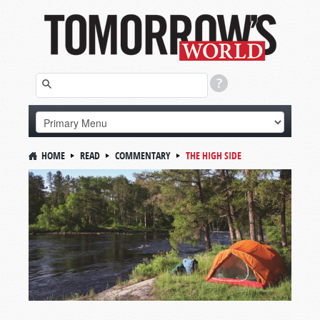
HOME
READ
COMMENTARY
THE HIGH SIDE