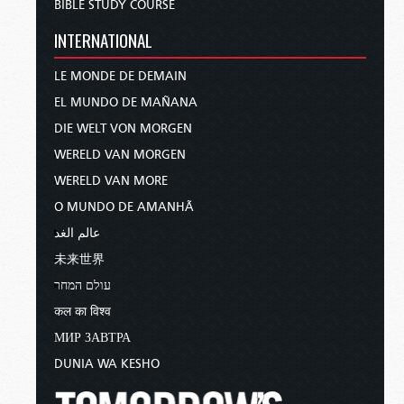
BIBLE STUDY COURSE
INTERNATIONAL
LE MONDE DE DEMAIN
EL MUNDO DE MAÑANA
DIE WELT VON MORGEN
WERELD VAN MORGEN
WERELD VAN MORE
O MUNDO DE AMANHÃ
عالم الغد
未来世界
עולם המחר
कल का विश्व
МИР ЗАВТРА
DUNIA WA KESHO