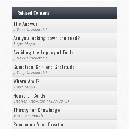
Related Content
The Answer
J. Davy Crockett III
Are you looking down the road?
Roger Meyer
Avoiding the Legacy of Fools
J. Davy Crockett III
Gumption, Grit and Gratitude
J. Davy Crockett III
Where Am I?
Roger Meyer
House of Cards
Charles Knowlton (1927-2013)
Thirsty for Knowledge
Marc Arseneault
Remember Your Creator