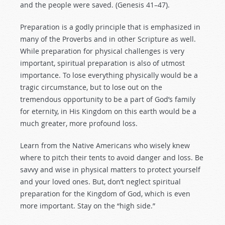
and the people were saved. (Genesis 41–47
).
Preparation is a godly principle that is emphasized in
many of the Proverbs and in other Scripture as well.
While preparation for physical challenges is very
important, spiritual preparation is also of utmost
importance. To lose everything physically would be a
tragic circumstance, but to lose out on the
tremendous opportunity to be a part of God’s family
for eternity, in His Kingdom on this earth would be a
much greater, more profound loss.
Learn from the Native Americans who wisely knew
where to pitch their tents to avoid danger and loss. Be
savvy and wise in physical matters to protect yourself
and your loved ones. But, don’t neglect spiritual
preparation for the Kingdom of God, which is even
more important. Stay on the “high side.”