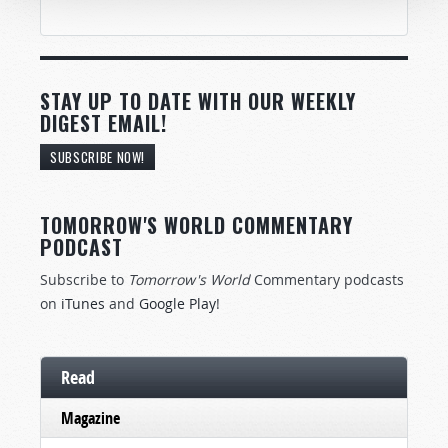
STAY UP TO DATE WITH OUR WEEKLY
DIGEST EMAIL!
SUBSCRIBE NOW!
TOMORROW'S WORLD COMMENTARY
PODCAST
Subscribe to
Tomorrow's World
Commentary podcasts
on
iTunes
and
Google Play
!
Read
Magazine