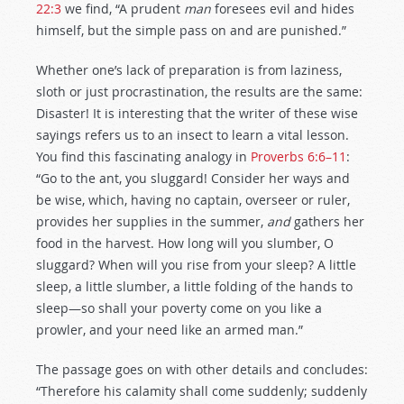
22:3
we find, “A prudent
man
foresees evil and hides
himself, but the simple pass on and are punished.”
Whether one’s lack of preparation is from laziness,
sloth or just procrastination, the results are the same:
Disaster! It is interesting that the writer of these wise
sayings refers us to an insect to learn a vital lesson.
You find this fascinating analogy in
Proverbs 6:6–11
:
“Go to the ant, you sluggard! Consider her ways and
be wise, which, having no captain, overseer or ruler,
provides her supplies in the summer,
and
gathers her
food in the harvest. How long will you slumber, O
sluggard? When will you rise from your sleep? A little
sleep, a little slumber, a little folding of the hands to
sleep—so shall your poverty come on you like a
prowler, and your need like an armed man.”
The passage goes on with other details and concludes:
“Therefore his calamity shall come suddenly; suddenly