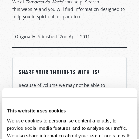
We at
Tomorrow's World
can help. Search
this
website and you will find information designed to
help you in spiritual preparation.
Originally Published:
2nd April 2011
SHARE YOUR THOUGHTS WITH US!
Because of volume we may not be able to
promptly reply to submissions using the form
below. If you require more immediate
assistance please visit our “Contact Us” page.
This website uses cookies
Name
*
We use cookies to personalise content and ads, to
provide social media features and to analyse our traffic.
We also share information about your use of our site with