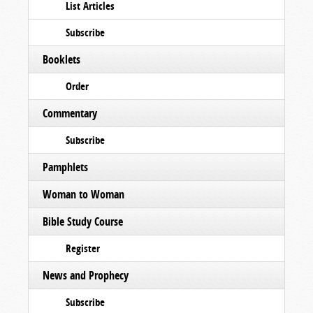
List Articles
Subscribe
Booklets
Order
Commentary
Subscribe
Pamphlets
Woman to Woman
Bible Study Course
Register
News and Prophecy
Subscribe