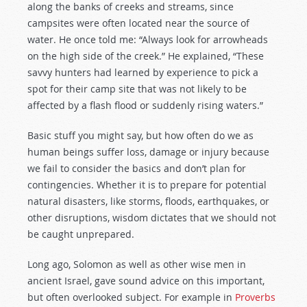
along the banks of creeks and streams, since
campsites were often located near the source of
water. He once told me: “Always look for arrowheads
on the high side of the creek.” He explained, “These
savvy hunters had learned by experience to pick a
spot for their camp site that was not likely to be
affected by a flash flood or suddenly rising waters.”
Basic stuff you might say, but how often do we as
human beings suffer loss, damage or injury because
we fail to consider the basics and don’t plan for
contingencies. Whether it is to prepare for potential
natural disasters, like storms, floods, earthquakes, or
other disruptions, wisdom dictates that we should not
be caught unprepared.
Long ago, Solomon as well as other wise men in
ancient Israel, gave sound advice on this important,
but often overlooked subject. For example in
Proverbs