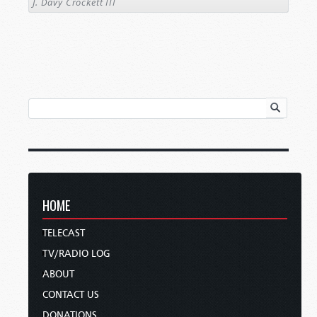
J. Davy Crockett III
HOME
TELECAST
TV/RADIO LOG
ABOUT
CONTACT US
DONATIONS