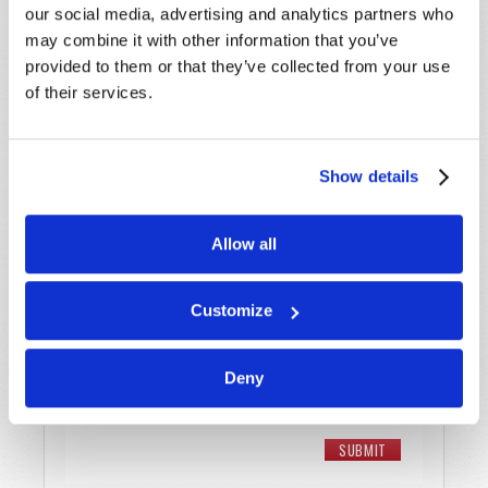
Last Name
*
our social media, advertising and analytics partners who
may combine it with other information that you’ve
Email
*
provided to them or that they’ve collected from your use
of their services.
Message
*
Show details
Allow all
Customize
Deny