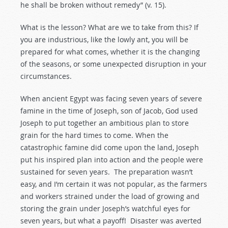
he shall be broken without remedy” (v. 15).
What is the lesson? What are we to take from this? If
you are industrious, like the lowly ant, you will be
prepared for what comes, whether it is the changing
of the seasons, or some unexpected disruption in your
circumstances.
When ancient Egypt was facing seven years of severe
famine in the time of Joseph, son of Jacob, God used
Joseph to put together an ambitious plan to store
grain for the hard times to come. When the
catastrophic famine did come upon the land, Joseph
put his inspired plan into action and the people were
sustained for seven years. The preparation wasn’t
easy, and I’m certain it was not popular, as the farmers
and workers strained under the load of growing and
storing the grain under Joseph’s watchful eyes for
seven years, but what a payoff! Disaster was averted